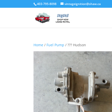
403-795-8098
vintageignition@shaw.ca
Home
/
Fuel Pump
/ ??? Hudson