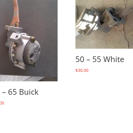
50 – 55 White
$
30.00
 – 65 Buick
00