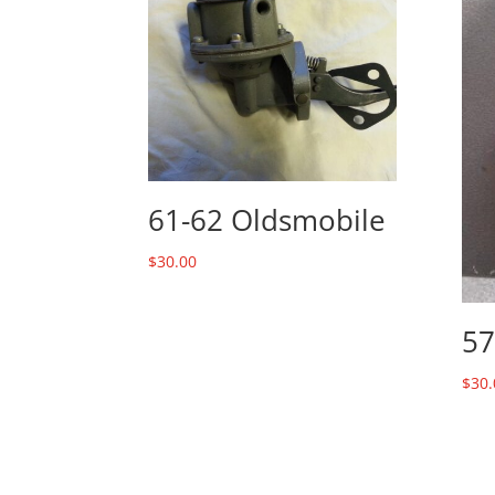
61-62 Oldsmobile
$
30.00
57
$
30.