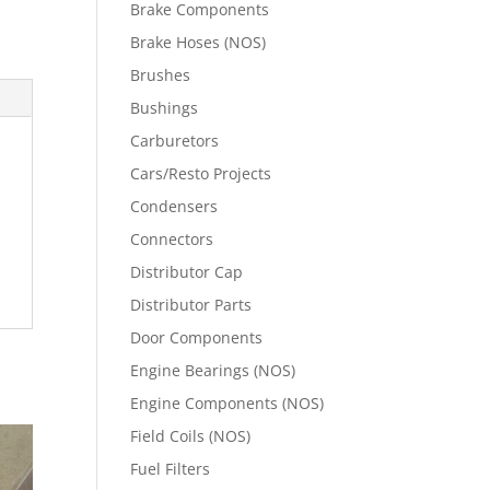
Brake Components
Brake Hoses (NOS)
Brushes
Bushings
Carburetors
Cars/Resto Projects
Condensers
Connectors
Distributor Cap
Distributor Parts
Door Components
Engine Bearings (NOS)
Engine Components (NOS)
Field Coils (NOS)
Fuel Filters