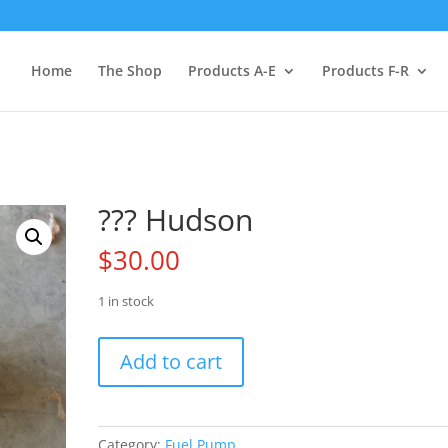
Home
The Shop
Products A-E
Products F-R
??? Hudson
$
30.00
1 in stock
???
Add to cart
Hudson
quantity
Category:
Fuel Pump