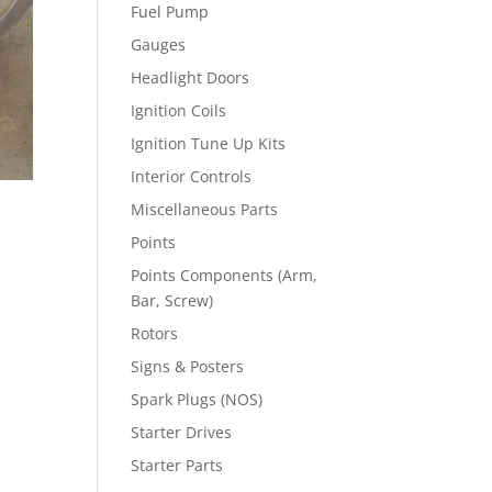
Fuel Pump
Gauges
Headlight Doors
Ignition Coils
Ignition Tune Up Kits
Interior Controls
Miscellaneous Parts
Points
Points Components (Arm,
Bar, Screw)
Rotors
Signs & Posters
Spark Plugs (NOS)
Starter Drives
Starter Parts