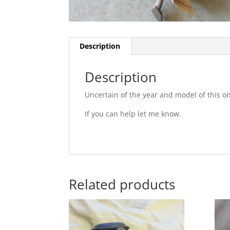
Description
Description
Uncertain of the year and model of this o
If you can help let me know.
Related products