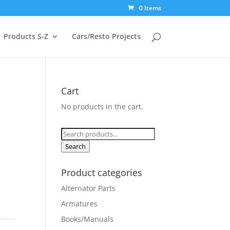
0 Items
Products S-Z
Cars/Resto Projects
Cart
No products in the cart.
Search
for:
Search
Product categories
Alternator Parts
Armatures
Books/Manuals