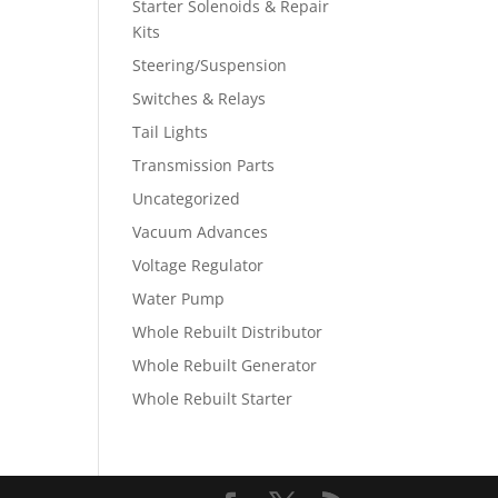
Starter Solenoids & Repair
Kits
Steering/Suspension
Switches & Relays
Tail Lights
Transmission Parts
Uncategorized
Vacuum Advances
Voltage Regulator
Water Pump
Whole Rebuilt Distributor
Whole Rebuilt Generator
Whole Rebuilt Starter