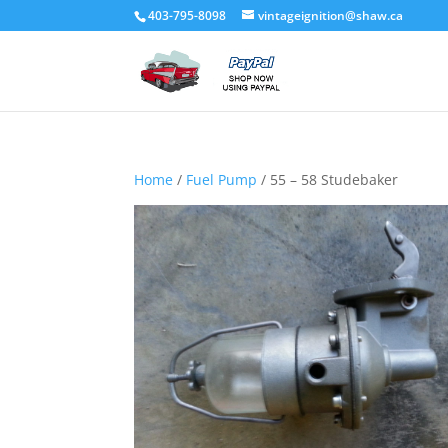
403-795-8098
vintageignition@shaw.ca
Home
/
Fuel Pump
/ 55 – 58 Studebaker