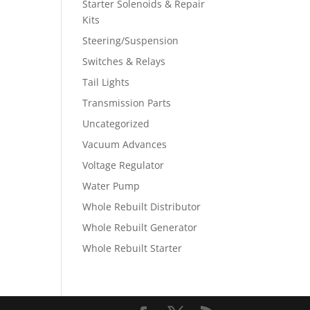
Starter Solenoids & Repair
Kits
Steering/Suspension
Switches & Relays
Tail Lights
Transmission Parts
Uncategorized
Vacuum Advances
Voltage Regulator
Water Pump
Whole Rebuilt Distributor
Whole Rebuilt Generator
Whole Rebuilt Starter