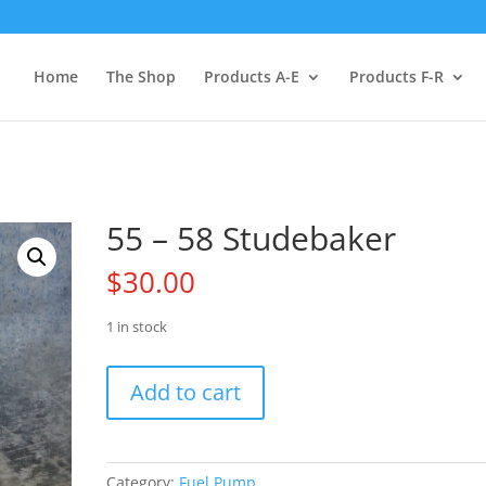
Home
The Shop
Products A-E
Products F-R
55 – 58 Studebaker
$
30.00
1 in stock
55
Add to cart
-
58
Studebaker
quantity
Category:
Fuel Pump