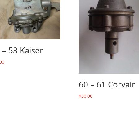
 – 53 Kaiser
00
60 – 61 Corvair
$
30.00