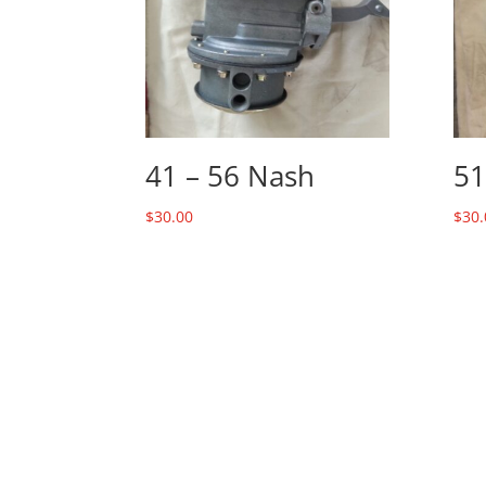
41 – 56 Nash
51
$
30.00
$
30.