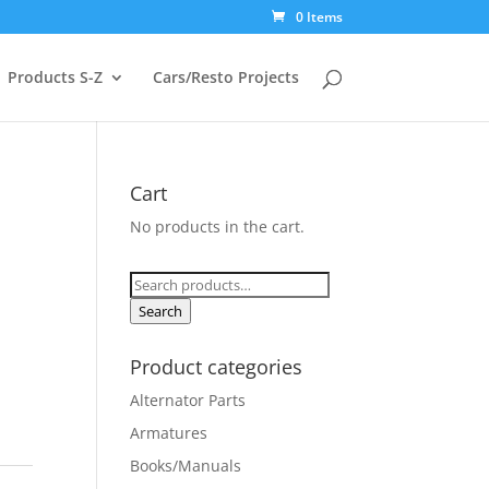
0 Items
Products S-Z
Cars/Resto Projects
Cart
No products in the cart.
Search
for:
Search
Product categories
Alternator Parts
Armatures
Books/Manuals