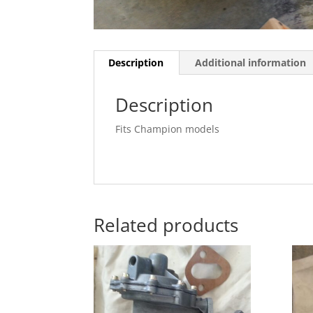
Description
Additional information
Description
Fits Champion models
Related products