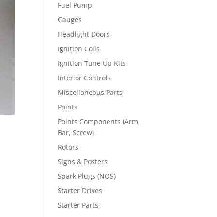
Fuel Pump
Gauges
Headlight Doors
Ignition Coils
Ignition Tune Up Kits
Interior Controls
Miscellaneous Parts
Points
Points Components (Arm,
Bar, Screw)
Rotors
Signs & Posters
Spark Plugs (NOS)
Starter Drives
Starter Parts