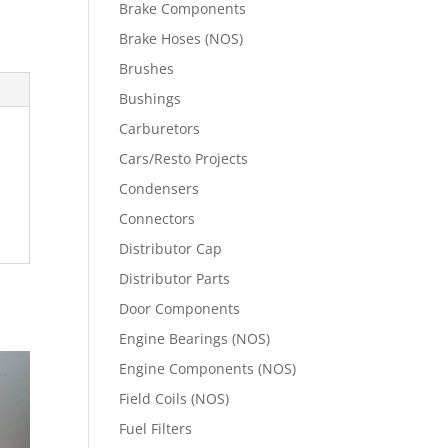
Brake Components
Brake Hoses (NOS)
Brushes
Bushings
Carburetors
Cars/Resto Projects
Condensers
Connectors
Distributor Cap
Distributor Parts
Door Components
Engine Bearings (NOS)
Engine Components (NOS)
Field Coils (NOS)
Fuel Filters