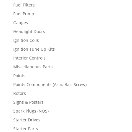
Fuel Filters
Fuel Pump
Gauges
Headlight Doors
Ignition Coils
Ignition Tune Up Kits
Interior Controls
Miscellaneous Parts
Points
Points Components (Arm, Bar, Screw)
Rotors
Signs & Posters
Spark Plugs (NOS)
Starter Drives
Starter Parts