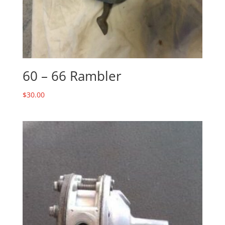
60 – 66 Rambler
$
30.00