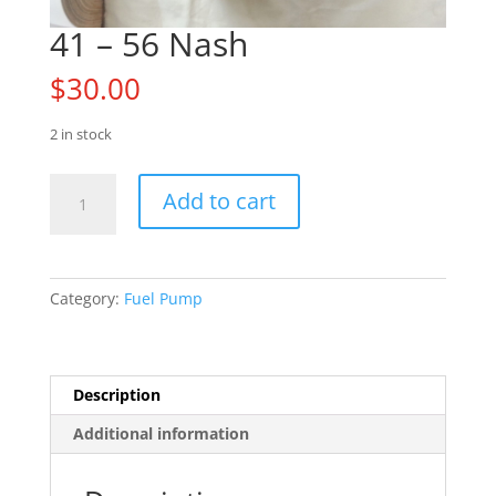
41 – 56 Nash
$
30.00
2 in stock
41
Add to cart
-
56
Nash
quantity
Category:
Fuel Pump
Description
Additional information