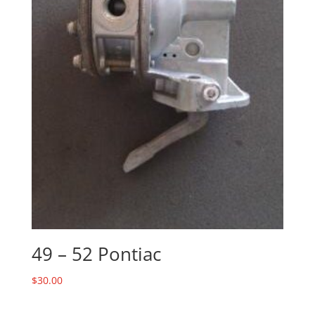
49 – 52 Pontiac
$
30.00