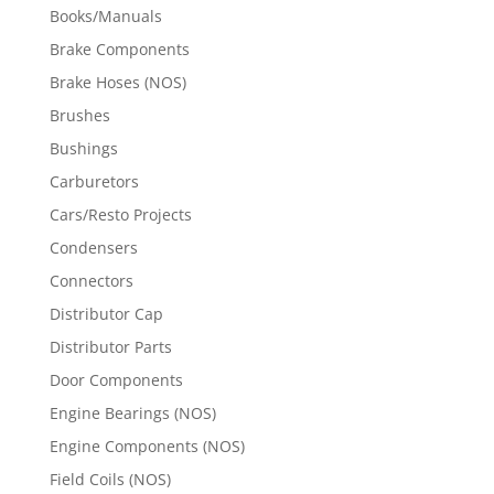
Books/Manuals
Brake Components
Brake Hoses (NOS)
Brushes
Bushings
Carburetors
Cars/Resto Projects
Condensers
Connectors
Distributor Cap
Distributor Parts
Door Components
Engine Bearings (NOS)
Engine Components (NOS)
Field Coils (NOS)