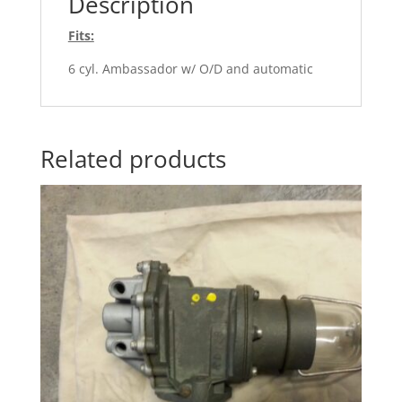
Description
Fits:
6 cyl. Ambassador w/ O/D and automatic
Related products