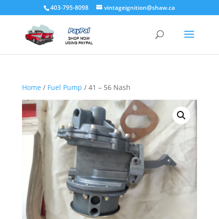
403-795-8098
vintageignition@shaw.ca
Home
/
Fuel Pump
/ 41 – 56 Nash