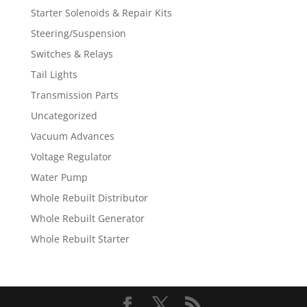
Starter Solenoids & Repair Kits
Steering/Suspension
Switches & Relays
Tail Lights
Transmission Parts
Uncategorized
Vacuum Advances
Voltage Regulator
Water Pump
Whole Rebuilt Distributor
Whole Rebuilt Generator
Whole Rebuilt Starter