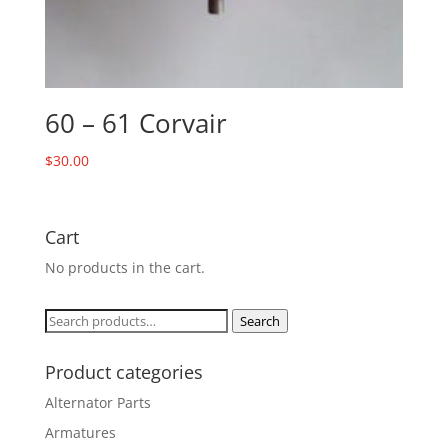
60 – 61 Corvair
$
30.00
Cart
No products in the cart.
Search
Search
for:
Product categories
Alternator Parts
Armatures