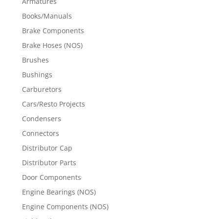
Armatures
Books/Manuals
Brake Components
Brake Hoses (NOS)
Brushes
Bushings
Carburetors
Cars/Resto Projects
Condensers
Connectors
Distributor Cap
Distributor Parts
Door Components
Engine Bearings (NOS)
Engine Components (NOS)