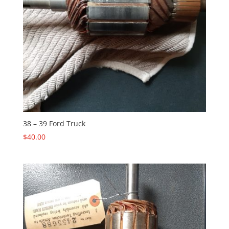
38 – 39 Ford Truck
$
40.00