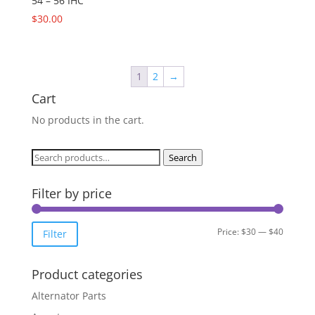
54 – 56 IHC
$
30.00
1
2
→
Cart
No products in the cart.
Search
Search
for:
Filter by price
Min
Max
Price:
$30
—
$40
Filter
price
price
Product categories
Alternator Parts