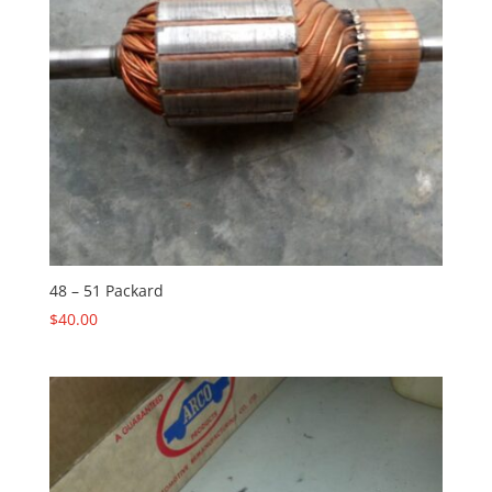
48 – 51 Packard
$
40.00