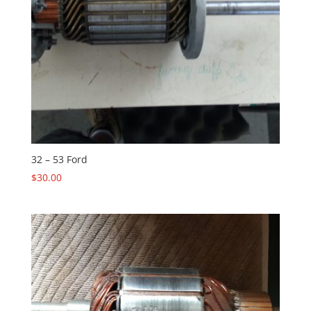
32 – 53 Ford
$
30.00