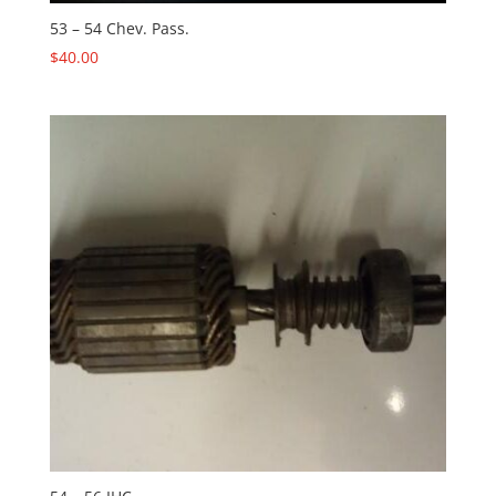
53 – 54 Chev. Pass.
$
40.00