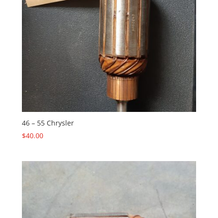
46 – 55 Chrysler
$
40.00