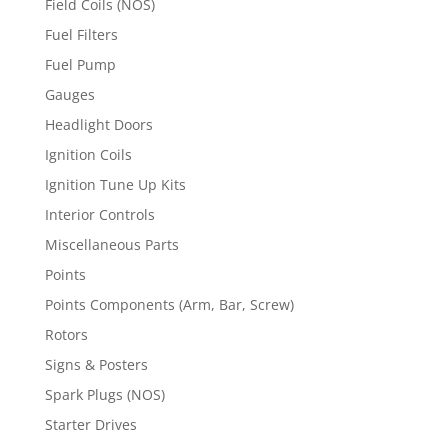
Field Coils (NOS)
Fuel Filters
Fuel Pump
Gauges
Headlight Doors
Ignition Coils
Ignition Tune Up Kits
Interior Controls
Miscellaneous Parts
Points
Points Components (Arm, Bar, Screw)
Rotors
Signs & Posters
Spark Plugs (NOS)
Starter Drives