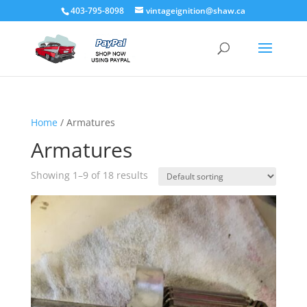
403-795-8098
vintageignition@shaw.ca
Home
/ Armatures
Armatures
Showing 1–9 of 18 results