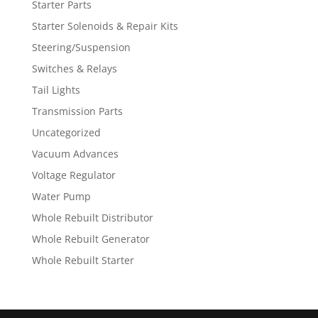
Starter Parts
Starter Solenoids & Repair Kits
Steering/Suspension
Switches & Relays
Tail Lights
Transmission Parts
Uncategorized
Vacuum Advances
Voltage Regulator
Water Pump
Whole Rebuilt Distributor
Whole Rebuilt Generator
Whole Rebuilt Starter