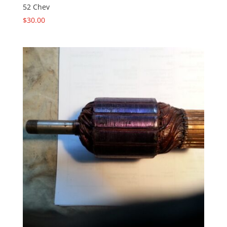
52 Chev
$
30.00