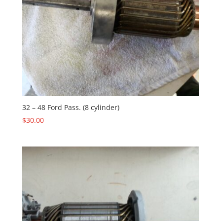
32 – 48 Ford Pass. (8 cylinder)
$
30.00