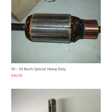
50 – 53 Buick Special Heavy Duty
$
40.00