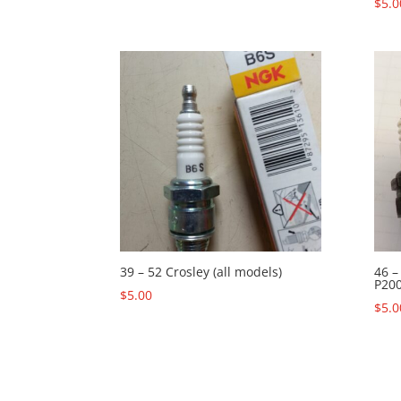
$
5.0
39 – 52 Crosley (all models)
46 –
P200
$
5.00
$
5.0