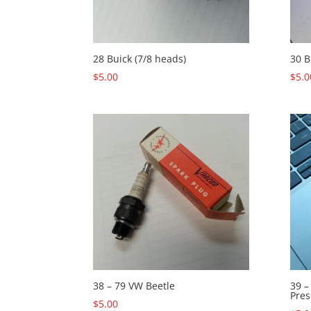
28 Buick (7/8 heads)
30 B
$
5.00
$
5.0
38 – 79 VW Beetle
39 –
Pres
$
5.00