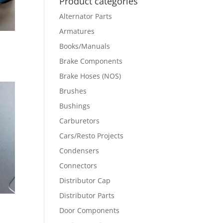
Product categories
Alternator Parts
Armatures
Books/Manuals
Brake Components
Brake Hoses (NOS)
Brushes
Bushings
Carburetors
Cars/Resto Projects
Condensers
Connectors
Distributor Cap
Distributor Parts
Door Components