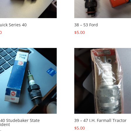
uick Series 40
38 – 53 Ford
0
$
5.00
 40 Studebaker State
39 – 47 I.H. Farmall Tractor
ident
$
5.00