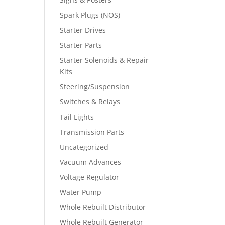
Spark Plugs (NOS)
Starter Drives
Starter Parts
Starter Solenoids & Repair
Kits
Steering/Suspension
Switches & Relays
Tail Lights
Transmission Parts
Uncategorized
Vacuum Advances
Voltage Regulator
Water Pump
Whole Rebuilt Distributor
Whole Rebuilt Generator