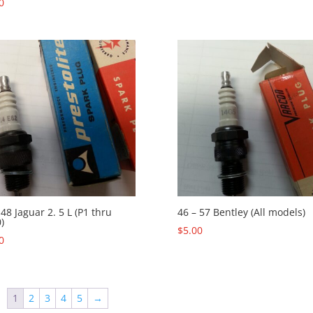
0
 48 Jaguar 2. 5 L (P1 thru
46 – 57 Bentley (All models)
)
$
5.00
0
1
2
3
4
5
→