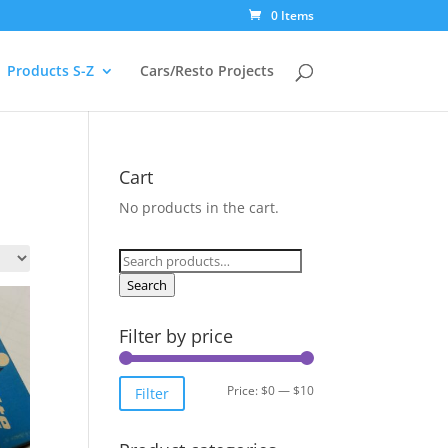
0 Items
Products S-Z
Cars/Resto Projects
Cart
No products in the cart.
Search
for:
Search
Filter by price
Min
Max
Price:
$0
—
$10
Filter
price
price