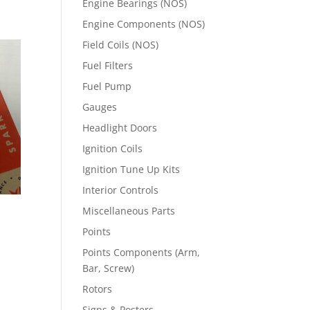
Engine Bearings (NOS)
Engine Components (NOS)
Field Coils (NOS)
Fuel Filters
Fuel Pump
Gauges
Headlight Doors
Ignition Coils
Ignition Tune Up Kits
Interior Controls
Miscellaneous Parts
Points
Points Components (Arm,
Bar, Screw)
Rotors
Signs & Posters