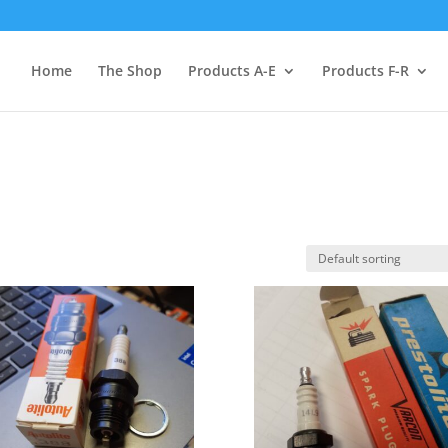
Home
The Shop
Products A-E
Products F-R