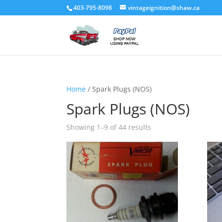
403-795-8098
vintageignition@shaw.ca
Home
/ Spark Plugs (NOS)
Spark Plugs (NOS)
Showing 1–9 of 44 results