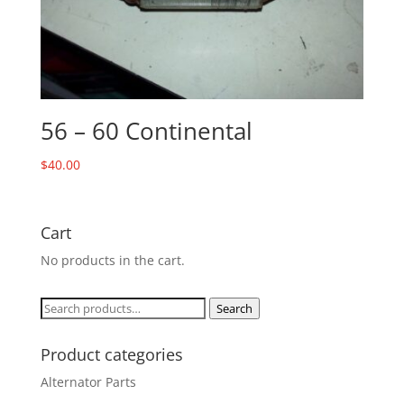
56 – 60 Continental
$
40.00
Cart
No products in the cart.
Search
Search
for:
Product categories
Alternator Parts