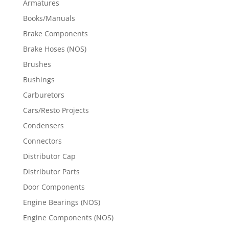
Armatures
Books/Manuals
Brake Components
Brake Hoses (NOS)
Brushes
Bushings
Carburetors
Cars/Resto Projects
Condensers
Connectors
Distributor Cap
Distributor Parts
Door Components
Engine Bearings (NOS)
Engine Components (NOS)