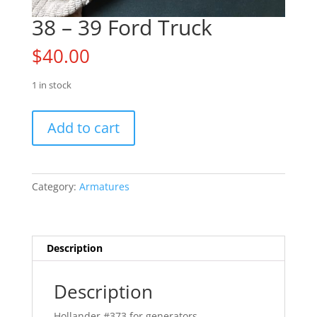
38 – 39 Ford Truck
$
40.00
1 in stock
38
Add to cart
-
39
Ford
Truck
Category:
Armatures
quantity
Description
Description
Hollander #373 for generators.