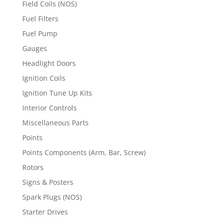
Field Coils (NOS)
Fuel Filters
Fuel Pump
Gauges
Headlight Doors
Ignition Coils
Ignition Tune Up Kits
Interior Controls
Miscellaneous Parts
Points
Points Components (Arm, Bar, Screw)
Rotors
Signs & Posters
Spark Plugs (NOS)
Starter Drives