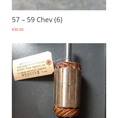
57 – 59 Chev (6)
$
30.00