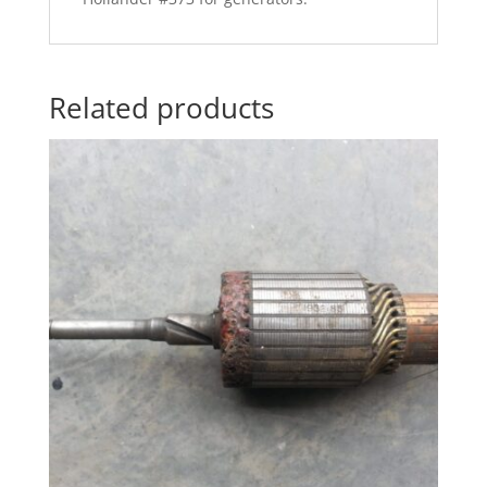
Related products