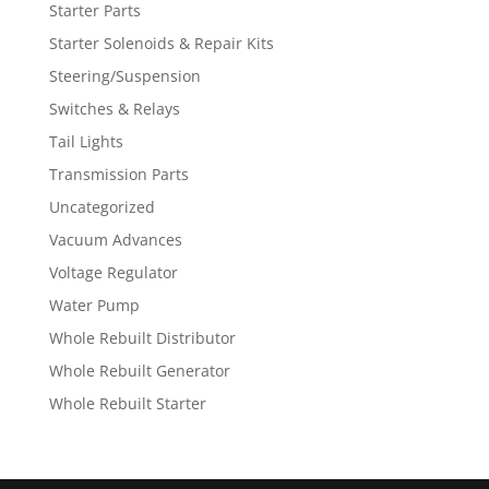
Starter Parts
Starter Solenoids & Repair Kits
Steering/Suspension
Switches & Relays
Tail Lights
Transmission Parts
Uncategorized
Vacuum Advances
Voltage Regulator
Water Pump
Whole Rebuilt Distributor
Whole Rebuilt Generator
Whole Rebuilt Starter