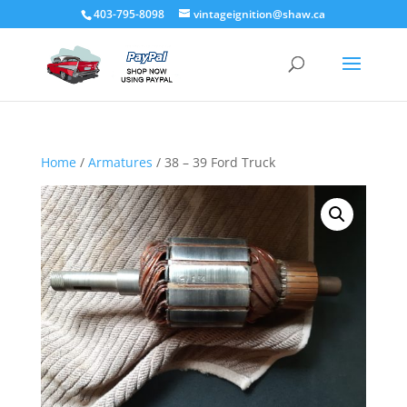
403-795-8098
vintageignition@shaw.ca
Home
/
Armatures
/ 38 – 39 Ford Truck