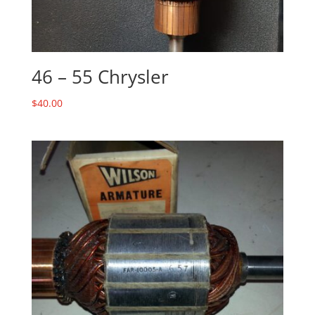
46 – 55 Chrysler
$
40.00