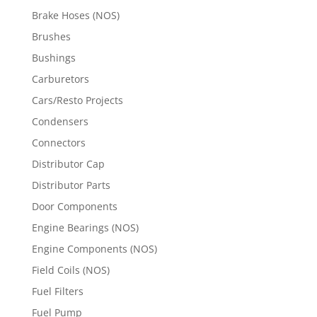
Brake Hoses (NOS)
Brushes
Bushings
Carburetors
Cars/Resto Projects
Condensers
Connectors
Distributor Cap
Distributor Parts
Door Components
Engine Bearings (NOS)
Engine Components (NOS)
Field Coils (NOS)
Fuel Filters
Fuel Pump