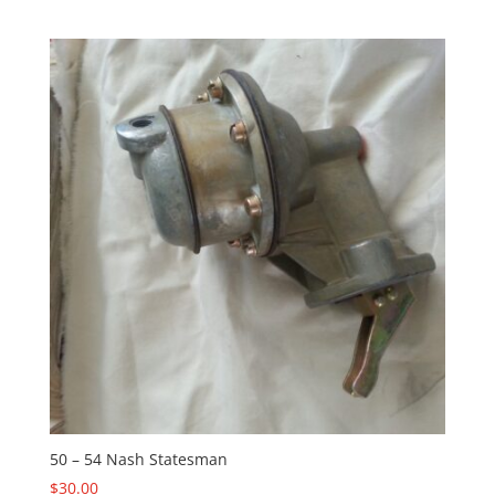
50 – 54 Nash Statesman
$
30.00