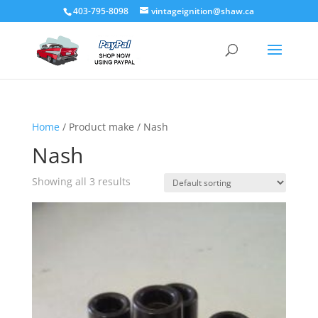
403-795-8098
vintageignition@shaw.ca
Home
/ Product make / Nash
Nash
Showing all 3 results