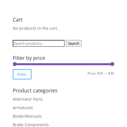
Cart
No products in the cart.
Search
Search
for:
Filter by price
Min
Max
Price:
$20
—
$30
Filter
price
price
Product categories
Alternator Parts
Armatures
Books/Manuals
Brake Components