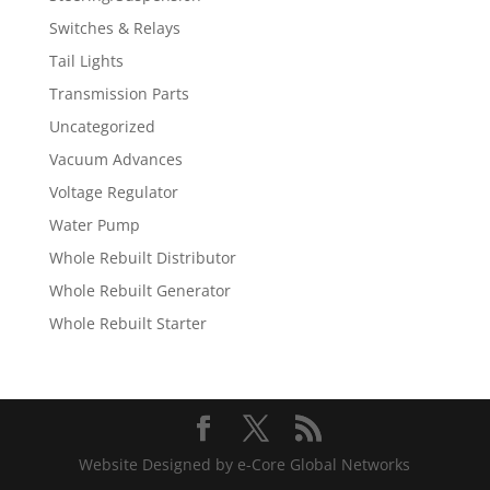
Switches & Relays
Tail Lights
Transmission Parts
Uncategorized
Vacuum Advances
Voltage Regulator
Water Pump
Whole Rebuilt Distributor
Whole Rebuilt Generator
Whole Rebuilt Starter
Website Designed by e-Core Global Networks