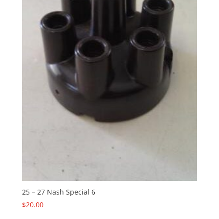
25 – 27 Nash Special 6
$
20.00