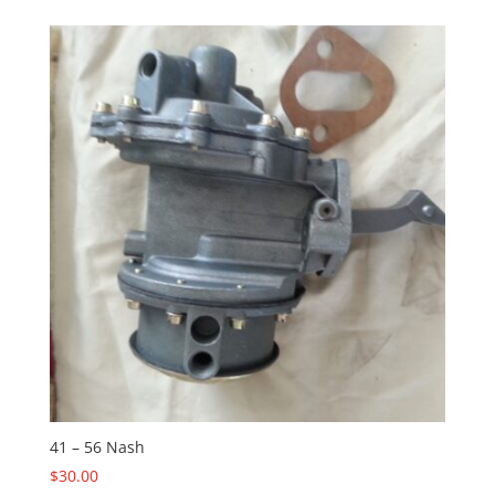
41 – 56 Nash
$
30.00