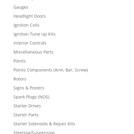
Gauges
Headlight Doors
Ignition Coils
Ignition Tune Up Kits
Interior Controls
Miscellaneous Parts
Points
Points Components (Arm, Bar, Screw)
Rotors
Signs & Posters
Spark Plugs (NOS)
Starter Drives
Starter Parts
Starter Solenoids & Repair Kits
Steering/Suspension