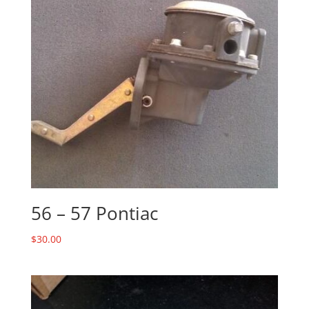
56 – 57 Pontiac
$
30.00