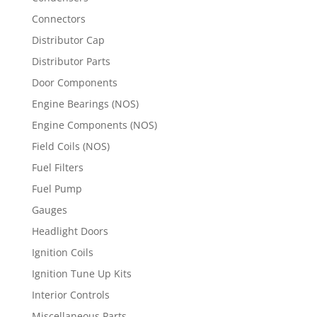
Connectors
Distributor Cap
Distributor Parts
Door Components
Engine Bearings (NOS)
Engine Components (NOS)
Field Coils (NOS)
Fuel Filters
Fuel Pump
Gauges
Headlight Doors
Ignition Coils
Ignition Tune Up Kits
Interior Controls
Miscellaneous Parts