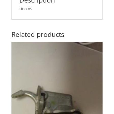
Fits F85
Related products