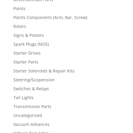
Points
Points Components (Arm, Bar, Screw)
Rotors
Signs & Posters
Spark Plugs (NOS)
Starter Drives
Starter Parts
Starter Solenoids & Repair Kits
Steering/Suspension
Switches & Relays
Tail Lights
Transmission Parts
Uncategorized
Vacuum Advances