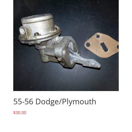
55-56 Dodge/Plymouth
$
30.00