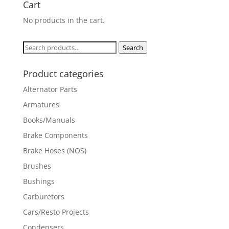
Cart
No products in the cart.
Search
Search
for:
Product categories
Alternator Parts
Armatures
Books/Manuals
Brake Components
Brake Hoses (NOS)
Brushes
Bushings
Carburetors
Cars/Resto Projects
Condensers