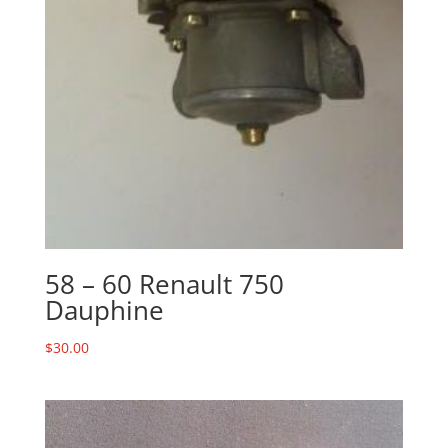
58 – 60 Renault 750
Dauphine
$
30.00