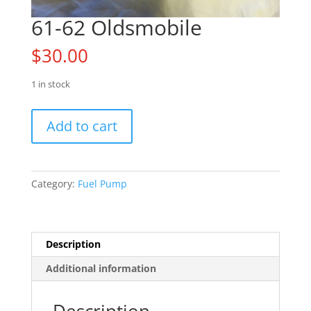
61-62 Oldsmobile
$
30.00
1 in stock
61-
Add to cart
62
Oldsmobile
quantity
Category:
Fuel Pump
Description
Additional information
Description