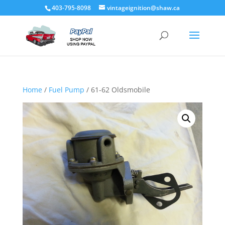
403-795-8098
vintageignition@shaw.ca
Home
/
Fuel Pump
/ 61-62 Oldsmobile