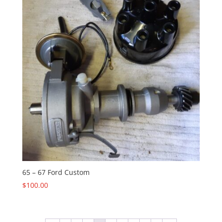
65 – 67 Ford Custom
$
100.00