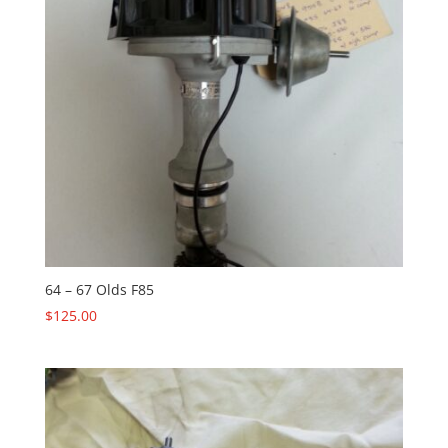
64 – 67 Olds F85
$
125.00