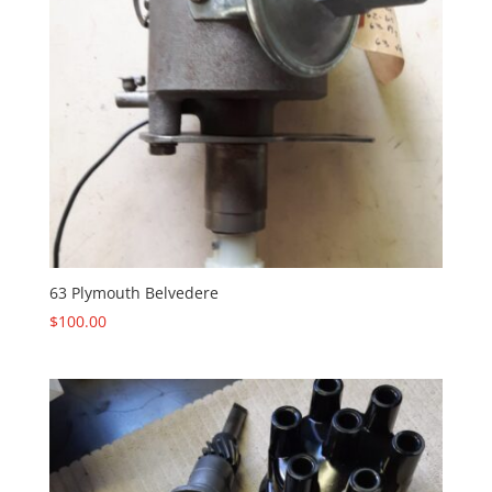
63 Plymouth Belvedere
$
100.00