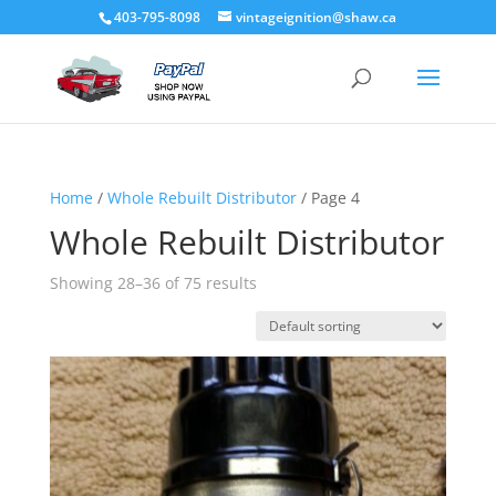
403-795-8098
vintageignition@shaw.ca
Home
/
Whole Rebuilt Distributor
/ Page 4
Whole Rebuilt Distributor
Showing 28–36 of 75 results