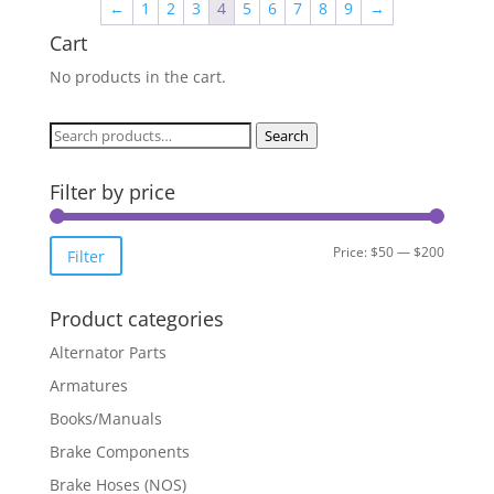
←
1
2
3
4
5
6
7
8
9
→
Cart
No products in the cart.
Search
Search
for:
Filter by price
Min
Max
Price:
$50
—
$200
Filter
price
price
Product categories
Alternator Parts
Armatures
Books/Manuals
Brake Components
Brake Hoses (NOS)