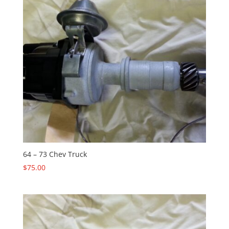
64 – 73 Chev Truck
$
75.00