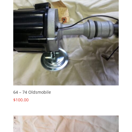
64 – 74 Oldsmobile
$
100.00