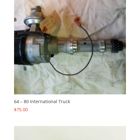
64 – 80 International Truck
$
75.00