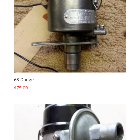
63 Dodge
$
75.00