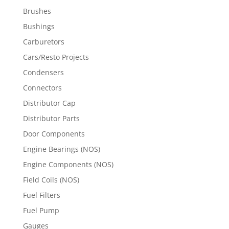
Brushes
Bushings
Carburetors
Cars/Resto Projects
Condensers
Connectors
Distributor Cap
Distributor Parts
Door Components
Engine Bearings (NOS)
Engine Components (NOS)
Field Coils (NOS)
Fuel Filters
Fuel Pump
Gauges