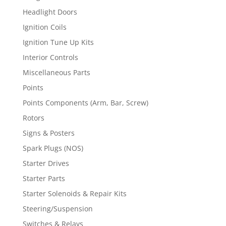
Headlight Doors
Ignition Coils
Ignition Tune Up Kits
Interior Controls
Miscellaneous Parts
Points
Points Components (Arm, Bar, Screw)
Rotors
Signs & Posters
Spark Plugs (NOS)
Starter Drives
Starter Parts
Starter Solenoids & Repair Kits
Steering/Suspension
Switches & Relays