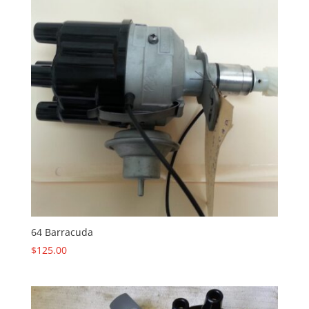
64 Barracuda
$
125.00