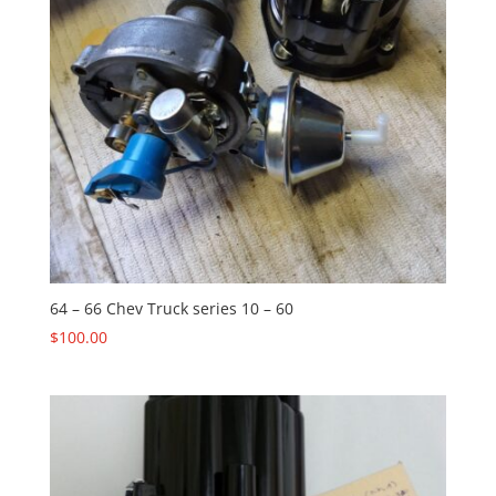
64 – 66 Chev Truck series 10 – 60
$
100.00