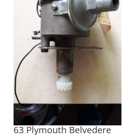
63 Plymouth Belvedere