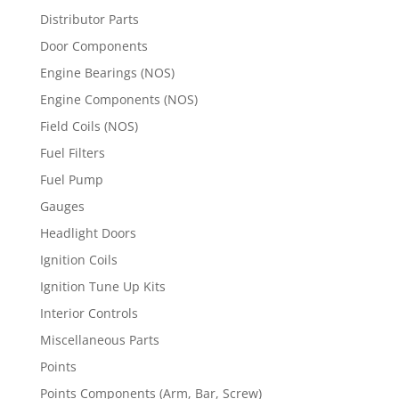
Distributor Parts
Door Components
Engine Bearings (NOS)
Engine Components (NOS)
Field Coils (NOS)
Fuel Filters
Fuel Pump
Gauges
Headlight Doors
Ignition Coils
Ignition Tune Up Kits
Interior Controls
Miscellaneous Parts
Points
Points Components (Arm, Bar, Screw)