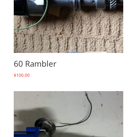
60 Rambler
$
100.00