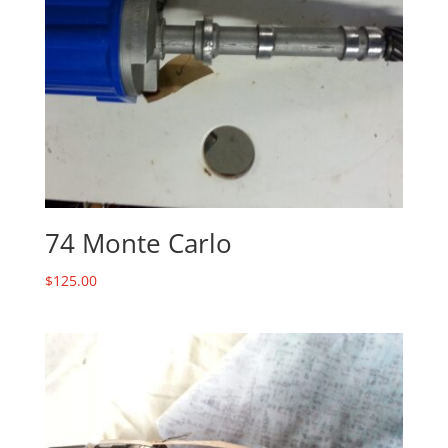
74 Monte Carlo
$
125.00