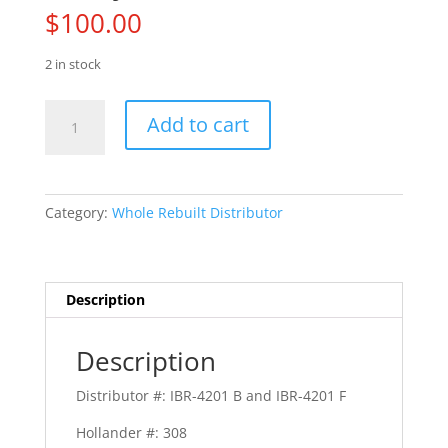
$
100.00
2 in stock
63
Add to cart
Plymouth
Belvedere
quantity
Category:
Whole Rebuilt Distributor
Description
Description
Distributor #: IBR-4201 B and IBR-4201 F
Hollander #: 308