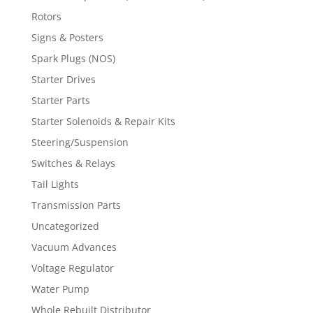
Rotors
Signs & Posters
Spark Plugs (NOS)
Starter Drives
Starter Parts
Starter Solenoids & Repair Kits
Steering/Suspension
Switches & Relays
Tail Lights
Transmission Parts
Uncategorized
Vacuum Advances
Voltage Regulator
Water Pump
Whole Rebuilt Distributor