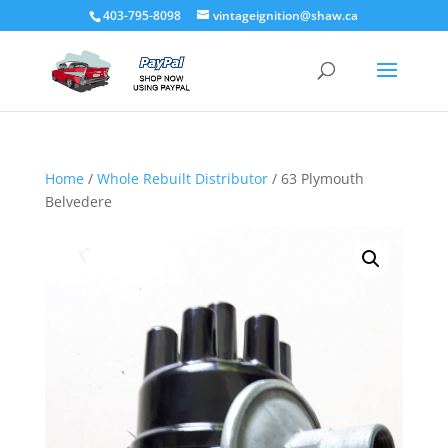
403-795-8098
vintageignition@shaw.ca
Home
/
Whole Rebuilt Distributor
/ 63 Plymouth
Belvedere