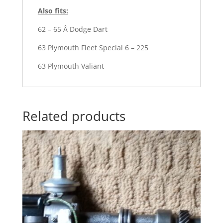
Also fits:
62 – 65 Â Dodge Dart
63 Plymouth Fleet Special 6 – 225
63 Plymouth Valiant
Related products