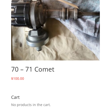
70 – 71 Comet
$
100.00
Cart
No products in the cart.