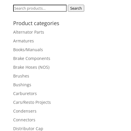
Search
Search
for:
Product categories
Alternator Parts
Armatures
Books/Manuals
Brake Components
Brake Hoses (NOS)
Brushes
Bushings
Carburetors
Cars/Resto Projects
Condensers
Connectors
Distributor Cap