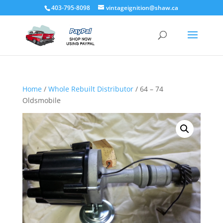
403-795-8098
vintageignition@shaw.ca
Home
/
Whole Rebuilt Distributor
/ 64 – 74
Oldsmobile