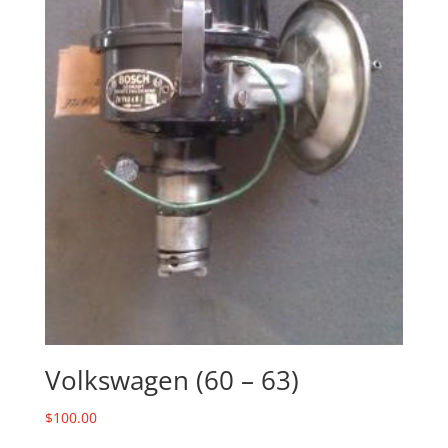
Volkswagen (60 – 63)
$
100.00