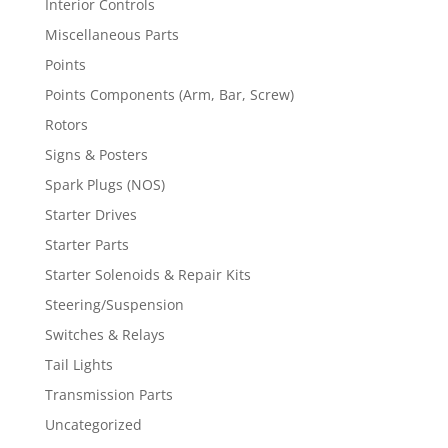
Interior Controls
Miscellaneous Parts
Points
Points Components (Arm, Bar, Screw)
Rotors
Signs & Posters
Spark Plugs (NOS)
Starter Drives
Starter Parts
Starter Solenoids & Repair Kits
Steering/Suspension
Switches & Relays
Tail Lights
Transmission Parts
Uncategorized