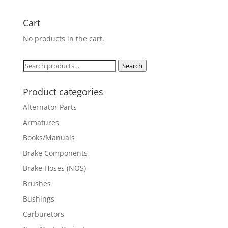
Cart
No products in the cart.
Search
Search
for:
Product categories
Alternator Parts
Armatures
Books/Manuals
Brake Components
Brake Hoses (NOS)
Brushes
Bushings
Carburetors