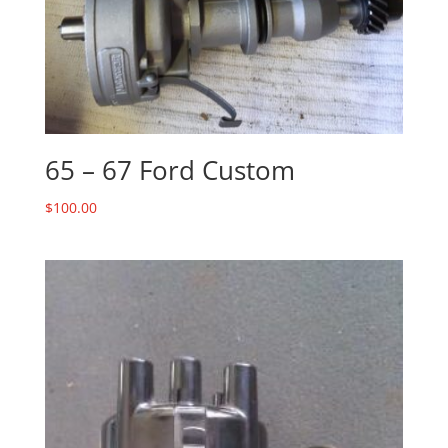
65 – 67 Ford Custom
$
100.00