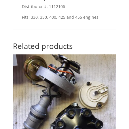
Distributor #: 1112106
Fits: 330, 350, 400, 425 and 455 engines.
Related products