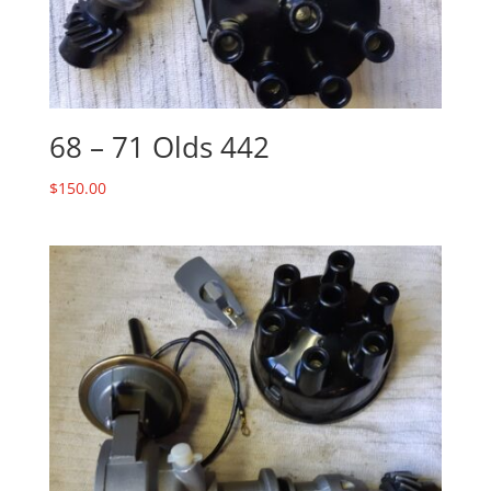
68 – 71 Olds 442
$
150.00