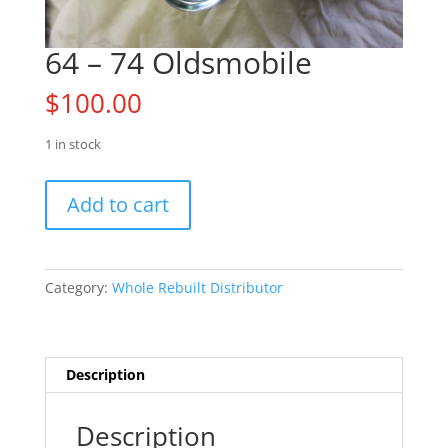
64 – 74 Oldsmobile
$
100.00
1 in stock
64
Add to cart
-
74
Oldsmobile
quantity
Category:
Whole Rebuilt Distributor
Description
Description