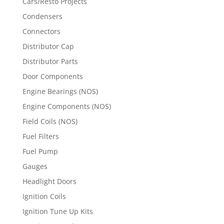
Cars/Resto Projects
Condensers
Connectors
Distributor Cap
Distributor Parts
Door Components
Engine Bearings (NOS)
Engine Components (NOS)
Field Coils (NOS)
Fuel Filters
Fuel Pump
Gauges
Headlight Doors
Ignition Coils
Ignition Tune Up Kits