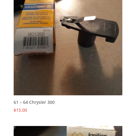
61 – 64 Chrysler 300
$
15.00