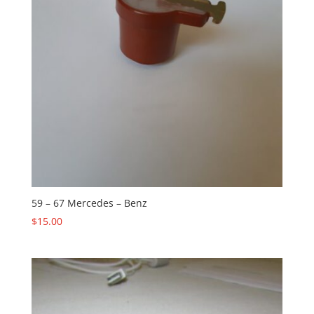
59 – 67 Mercedes – Benz
$
15.00