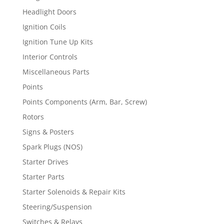
Headlight Doors
Ignition Coils
Ignition Tune Up Kits
Interior Controls
Miscellaneous Parts
Points
Points Components (Arm, Bar, Screw)
Rotors
Signs & Posters
Spark Plugs (NOS)
Starter Drives
Starter Parts
Starter Solenoids & Repair Kits
Steering/Suspension
Switches & Relays