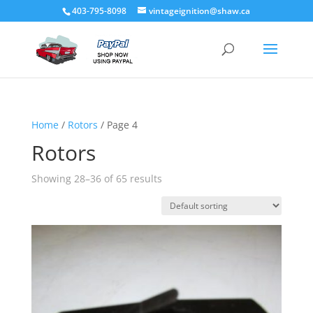
403-795-8098
vintageignition@shaw.ca
Home
/
Rotors
/ Page 4
Rotors
Showing 28–36 of 65 results