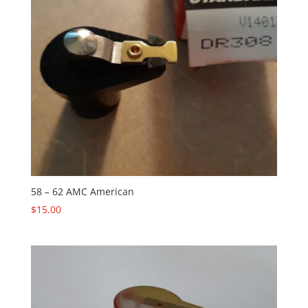
58 – 62 AMC American
$
15.00