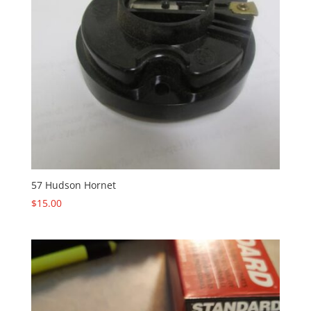
57 Hudson Hornet
$
15.00