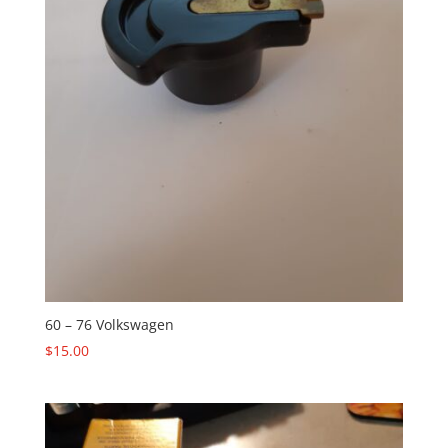
60 – 76 Volkswagen
$
15.00