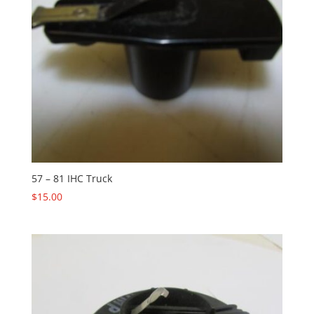
57 – 81 IHC Truck
$
15.00