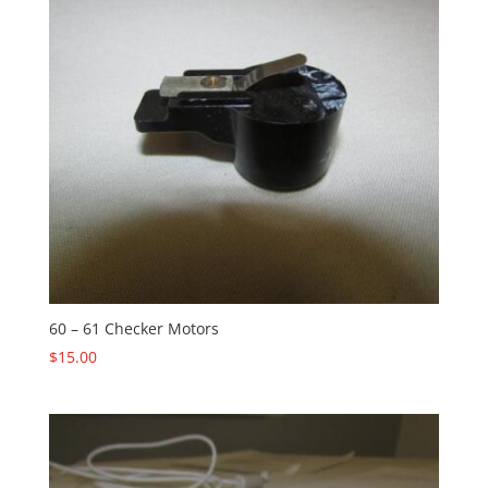
60 – 61 Checker Motors
$
15.00