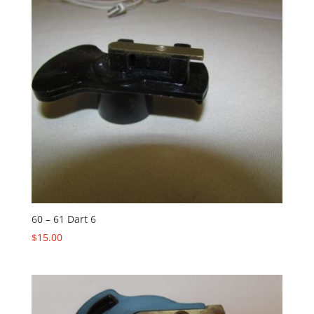
60 – 61 Dart 6
$
15.00