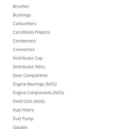
Brushes
Bushings
Carburetors
Cars/Resto Projects
Condensers
Connectors
Distributor Cap
Distributor Parts
Door Components
Engine Bearings (NOS)
Engine Components (NOS)
Field Coils (NOS)
Fuel Filters
Fuel Pump
Gauges