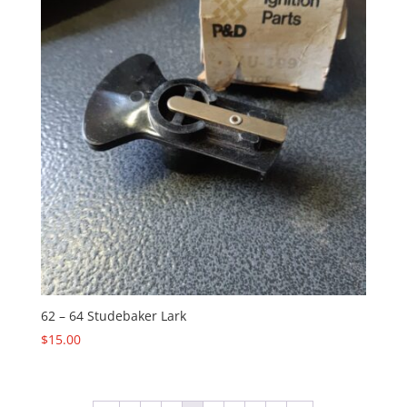
62 – 64 Studebaker Lark
$
15.00