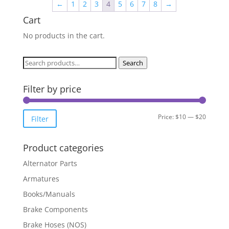
←
1
2
3
4
5
6
7
8
→
Cart
No products in the cart.
Search
Search
for:
Filter by price
Min
Max
Price:
$10
—
$20
Filter
price
price
Product categories
Alternator Parts
Armatures
Books/Manuals
Brake Components
Brake Hoses (NOS)