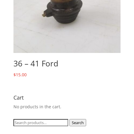
36 – 41 Ford
$
15.00
Cart
No products in the cart.
Search
Search
for: