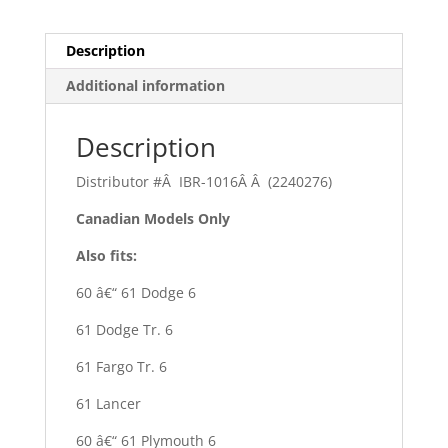
Description
Additional information
Description
Distributor #Â IBR-1016Â Â (2240276)
Canadian Models Only
Also fits:
60 â€“ 61 Dodge 6
61 Dodge Tr. 6
61 Fargo Tr. 6
61 Lancer
60 â€“ 61 Plymouth 6