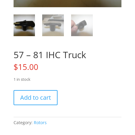
57 – 81 IHC Truck
$
15.00
1 in stock
57
Add to cart
-
81
IHC
Truck
Category:
Rotors
quantity