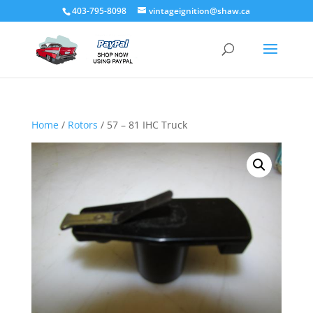
403-795-8098
vintageignition@shaw.ca
Home
/
Rotors
/ 57 – 81 IHC Truck