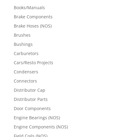
Books/Manuals
Brake Components
Brake Hoses (NOS)
Brushes
Bushings
Carburetors
Cars/Resto Projects
Condensers
Connectors
Distributor Cap
Distributor Parts
Door Components
Engine Bearings (NOS)
Engine Components (NOS)
Field Coils (NOS)