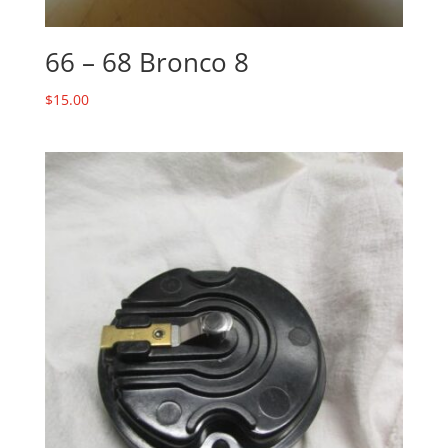
66 – 68 Bronco 8
$
15.00