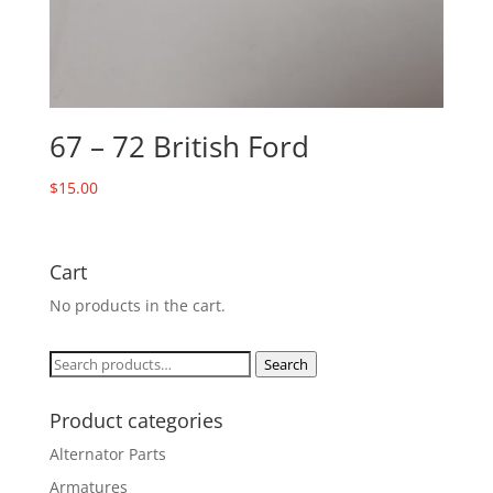
67 – 72 British Ford
$
15.00
Cart
No products in the cart.
Search
Search
for:
Product categories
Alternator Parts
Armatures