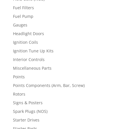
Fuel Filters
Fuel Pump
Gauges
Headlight Doors
Ignition Coils
Ignition Tune Up Kits
Interior Controls
Miscellaneous Parts
Points
Points Components (Arm, Bar, Screw)
Rotors
Signs & Posters
Spark Plugs (NOS)
Starter Drives
Starter Parts