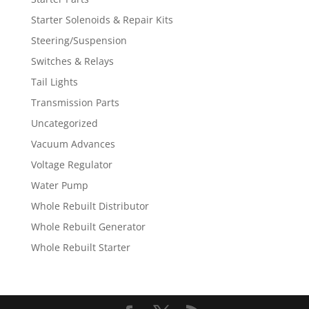
Starter Solenoids & Repair Kits
Steering/Suspension
Switches & Relays
Tail Lights
Transmission Parts
Uncategorized
Vacuum Advances
Voltage Regulator
Water Pump
Whole Rebuilt Distributor
Whole Rebuilt Generator
Whole Rebuilt Starter