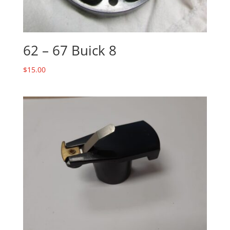
62 – 67 Buick 8
$
15.00