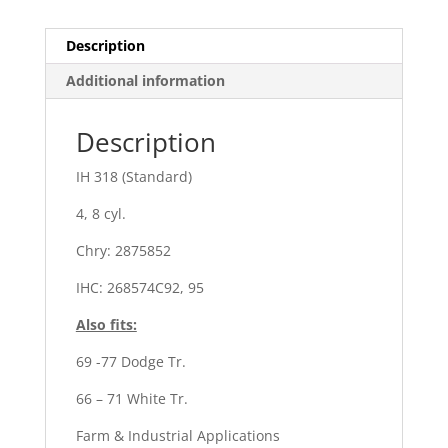
Description
Additional information
Description
IH 318 (Standard)
4, 8 cyl.
Chry: 2875852
IHC: 268574C92, 95
Also fits:
69 -77 Dodge Tr.
66 – 71 White Tr.
Farm & Industrial Applications