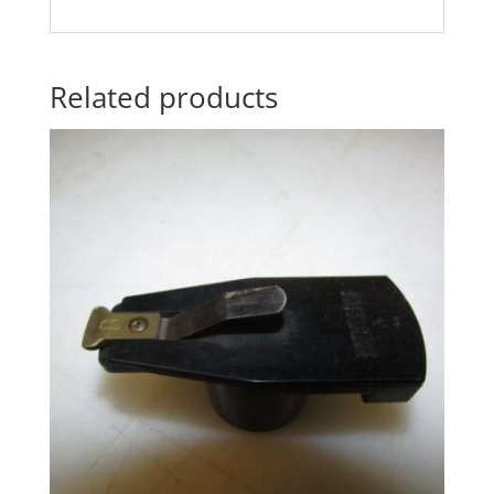
Related products