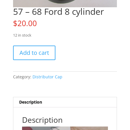
57 – 68 Ford 8 cylinder
$
20.00
12 in stock
57
Add to cart
-
68
Ford
8
Category:
Distributor Cap
cylinder
quantity
Description
Description