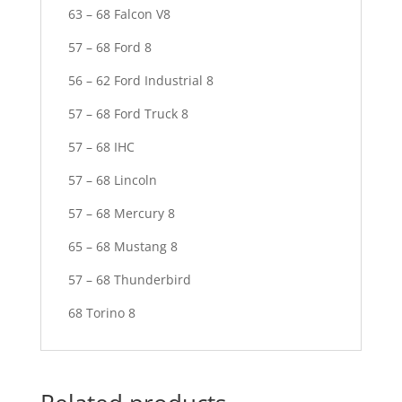
63 – 68 Falcon V8
57 – 68 Ford 8
56 – 62 Ford Industrial 8
57 – 68 Ford Truck 8
57 – 68 IHC
57 – 68 Lincoln
57 – 68 Mercury 8
65 – 68 Mustang 8
57 – 68 Thunderbird
68 Torino 8