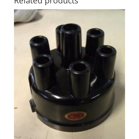
Related products