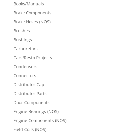
Books/Manuals
Brake Components
Brake Hoses (NOS)
Brushes
Bushings
Carburetors
Cars/Resto Projects
Condensers
Connectors
Distributor Cap
Distributor Parts
Door Components
Engine Bearings (NOS)
Engine Components (NOS)
Field Coils (NOS)