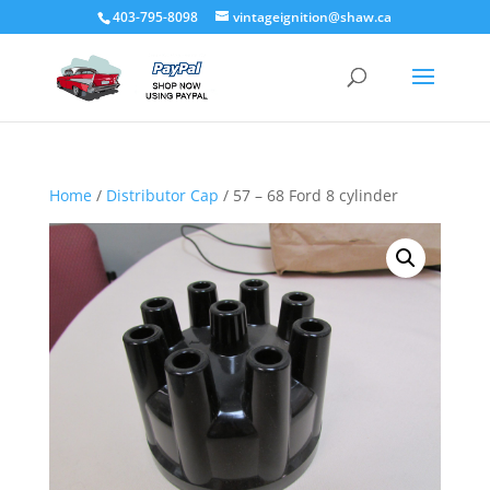
403-795-8098
vintageignition@shaw.ca
Home
/
Distributor Cap
/ 57 – 68 Ford 8 cylinder