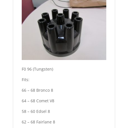
F0 96 (Tungsten)
Fits:
66 – 68 Bronco 8
64 – 68 Comet V8
58 – 60 Edsel 8
62 – 68 Fairlane 8