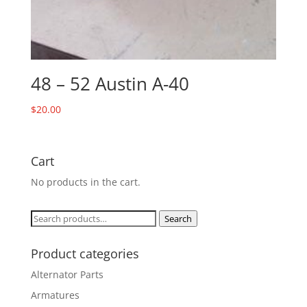
48 – 52 Austin A-40
$
20.00
Cart
No products in the cart.
Search
Search
for:
Product categories
Alternator Parts
Armatures