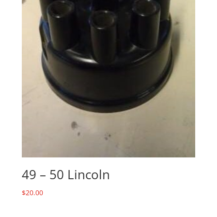
49 – 50 Lincoln
$
20.00