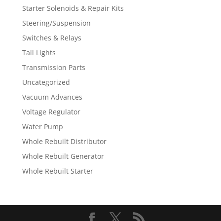
Starter Solenoids & Repair Kits
Steering/Suspension
Switches & Relays
Tail Lights
Transmission Parts
Uncategorized
Vacuum Advances
Voltage Regulator
Water Pump
Whole Rebuilt Distributor
Whole Rebuilt Generator
Whole Rebuilt Starter