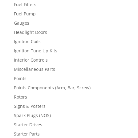
Fuel Filters
Fuel Pump
Gauges
Headlight Doors
Ignition Coils
Ignition Tune Up Kits
Interior Controls
Miscellaneous Parts
Points
Points Components (Arm, Bar, Screw)
Rotors
Signs & Posters
Spark Plugs (NOS)
Starter Drives
Starter Parts