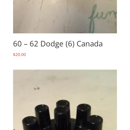
60 – 62 Dodge (6) Canada
$
20.00