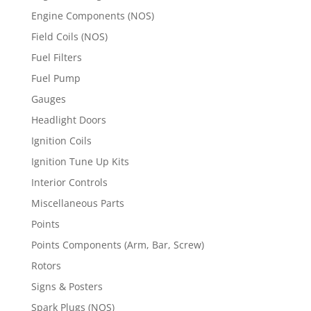
Engine Components (NOS)
Field Coils (NOS)
Fuel Filters
Fuel Pump
Gauges
Headlight Doors
Ignition Coils
Ignition Tune Up Kits
Interior Controls
Miscellaneous Parts
Points
Points Components (Arm, Bar, Screw)
Rotors
Signs & Posters
Spark Plugs (NOS)