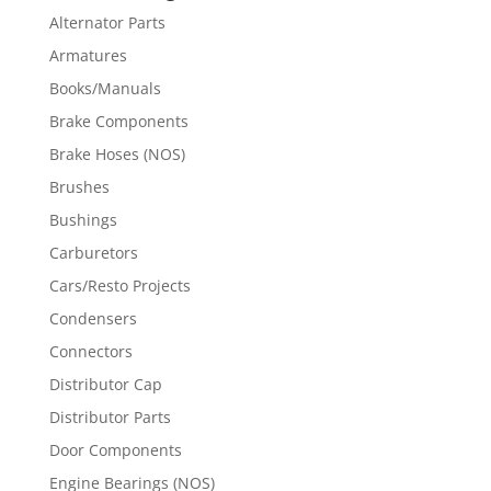
Alternator Parts
Armatures
Books/Manuals
Brake Components
Brake Hoses (NOS)
Brushes
Bushings
Carburetors
Cars/Resto Projects
Condensers
Connectors
Distributor Cap
Distributor Parts
Door Components
Engine Bearings (NOS)