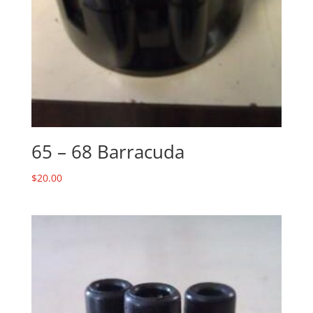
65 – 68 Barracuda
$
20.00