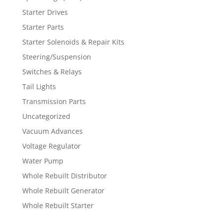
Starter Drives
Starter Parts
Starter Solenoids & Repair Kits
Steering/Suspension
Switches & Relays
Tail Lights
Transmission Parts
Uncategorized
Vacuum Advances
Voltage Regulator
Water Pump
Whole Rebuilt Distributor
Whole Rebuilt Generator
Whole Rebuilt Starter