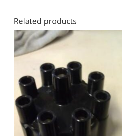
Related products