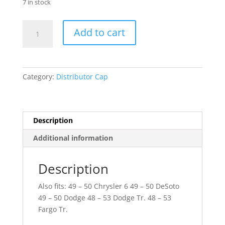
7 in stock
49
Add to cart
-
50
Plymouth
quantity
Category:
Distributor Cap
Description
Additional information
Description
Also fits: 49 – 50 Chrysler 6 49 – 50 DeSoto
49 – 50 Dodge 48 – 53 Dodge Tr. 48 – 53
Fargo Tr.