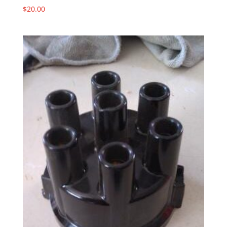
$
20.00