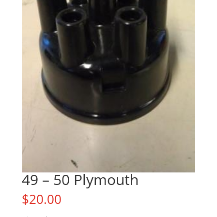
49 – 50 Plymouth
$
20.00