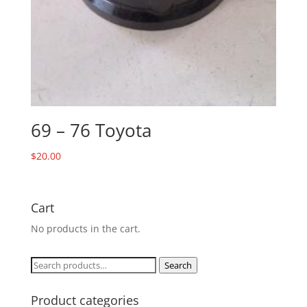
69 – 76 Toyota
$
20.00
Cart
No products in the cart.
Search
Search
for:
Product categories