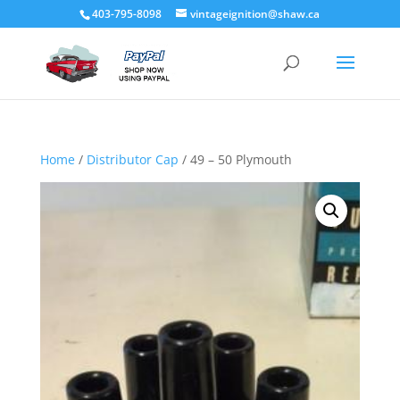
403-795-8098
vintageignition@shaw.ca
Home
/
Distributor Cap
/ 49 – 50 Plymouth