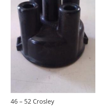
46 – 52 Crosley