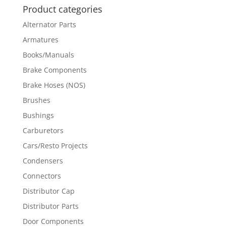
Product categories
Alternator Parts
Armatures
Books/Manuals
Brake Components
Brake Hoses (NOS)
Brushes
Bushings
Carburetors
Cars/Resto Projects
Condensers
Connectors
Distributor Cap
Distributor Parts
Door Components