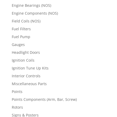
Engine Bearings (NOS)
Engine Components (NOS)
Field Coils (NOS)
Fuel Filters
Fuel Pump
Gauges
Headlight Doors
Ignition Coils
Ignition Tune Up Kits
Interior Controls
Miscellaneous Parts
Points
Points Components (Arm, Bar, Screw)
Rotors
Signs & Posters