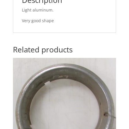
Light aluminum.
Very good shape
Related products