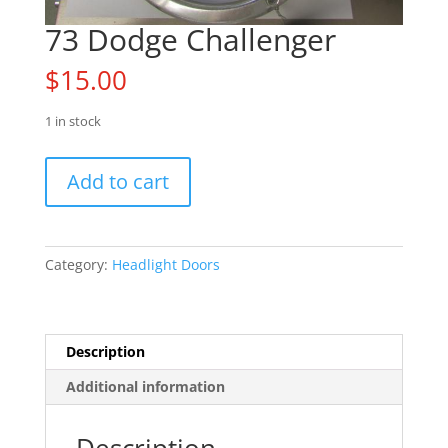
73 Dodge Challenger
$
15.00
1 in stock
73
Add to cart
Dodge
Challenger
quantity
Category:
Headlight Doors
Description
Additional information
Description