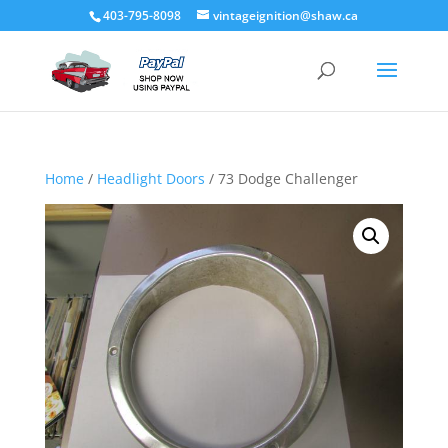
403-795-8098
vintageignition@shaw.ca
Home
/
Headlight Doors
/ 73 Dodge Challenger