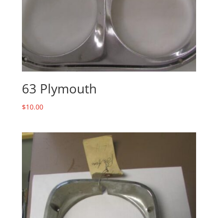
63 Plymouth
$
10.00