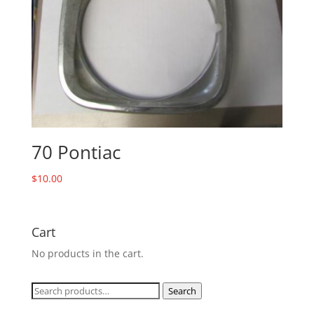
70 Pontiac
$
10.00
Cart
No products in the cart.
Search
Search
for: