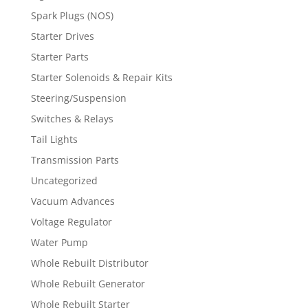
Spark Plugs (NOS)
Starter Drives
Starter Parts
Starter Solenoids & Repair Kits
Steering/Suspension
Switches & Relays
Tail Lights
Transmission Parts
Uncategorized
Vacuum Advances
Voltage Regulator
Water Pump
Whole Rebuilt Distributor
Whole Rebuilt Generator
Whole Rebuilt Starter