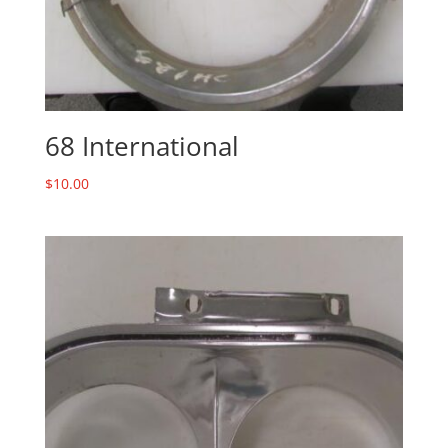
68 International
$
10.00