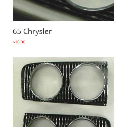
65 Chrysler
$
10.00