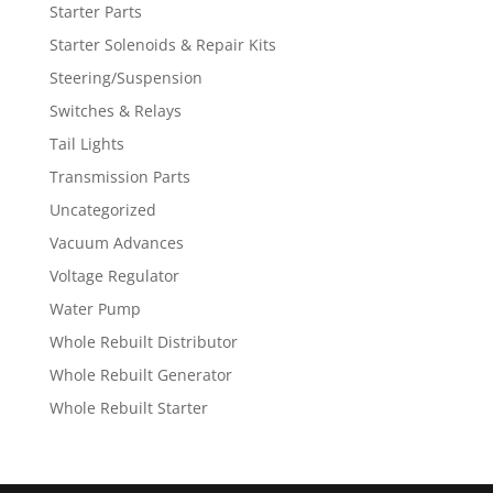
Starter Parts
Starter Solenoids & Repair Kits
Steering/Suspension
Switches & Relays
Tail Lights
Transmission Parts
Uncategorized
Vacuum Advances
Voltage Regulator
Water Pump
Whole Rebuilt Distributor
Whole Rebuilt Generator
Whole Rebuilt Starter