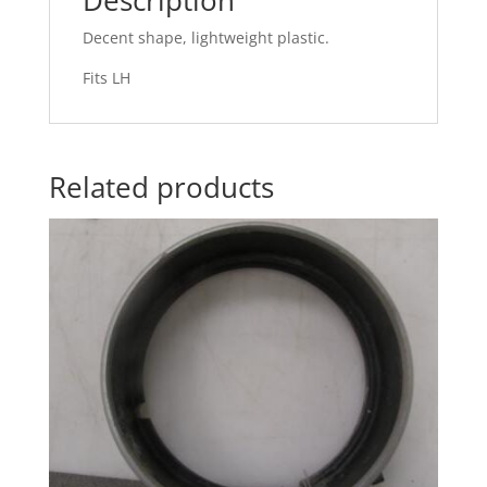
Decent shape, lightweight plastic.
Fits LH
Related products