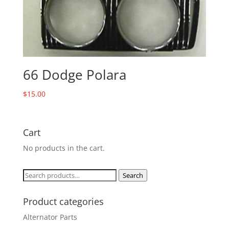
66 Dodge Polara
$
15.00
Cart
No products in the cart.
Search
Search
for:
Product categories
Alternator Parts