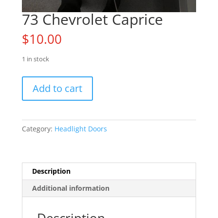
73 Chevrolet Caprice
$
10.00
1 in stock
73
Add to cart
Chevrolet
Caprice
quantity
Category:
Headlight Doors
Description
Additional information
Description