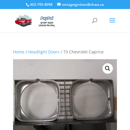
403-795-8098
vintageignition@shaw.ca
Home
/
Headlight Doors
/ 73 Chevrolet Caprice