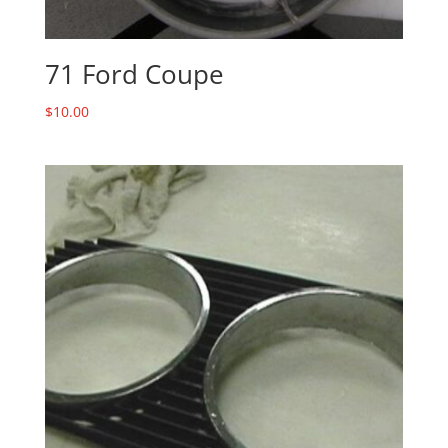
71 Ford Coupe
$
10.00