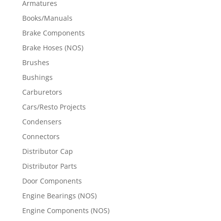
Armatures
Books/Manuals
Brake Components
Brake Hoses (NOS)
Brushes
Bushings
Carburetors
Cars/Resto Projects
Condensers
Connectors
Distributor Cap
Distributor Parts
Door Components
Engine Bearings (NOS)
Engine Components (NOS)