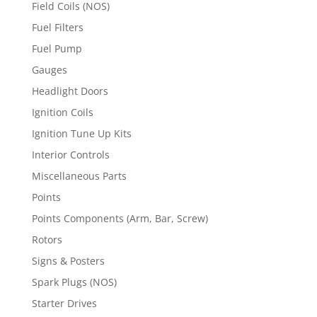
Field Coils (NOS)
Fuel Filters
Fuel Pump
Gauges
Headlight Doors
Ignition Coils
Ignition Tune Up Kits
Interior Controls
Miscellaneous Parts
Points
Points Components (Arm, Bar, Screw)
Rotors
Signs & Posters
Spark Plugs (NOS)
Starter Drives