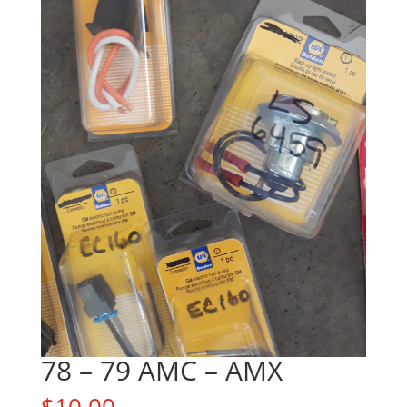
78 – 79 AMC – AMX