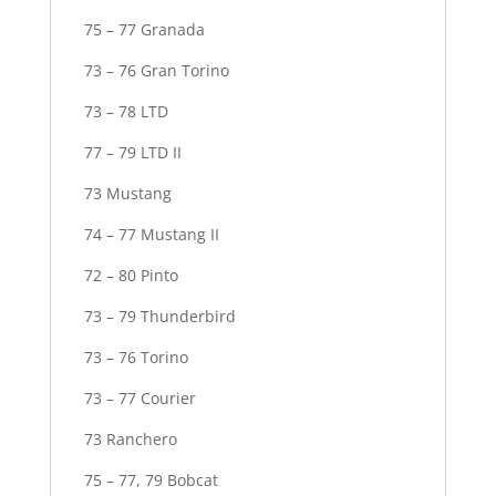
75 – 77 Granada
73 – 76 Gran Torino
73 – 78 LTD
77 – 79 LTD II
73 Mustang
74 – 77 Mustang II
72 – 80 Pinto
73 – 79 Thunderbird
73 – 76 Torino
73 – 77 Courier
73 Ranchero
75 – 77, 79 Bobcat