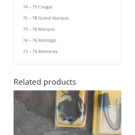
74 – 79 Cougar
75 – 78 Grand Marquis
73 – 78 Marquis
74 – 76 Montego
73 – 74 Monterey
Related products