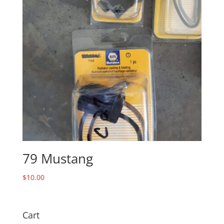
79 Mustang
$
10.00
Cart