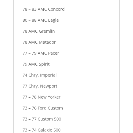
78 – 83 AMC Concord
80 – 88 AMC Eagle
78 AMC Gremlin
78 AMC Matador
77 – 79 AMC Pacer
79 AMC Spirit
74 Chry. Imperial
77 Chry. Newport
77 – 78 New Yorker
73 – 76 Ford Custom
73 – 77 Custom 500
73 – 74 Galaxie 500