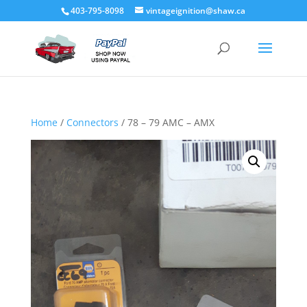
403-795-8098
vintageignition@shaw.ca
Home
/
Connectors
/ 78 – 79 AMC – AMX