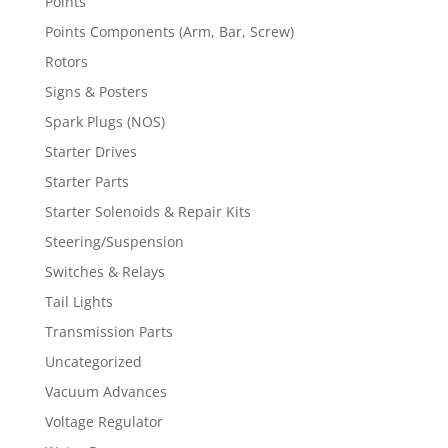
Points
Points Components (Arm, Bar, Screw)
Rotors
Signs & Posters
Spark Plugs (NOS)
Starter Drives
Starter Parts
Starter Solenoids & Repair Kits
Steering/Suspension
Switches & Relays
Tail Lights
Transmission Parts
Uncategorized
Vacuum Advances
Voltage Regulator