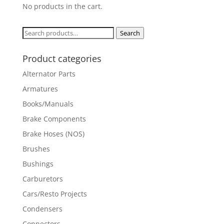
No products in the cart.
Search
Search
for:
Product categories
Alternator Parts
Armatures
Books/Manuals
Brake Components
Brake Hoses (NOS)
Brushes
Bushings
Carburetors
Cars/Resto Projects
Condensers
Connectors