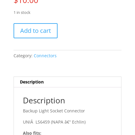
$
10.00
1 in stock
78
Add to cart
-
79
AMC
-
Category:
Connectors
AMX
quantity
Description
Description
Backup Light Socket Connector
UNIÂ LS6459 (NAPA â€“ Echlin)
Also fits: