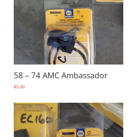
58 – 74 AMC Ambassador
$
5.00