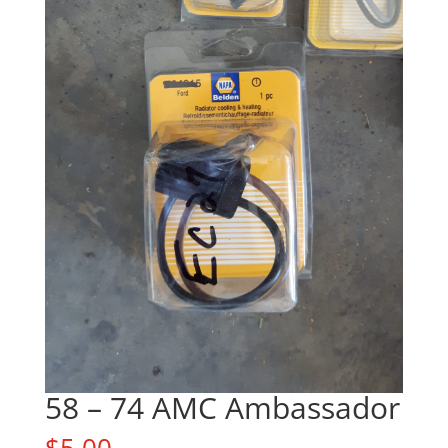
58 – 74 AMC Ambassador