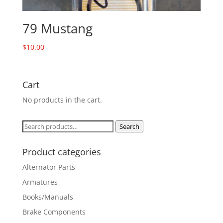
79 Mustang
$
10.00
Cart
No products in the cart.
Search
Search
for:
Product categories
Alternator Parts
Armatures
Books/Manuals
Brake Components