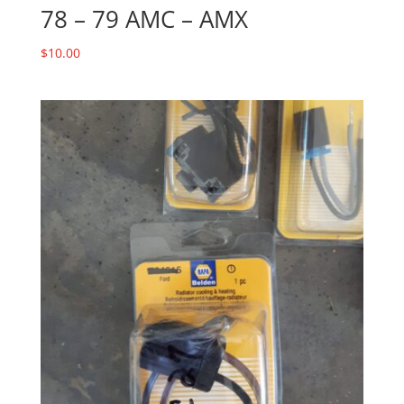
78 – 79 AMC – AMX
$
10.00