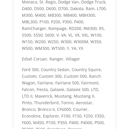
Monaco, St. Regis, Dodge Van, Dodge Truck,
D400, D500, D600, D700, Dakota, Ram, L700,
M300, M400, MB300, MB400, MBH300,
MBL300, P100, P200, P300, P400,
RamCharger, Rampage, RD200, RM300, RS,
S500, S550, S600, V, VA, VL, VX, VXL, W100,
W150, W200, W250, W300, W300M, W350,
W500, WM300, WT500, Y, YA, YX
Edsel Corsair, Ranger, Villager
Ford 300, Country Sedan, Country Squire,
Custom, Custom 300, Custom 500, Ranch
Wagon, Fairlane, Fairlane 500, Fairmont,
Falcon, Fiesta, Galaxie, Galaxie 500, LTD,
LTD II, Maverick, Mustang, Mustang II,
Pinto, Thunderbird, Torino, Aerostar,
Bronco, Bronco II, CF6000, Courier,
Econoline, Explorer, F100, F150, F250, F350,
F600, M450, P100, P350, P400, P4000, P500,