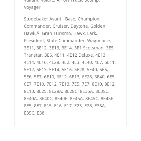
Voyager
Studebaker Avanti, Base, Champion,
Commander, Cruiser, Daytona, Golden
Hawk,Â Gran Turismo, Hawk, Lark,
President, State Commander, Wagonaire,
3E11, 3E12, 3E13, 3E14, 3E1 Scotsman, 3E5
Transtar, 3E6, 4E11, 4E12 Deluxe, 4E13,
4E14, 4E16, 4E28, 4E2, 4E3, 4E40, 4E7, 5E11,
5E12, 5E13, 5E14, 5E16, 5E28, 5E40, 5E5,
5E6, 5E7, 6E10, 6E12, 6E13, 6E28, 6E40, 6E5,
6E7, 7E10, 7E12, 7E13, 7E5, 7E7, 8E10, 8E12,
8E13, 8E25, 8E28A, 8E28C, 8E35A, 8E35C,
8E40A, 8E40C, 8E40E, 8E45A, 8E45C, 8E45E,
8E5, 8E7, E15, E16, E17, E25, E28, E35A,
E35C, E38.