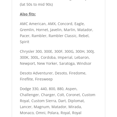
(lat 50s to mid 90s)
Also fits:
AMC American, AMX, Concord, Eagle,
Gremlin, Hornet, Javelin, Marlin, Matador,
Pacer, Rambler, Rambler Classic, Rebel,
Spirit
Chrysler 300, 300E, 300F, 300G, 300H, 300J,
300K, 300L, Cordoba, Imperial, Lebaron,
Newport, New Yorker, Saratoga, Windsor
Desoto Adventurer, Desoto, Firedome,
Fireflite, Firesweep
Dodge 330, 440, 800, 880, Aspen,
Challenger, Charger, Colt, Coronet, Custom
Royal, Custom Sierra, Dart, Diplomat,
Lancer, Magnum, Matador, Mirada,
Monaco, Omni, Polara, Royal, Royal