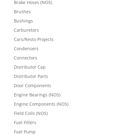
Brake Hoses (NOS)
Brushes
Bushings
Carburetors
Cars/Resto Projects
Condensers
Connectors
Distributor Cap
Distributor Parts
Door Components
Engine Bearings (NOS)
Engine Components (NOS)
Field Coils (NOS)
Fuel Filters
Fuel Pump