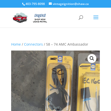
403-795-8098
vintageignition@shaw.ca
Home
/
Connectors
/ 58 – 74 AMC Ambassador