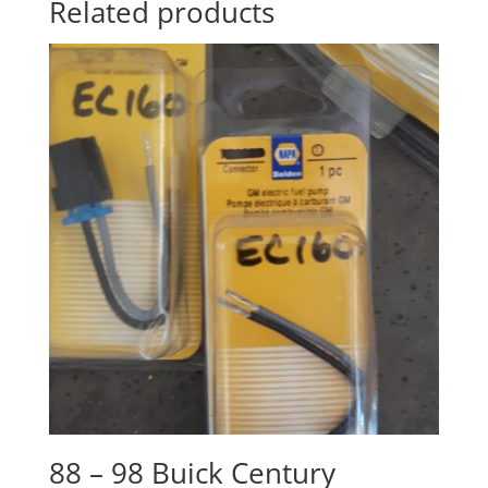
Related products
88 – 98 Buick Century