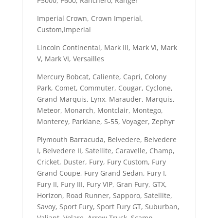
P5000, P600, Ranchero, Ranger
Imperial Crown, Crown Imperial,
Custom,Imperial
Lincoln Continental, Mark III, Mark VI, Mark
V, Mark VI, Versailles
Mercury Bobcat, Caliente, Capri, Colony
Park, Comet, Commuter, Cougar, Cyclone,
Grand Marquis, Lynx, Marauder, Marquis,
Meteor, Monarch, Montclair, Montego,
Monterey, Parklane, S-55, Voyager, Zephyr
Plymouth Barracuda, Belvedere, Belvedere
I, Belvedere II, Satellite, Caravelle, Champ,
Cricket, Duster, Fury, Fury Custom, Fury
Grand Coupe, Fury Grand Sedan, Fury I,
Fury II, Fury III, Fury VIP, Gran Fury, GTX,
Horizon, Road Runner, Sapporo, Satellite,
Savoy, Sport Fury, Sport Fury GT, Suburban,
Valiant, Volare, Arrow Truck, Scamp,