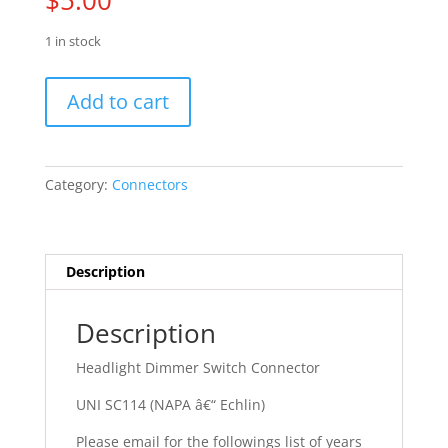
$
5.00
1 in stock
58
Add to cart
-
74
AMC
Ambassador
Category:
Connectors
quantity
Description
Description
Headlight Dimmer Switch Connector
UNI SC114 (NAPA â€“ Echlin)
Please email for the followings list of years