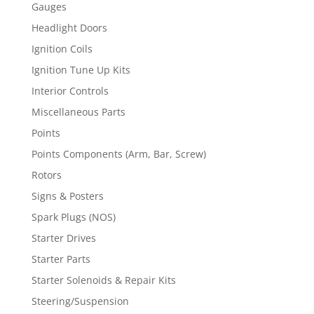
Gauges
Headlight Doors
Ignition Coils
Ignition Tune Up Kits
Interior Controls
Miscellaneous Parts
Points
Points Components (Arm, Bar, Screw)
Rotors
Signs & Posters
Spark Plugs (NOS)
Starter Drives
Starter Parts
Starter Solenoids & Repair Kits
Steering/Suspension