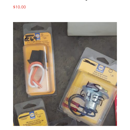
$
10.00