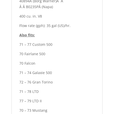
40894Â (Borg Warner)Â Â
Â Â B0235PÂ (Napa)
400 cu. in. V8
Flow rate (gph): 35 gal (US)/hr.
Also fits:
71 – 77 Custom 500
70 Fairlane 500
70 Falcon
71 – 74 Galaxie 500
72 – 76 Gran Torino
71 – 78 LTD
77 – 79 LTD II
70 – 73 Mustang