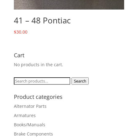
41 – 48 Pontiac
$
30.00
Cart
No products in the cart.
Search
Search
for:
Product categories
Alternator Parts
Armatures
Books/Manuals
Brake Components