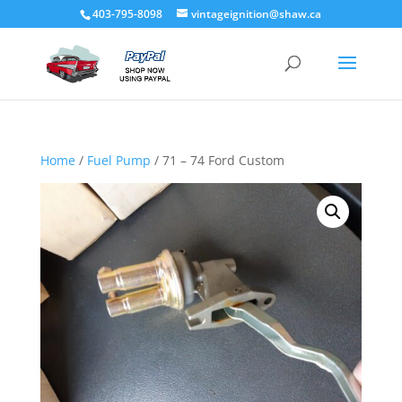
403-795-8098
vintageignition@shaw.ca
Home
/
Fuel Pump
/ 71 – 74 Ford Custom