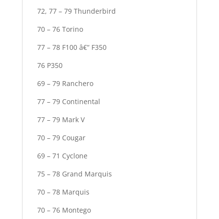
72, 77 – 79 Thunderbird
70 – 76 Torino
77 – 78 F100 â€“ F350
76 P350
69 – 79 Ranchero
77 – 79 Continental
77 – 79 Mark V
70 – 79 Cougar
69 – 71 Cyclone
75 – 78 Grand Marquis
70 – 78 Marquis
70 – 76 Montego