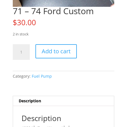
71 – 74 Ford Custom
$
30.00
2 in stock
71
Add to cart
-
74
Ford
Custom
Category:
Fuel Pump
quantity
Description
Description