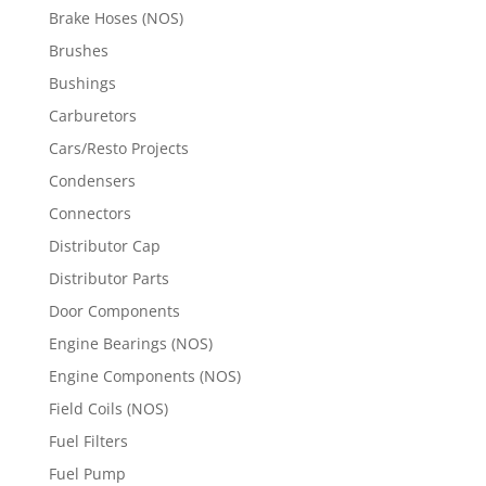
Brake Hoses (NOS)
Brushes
Bushings
Carburetors
Cars/Resto Projects
Condensers
Connectors
Distributor Cap
Distributor Parts
Door Components
Engine Bearings (NOS)
Engine Components (NOS)
Field Coils (NOS)
Fuel Filters
Fuel Pump