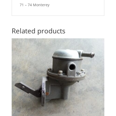
71 – 74 Monterey
Related products