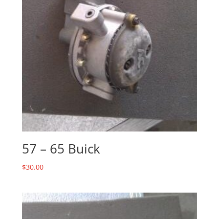
57 – 65 Buick
$
30.00