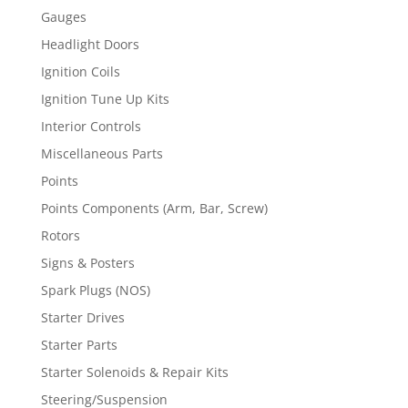
Gauges
Headlight Doors
Ignition Coils
Ignition Tune Up Kits
Interior Controls
Miscellaneous Parts
Points
Points Components (Arm, Bar, Screw)
Rotors
Signs & Posters
Spark Plugs (NOS)
Starter Drives
Starter Parts
Starter Solenoids & Repair Kits
Steering/Suspension