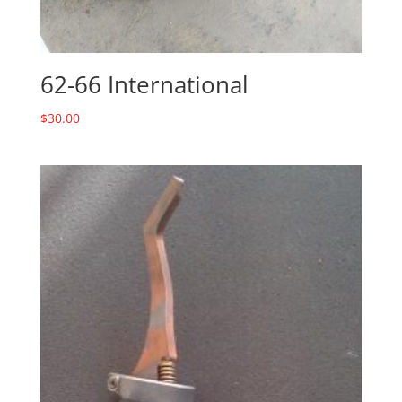
62-66 International
$
30.00