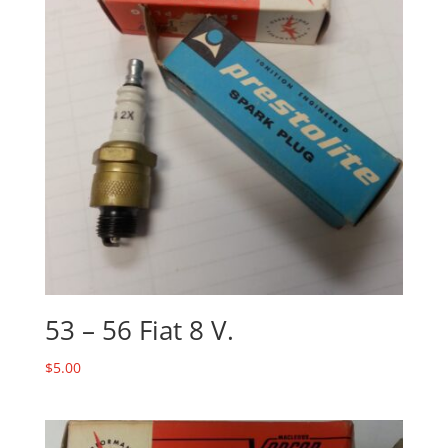
53 – 56 Fiat 8 V.
$
5.00