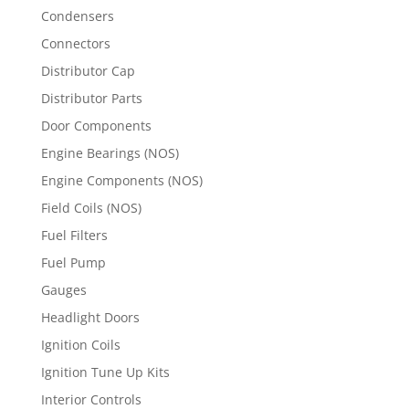
Condensers
Connectors
Distributor Cap
Distributor Parts
Door Components
Engine Bearings (NOS)
Engine Components (NOS)
Field Coils (NOS)
Fuel Filters
Fuel Pump
Gauges
Headlight Doors
Ignition Coils
Ignition Tune Up Kits
Interior Controls