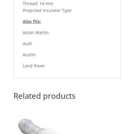
Thread: 14 mm
Projected Insulator Type
Also fits:
Aston Martin
Audi
Austin
Land Rover
Related products