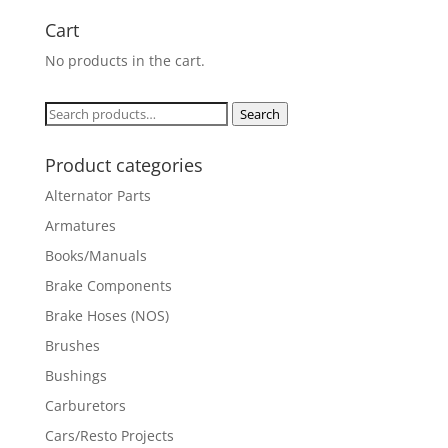
Cart
No products in the cart.
Search
Search
for:
Product categories
Alternator Parts
Armatures
Books/Manuals
Brake Components
Brake Hoses (NOS)
Brushes
Bushings
Carburetors
Cars/Resto Projects