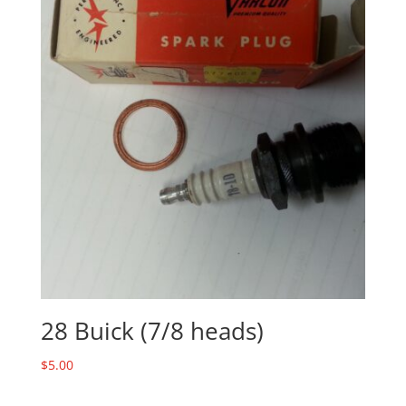
28 Buick (7/8 heads)
$
5.00