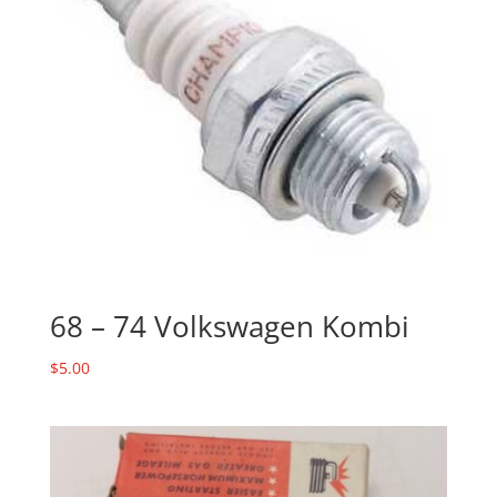
68 – 74 Volkswagen Kombi
$
5.00