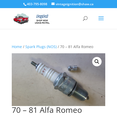
403-795-8098
vintageignition@shaw.ca
Home
/
Spark Plugs (NOS)
/ 70 – 81 Alfa Romeo
70 – 81 Alfa Romeo