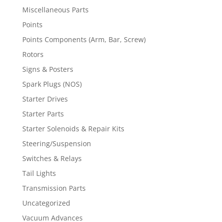
Miscellaneous Parts
Points
Points Components (Arm, Bar, Screw)
Rotors
Signs & Posters
Spark Plugs (NOS)
Starter Drives
Starter Parts
Starter Solenoids & Repair Kits
Steering/Suspension
Switches & Relays
Tail Lights
Transmission Parts
Uncategorized
Vacuum Advances