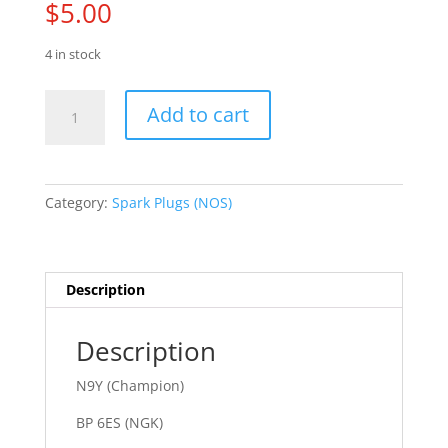
$
5.00
4 in stock
70
Add to cart
-
81
Alfa
Romeo
Category:
Spark Plugs (NOS)
quantity
Description
Description
N9Y (Champion)
BP 6ES (NGK)