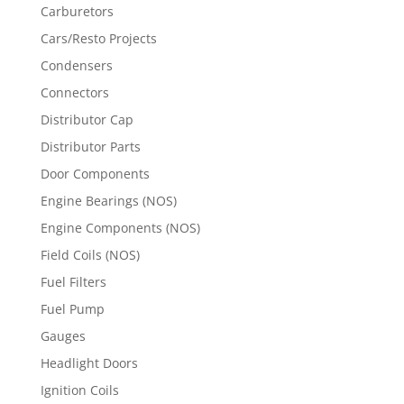
Carburetors
Cars/Resto Projects
Condensers
Connectors
Distributor Cap
Distributor Parts
Door Components
Engine Bearings (NOS)
Engine Components (NOS)
Field Coils (NOS)
Fuel Filters
Fuel Pump
Gauges
Headlight Doors
Ignition Coils