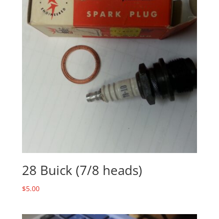
28 Buick (7/8 heads)
$
5.00