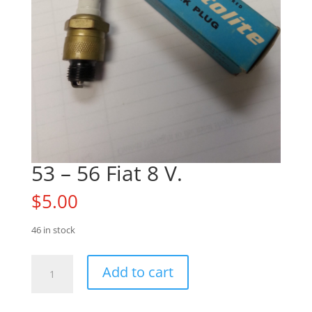
53 – 56 Fiat 8 V.
$
5.00
46 in stock
53
Add to cart
-
56
Fiat