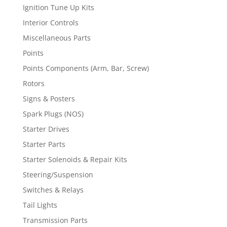
Ignition Tune Up Kits
Interior Controls
Miscellaneous Parts
Points
Points Components (Arm, Bar, Screw)
Rotors
Signs & Posters
Spark Plugs (NOS)
Starter Drives
Starter Parts
Starter Solenoids & Repair Kits
Steering/Suspension
Switches & Relays
Tail Lights
Transmission Parts