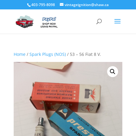
403-795-8098
vintageignition@shaw.ca
Home
/
Spark Plugs (NOS)
/ 53 – 56 Fiat 8 V.