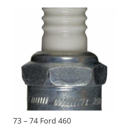
73 – 74 Ford 460