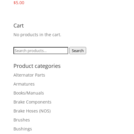
$
5.00
Cart
No products in the cart.
Search
Search
for:
Product categories
Alternator Parts
Armatures
Books/Manuals
Brake Components
Brake Hoses (NOS)
Brushes
Bushings