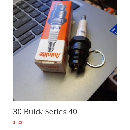
30 Buick Series 40
$
5.00