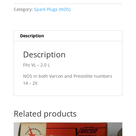
8
Category:
Spark Plugs (NOS)
V.
quantity
Description
Description
Fits VL – 2.0 L
NOS in both Varcon and Prestolite numbers
14 – 2X
Related products