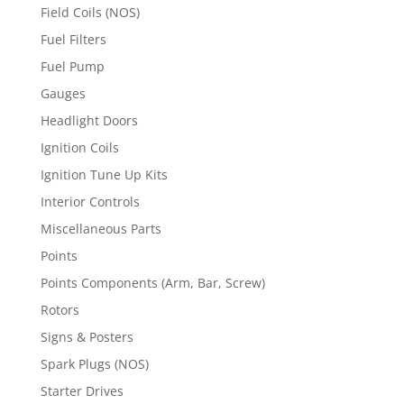
Field Coils (NOS)
Fuel Filters
Fuel Pump
Gauges
Headlight Doors
Ignition Coils
Ignition Tune Up Kits
Interior Controls
Miscellaneous Parts
Points
Points Components (Arm, Bar, Screw)
Rotors
Signs & Posters
Spark Plugs (NOS)
Starter Drives