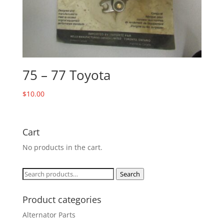
75 – 77 Toyota
$
10.00
Cart
No products in the cart.
Search
Search
for:
Product categories
Alternator Parts