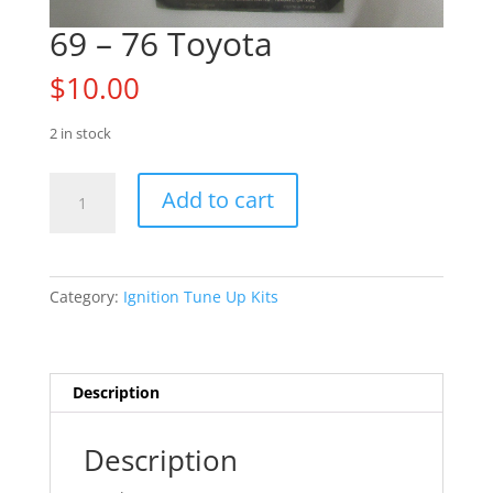
69 – 76 Toyota
$
10.00
2 in stock
69
Add to cart
-
76
Toyota
quantity
Category:
Ignition Tune Up Kits
Description
Description