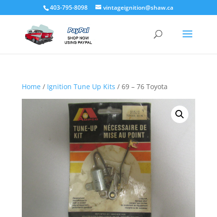
403-795-8098
vintageignition@shaw.ca
Home
/
Ignition Tune Up Kits
/ 69 – 76 Toyota