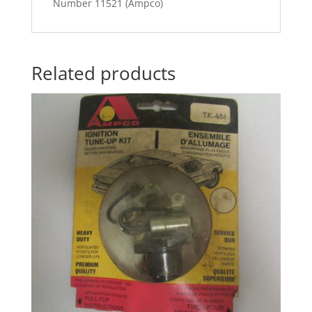
Number 11521 (Ampco)
Related products