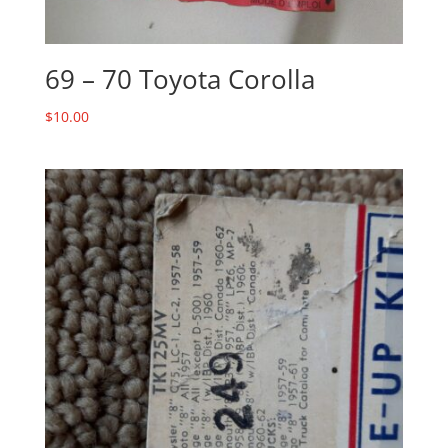
69 – 70 Toyota Corolla
$
10.00