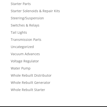
Starter Parts
Starter Solenoids & Repair Kits
Steering/Suspension
Switches & Relays
Tail Lights
Transmission Parts
Uncategorized
Vacuum Advances
Voltage Regulator
Water Pump
Whole Rebuilt Distributor
Whole Rebuilt Generator
Whole Rebuilt Starter