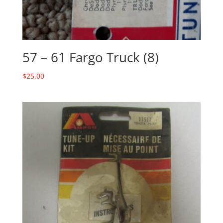
57 – 61 Fargo Truck (8)
$
25.00