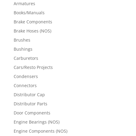
Armatures
Books/Manuals
Brake Components
Brake Hoses (NOS)
Brushes
Bushings
Carburetors
Cars/Resto Projects
Condensers
Connectors
Distributor Cap
Distributor Parts
Door Components
Engine Bearings (NOS)
Engine Components (NOS)