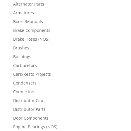
Alternator Parts
Armatures
Books/Manuals
Brake Components
Brake Hoses (NOS)
Brushes
Bushings
Carburetors
Cars/Resto Projects
Condensers
Connectors
Distributor Cap
Distributor Parts
Door Components
Engine Bearings (NOS)