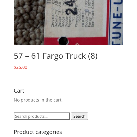
57 – 61 Fargo Truck (8)
$
25.00
Cart
No products in the cart.
Search
Search
for:
Product categories