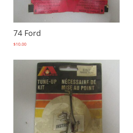
74 Ford
$
10.00