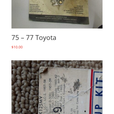
75 – 77 Toyota
$
10.00