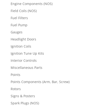
Engine Components (NOS)
Field Coils (NOS)
Fuel Filters
Fuel Pump
Gauges
Headlight Doors
Ignition Coils
Ignition Tune Up Kits
Interior Controls
Miscellaneous Parts
Points
Points Components (Arm, Bar, Screw)
Rotors
Signs & Posters
Spark Plugs (NOS)