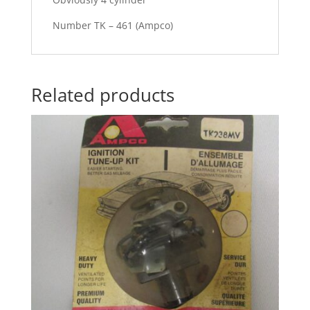
Number TK – 461 (Ampco)
Related products