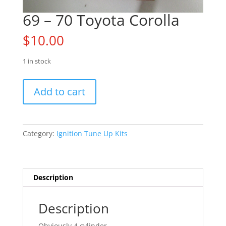
69 – 70 Toyota Corolla
$
10.00
1 in stock
69
Add to cart
-
70
Toyota
Corolla
Category:
Ignition Tune Up Kits
quantity
Description
Description
Obviously 4 cylinder