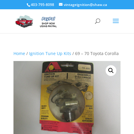
403-795-8098
vintageignition@shaw.ca
Home
/
Ignition Tune Up Kits
/ 69 – 70 Toyota Corolla