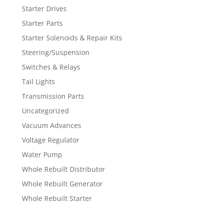
Starter Drives
Starter Parts
Starter Solenoids & Repair Kits
Steering/Suspension
Switches & Relays
Tail Lights
Transmission Parts
Uncategorized
Vacuum Advances
Voltage Regulator
Water Pump
Whole Rebuilt Distributor
Whole Rebuilt Generator
Whole Rebuilt Starter