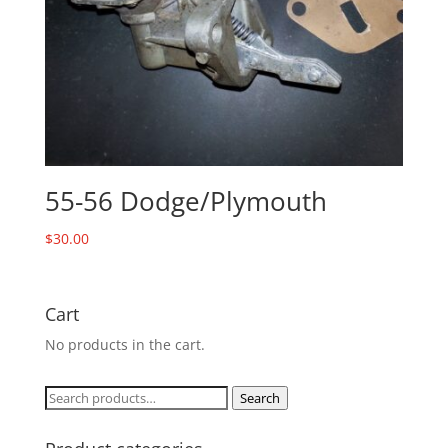
55-56 Dodge/Plymouth
$
30.00
Cart
No products in the cart.
Search
Search
for: