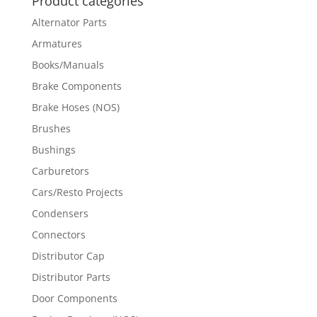
Product categories
Alternator Parts
Armatures
Books/Manuals
Brake Components
Brake Hoses (NOS)
Brushes
Bushings
Carburetors
Cars/Resto Projects
Condensers
Connectors
Distributor Cap
Distributor Parts
Door Components