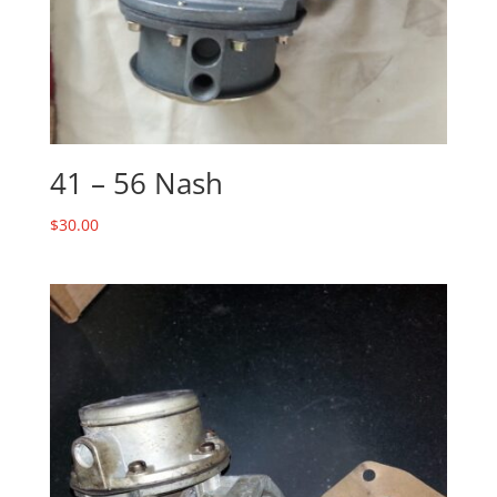
41 – 56 Nash
$
30.00