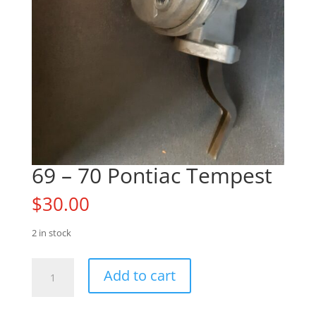
69 – 70 Pontiac Tempest
$
30.00
2 in stock
69
Add to cart
-
70
Pontiac