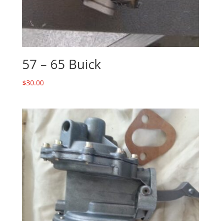
57 – 65 Buick
$
30.00