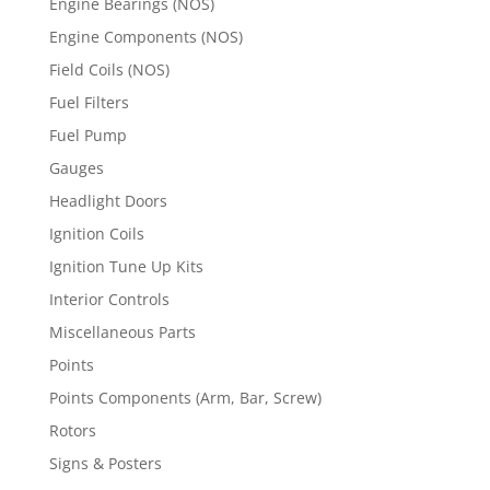
Engine Bearings (NOS)
Engine Components (NOS)
Field Coils (NOS)
Fuel Filters
Fuel Pump
Gauges
Headlight Doors
Ignition Coils
Ignition Tune Up Kits
Interior Controls
Miscellaneous Parts
Points
Points Components (Arm, Bar, Screw)
Rotors
Signs & Posters