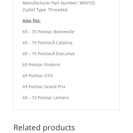
Manufacturer Part Number: MF0155
Outlet Type: Threaded
Also fits:
69 – 70 Pontiac Bonneville
69 – 70 PontiacÂ Catalina
69 – 70 PontiacÂ Executive
69 Pontiac Firebird
69 Pontiac GTO
69 Pontiac Grand Prix
69 – 72 Pontiac Lemans
Related products