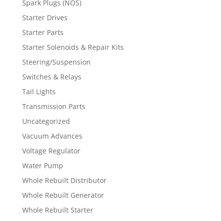
Spark Plugs (NOS)
Starter Drives
Starter Parts
Starter Solenoids & Repair Kits
Steering/Suspension
Switches & Relays
Tail Lights
Transmission Parts
Uncategorized
Vacuum Advances
Voltage Regulator
Water Pump
Whole Rebuilt Distributor
Whole Rebuilt Generator
Whole Rebuilt Starter