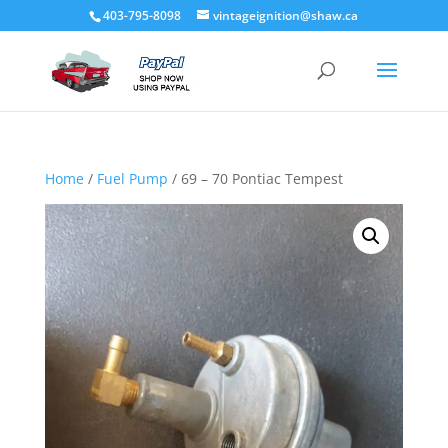
403-795-8098
vintageignition@shaw.ca
Home
/
Fuel Pump
/ 69 – 70 Pontiac Tempest