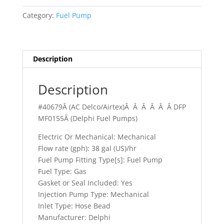
Tempest
Category:
Fuel Pump
quantity
Description
Description
#40679Â (AC Delco/Airtex)Â Â Â Â Â Â DFP
MF0155Â (Delphi Fuel Pumps)
Electric Or Mechanical: Mechanical
Flow rate (gph): 38 gal (US)/hr
Fuel Pump Fitting Type[s]: Fuel Pump
Fuel Type: Gas
Gasket or Seal Included: Yes
Injection Pump Type: Mechanical
Inlet Type: Hose Bead
Manufacturer: Delphi