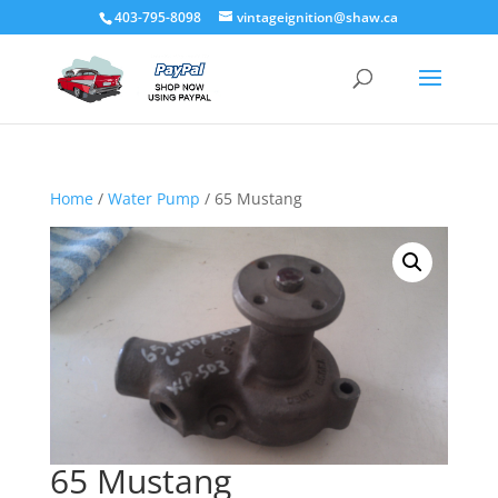
403-795-8098
vintageignition@shaw.ca
Home
/
Water Pump
/ 65 Mustang
65 Mustang