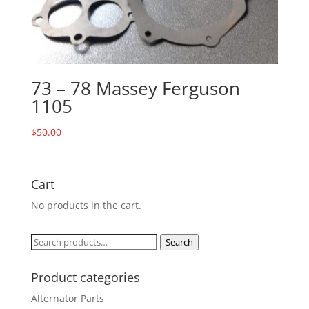
73 – 78 Massey Ferguson
1105
$
50.00
Cart
No products in the cart.
Search
Search
for:
Product categories
Alternator Parts