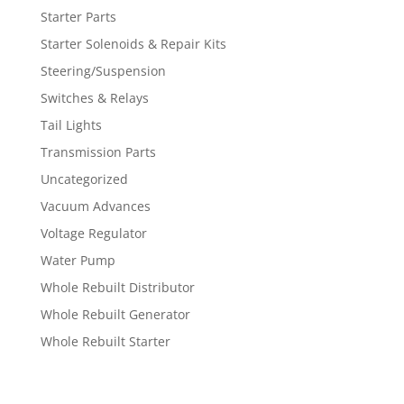
Starter Parts
Starter Solenoids & Repair Kits
Steering/Suspension
Switches & Relays
Tail Lights
Transmission Parts
Uncategorized
Vacuum Advances
Voltage Regulator
Water Pump
Whole Rebuilt Distributor
Whole Rebuilt Generator
Whole Rebuilt Starter