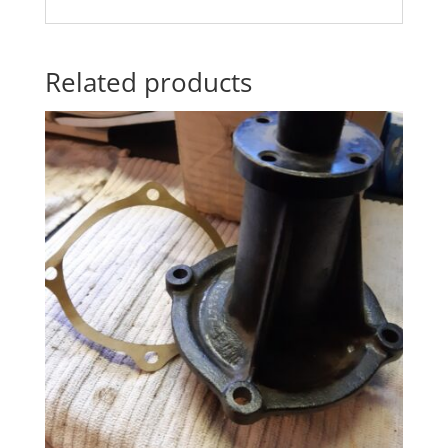
Related products