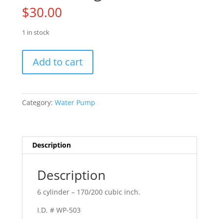
$
30.00
1 in stock
65
Add to cart
Mustang
quantity
Category:
Water Pump
Description
Description
6 cylinder – 170/200 cubic inch.
I.D. # WP-503