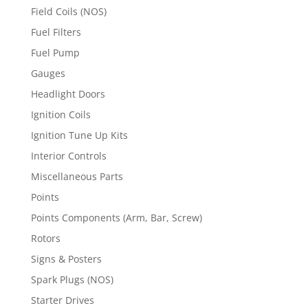
Field Coils (NOS)
Fuel Filters
Fuel Pump
Gauges
Headlight Doors
Ignition Coils
Ignition Tune Up Kits
Interior Controls
Miscellaneous Parts
Points
Points Components (Arm, Bar, Screw)
Rotors
Signs & Posters
Spark Plugs (NOS)
Starter Drives