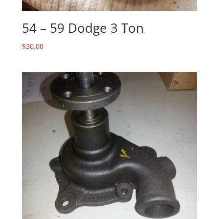
54 – 59 Dodge 3 Ton
$
30.00