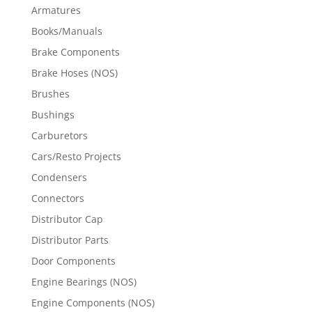
Armatures
Books/Manuals
Brake Components
Brake Hoses (NOS)
Brushes
Bushings
Carburetors
Cars/Resto Projects
Condensers
Connectors
Distributor Cap
Distributor Parts
Door Components
Engine Bearings (NOS)
Engine Components (NOS)