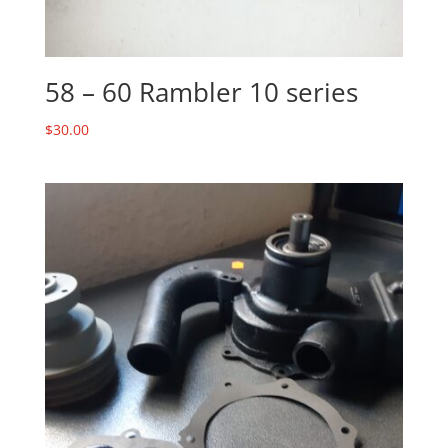
58 – 60 Rambler 10 series
$
30.00