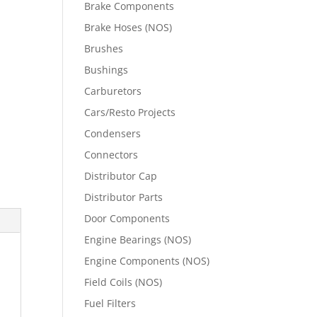
Brake Components
Brake Hoses (NOS)
Brushes
Bushings
Carburetors
Cars/Resto Projects
Condensers
Connectors
Distributor Cap
Distributor Parts
Door Components
Engine Bearings (NOS)
Engine Components (NOS)
Field Coils (NOS)
Fuel Filters