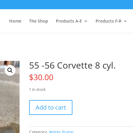
Home
The Shop
Products A-E
Products F-R
55 -56 Corvette 8 cyl.
$
30.00
1 in stock
55
Add to cart
-56
Corvette
8
cyl.
Category:
Water Pump