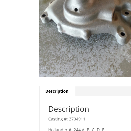
Description
Description
Casting #: 3704911
Hollander #: 244 A, B, C, D, E