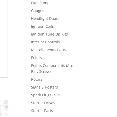
Fuel Pump
Gauges
Headlight Doors
Ignition Coils
Ignition Tune Up Kits
Interior Controls
Miscellaneous Parts
Points
Points Components (Arm,
Bar, Screw)
Rotors
Signs & Posters
Spark Plugs (NOS)
Starter Drives
Starter Parts