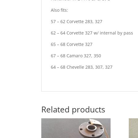
Also fits:
57 – 62 Corvette 283, 327
62 – 64 Corvette 327 w/ internal by pass
65 – 68 Corvette 327
67 – 68 Camaro 327, 350
64 – 68 Chevelle 283, 307, 327
Related products