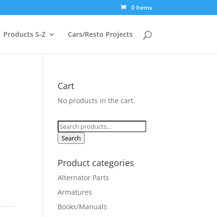
0 Items
Products S-Z
Cars/Resto Projects
Cart
No products in the cart.
Search
for:
Search
Product categories
Alternator Parts
Armatures
Books/Manuals