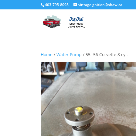
403-795-8098
vintageignition@shaw.ca
Home
/
Water Pump
/ 55 -56 Corvette 8 cyl.