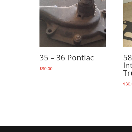
35 – 36 Pontiac
58
In
$
30.00
Tr
$
30.