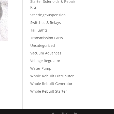
Starter Solenoids & Repair
Kits
Steering/Suspension
Switches & Relays
Tail Lights
Transmission Parts
Uncategorized
Vacuum Advances
Voltage Regulator
Water Pump
Whole Rebuilt Distributor
Whole Rebuilt Generator
Whole Rebuilt Starter