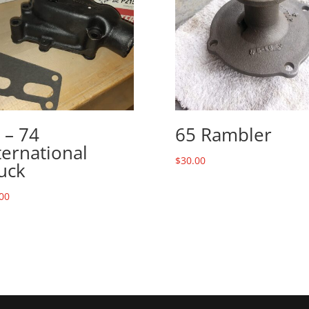
 – 74
65 Rambler
ternational
$
30.00
uck
00