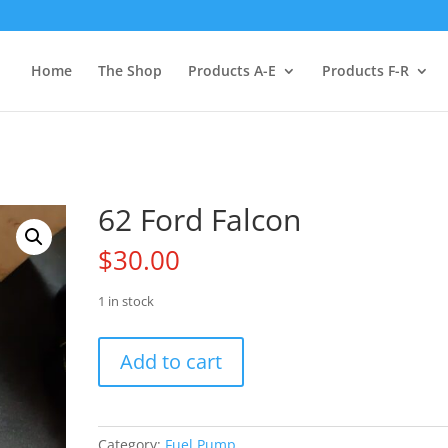
Home
The Shop
Products A-E
Products F-R
62 Ford Falcon
$
30.00
1 in stock
62
Add to cart
Ford
Falcon
quantity
Category:
Fuel Pump