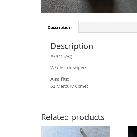
Description
Description
#6941 (AC)
W/ electric wipers
Also fits:
62 Mercury Comet
Related products