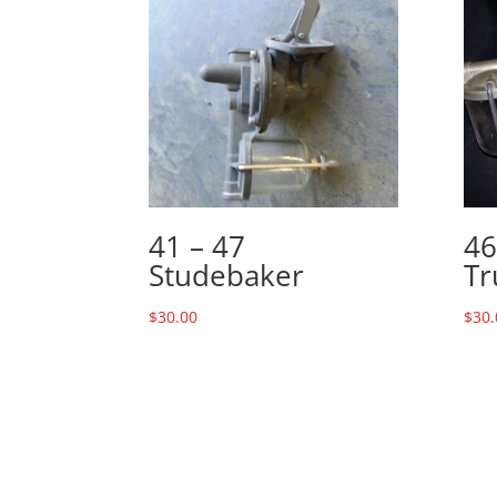
41 – 47
46
Studebaker
Tr
$
30.00
$
30.