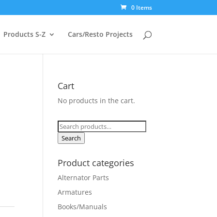
0 Items
Products S-Z
Cars/Resto Projects
Cart
No products in the cart.
Search
for:
Search
Product categories
Alternator Parts
Armatures
Books/Manuals