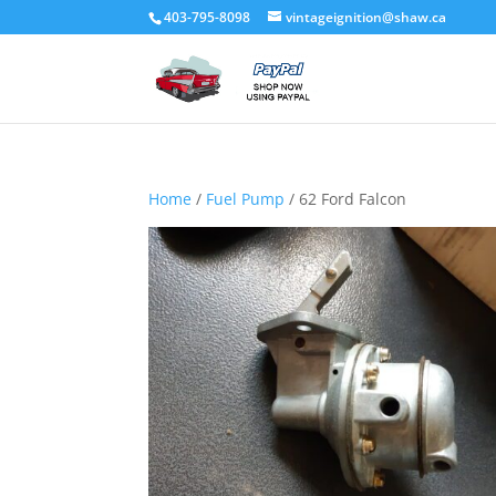
403-795-8098
vintageignition@shaw.ca
Home
/
Fuel Pump
/ 62 Ford Falcon