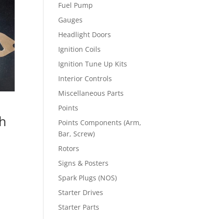
Fuel Pump
Gauges
Headlight Doors
Ignition Coils
Ignition Tune Up Kits
Interior Controls
Miscellaneous Parts
Points
h
Points Components (Arm,
Bar, Screw)
Rotors
Signs & Posters
Spark Plugs (NOS)
Starter Drives
Starter Parts