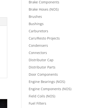
Brake Components
Brake Hoses (NOS)
Brushes
Bushings
Carburetors
Cars/Resto Projects
Condensers
Connectors
Distributor Cap
Distributor Parts
Door Components
Engine Bearings (NOS)
Engine Components (NOS)
Field Coils (NOS)
Fuel Filters