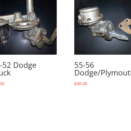
-52 Dodge
55-56
uck
Dodge/Plymout
00
$
30.00