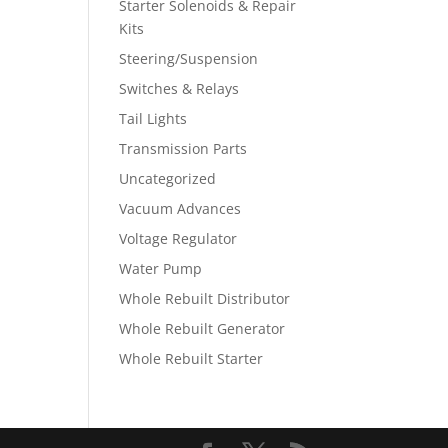
Starter Solenoids & Repair
Kits
Steering/Suspension
Switches & Relays
Tail Lights
Transmission Parts
Uncategorized
Vacuum Advances
Voltage Regulator
Water Pump
Whole Rebuilt Distributor
Whole Rebuilt Generator
Whole Rebuilt Starter