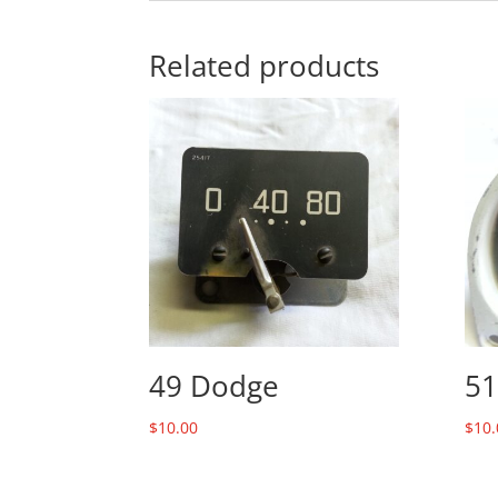
Related products
49 Dodge
51
$
10.00
$
10.