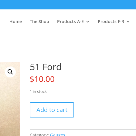
Home
The Shop
Products A-E
Products F-R
51 Ford
$
10.00
1 in stock
51
Add to cart
Ford
quantity
Category:
Gauges