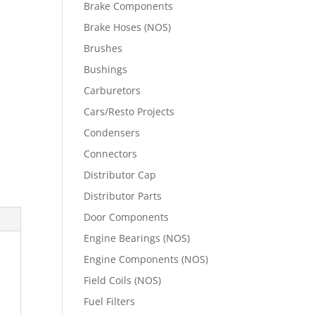
Brake Components
Brake Hoses (NOS)
Brushes
Bushings
Carburetors
Cars/Resto Projects
Condensers
Connectors
Distributor Cap
Distributor Parts
Door Components
Engine Bearings (NOS)
Engine Components (NOS)
Field Coils (NOS)
Fuel Filters