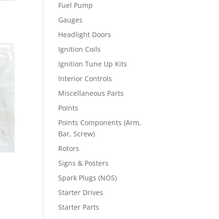
Fuel Pump
Gauges
Headlight Doors
Ignition Coils
Ignition Tune Up Kits
Interior Controls
Miscellaneous Parts
Points
Points Components (Arm,
Bar, Screw)
Rotors
Signs & Posters
Spark Plugs (NOS)
Starter Drives
Starter Parts