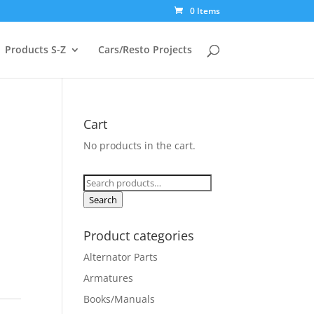
0 Items
Products S-Z
Cars/Resto Projects
Cart
No products in the cart.
Search
for:
Search
Product categories
Alternator Parts
Armatures
Books/Manuals