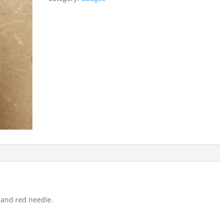
 and red needle.