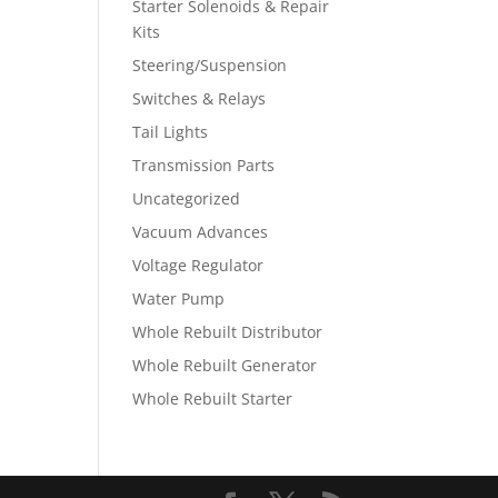
Starter Solenoids & Repair
Kits
Steering/Suspension
Switches & Relays
Tail Lights
Transmission Parts
Uncategorized
Vacuum Advances
Voltage Regulator
Water Pump
Whole Rebuilt Distributor
Whole Rebuilt Generator
Whole Rebuilt Starter