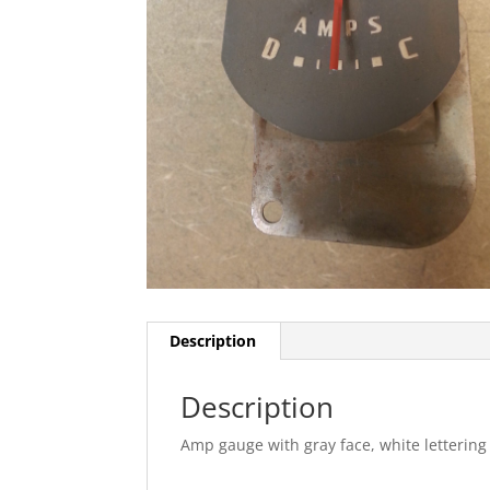
Description
Description
Amp gauge with gray face, white lettering