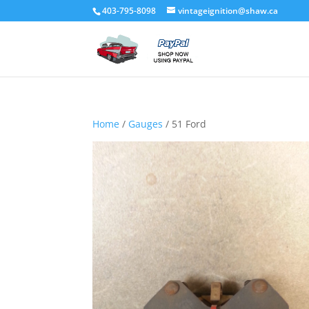
403-795-8098
vintageignition@shaw.ca
Home
/
Gauges
/ 51 Ford