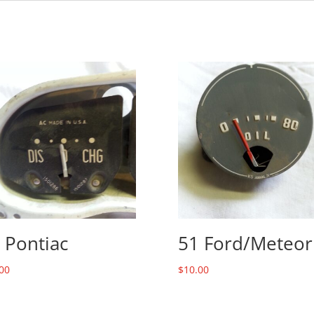
 Pontiac
51 Ford/Meteor
00
$
10.00