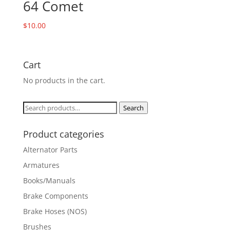
64 Comet
$
10.00
Cart
No products in the cart.
Search
Search
for:
Product categories
Alternator Parts
Armatures
Books/Manuals
Brake Components
Brake Hoses (NOS)
Brushes