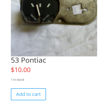
53 Pontiac
$
10.00
1 in stock
53
Add to cart
Pontiac
quantity