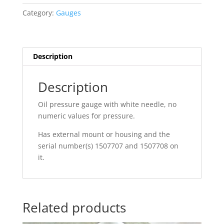
Category:
Gauges
Description
Description
Oil pressure gauge with white needle, no
numeric values for pressure.
Has external mount or housing and the
serial number(s) 1507707 and 1507708 on
it.
Related products