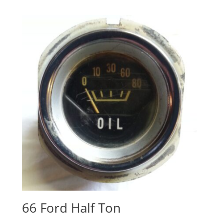
66 Ford Half Ton