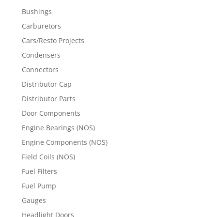
Bushings
Carburetors
Cars/Resto Projects
Condensers
Connectors
Distributor Cap
Distributor Parts
Door Components
Engine Bearings (NOS)
Engine Components (NOS)
Field Coils (NOS)
Fuel Filters
Fuel Pump
Gauges
Headlight Doors