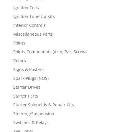
Ignition Coils
Ignition Tune Up Kits
Interior Controls
Miscellaneous Parts
Points
Points Components (Arm, Bar, Screw)
Rotors
Signs & Posters
Spark Plugs (NOS)
Starter Drives
Starter Parts
Starter Solenoids & Repair Kits
Steering/Suspension
Switches & Relays
Tail Lights