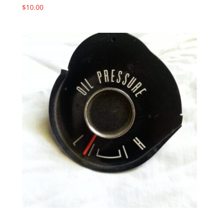
$
10.00