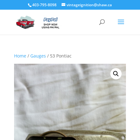
403-795-8098
vintageignition@shaw.ca
Home
/
Gauges
/ 53 Pontiac