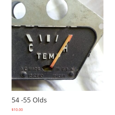
54 -55 Olds
$
10.00