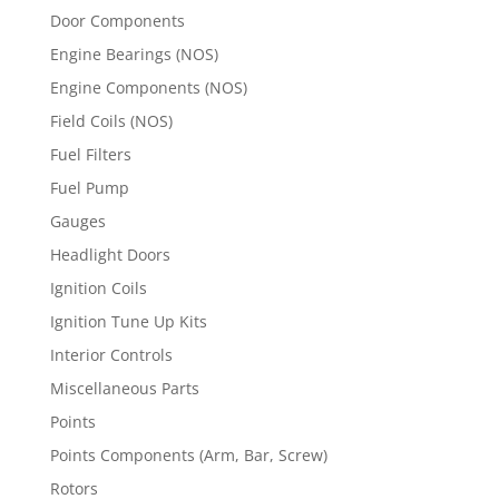
Door Components
Engine Bearings (NOS)
Engine Components (NOS)
Field Coils (NOS)
Fuel Filters
Fuel Pump
Gauges
Headlight Doors
Ignition Coils
Ignition Tune Up Kits
Interior Controls
Miscellaneous Parts
Points
Points Components (Arm, Bar, Screw)
Rotors