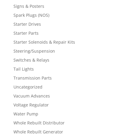
Signs & Posters
Spark Plugs (NOS)
Starter Drives
Starter Parts
Starter Solenoids & Repair Kits
Steering/Suspension
Switches & Relays
Tail Lights
Transmission Parts
Uncategorized
Vacuum Advances
Voltage Regulator
Water Pump
Whole Rebuilt Distributor
Whole Rebuilt Generator