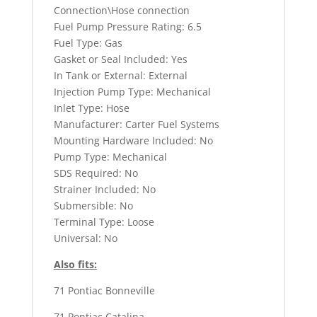
Connection\Hose connection
Fuel Pump Pressure Rating: 6.5
Fuel Type: Gas
Gasket or Seal Included: Yes
In Tank or External: External
Injection Pump Type: Mechanical
Inlet Type: Hose
Manufacturer: Carter Fuel Systems
Mounting Hardware Included: No
Pump Type: Mechanical
SDS Required: No
Strainer Included: No
Submersible: No
Terminal Type: Loose
Universal: No
Also fits:
71 Pontiac Bonneville
71 Pontiac Catalina