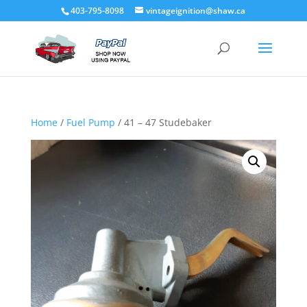
403-795-8098
vintageignition@shaw.ca
Home
/
Fuel Pump
/ 41 – 47 Studebaker