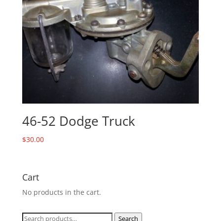
46-52 Dodge Truck
$
30.00
Cart
No products in the cart.
Search
Search