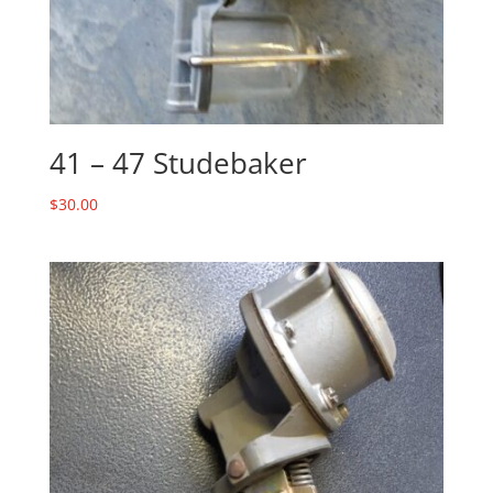
41 – 47 Studebaker
$
30.00