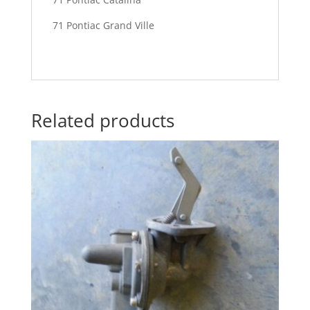
71 Pontiac Grand Ville
Related products