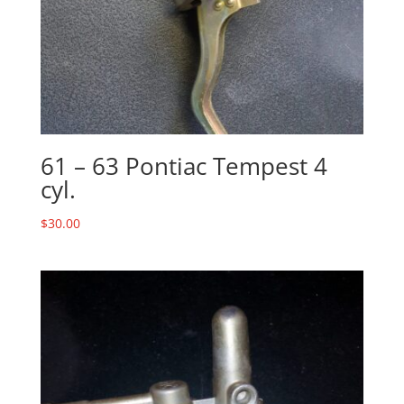
61 – 63 Pontiac Tempest 4
cyl.
$
30.00