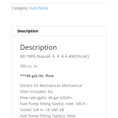
quantity
Category:
Fuel Pump
Description
Description
B0178PÂ (Napa)Â Â Â Â Â 40837Â (AC)
350 cu. in.
***40 gal./hr. flow
Electric Or Mechanical: Mechanical
Filter Included: No
Flow rate (gph): 40 gal (US)/hr.
Fuel Pump Fitting Size[s]: Inlet: 3/8 in.;
Outlet: 5/8 in.-18 UNF-2B
Fuel Pump Fitting Type[s]: Hose