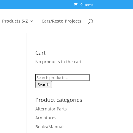
0 Items
Products S-Z
Cars/Resto Projects
Cart
No products in the cart.
Search
for:
Search
Product categories
Alternator Parts
Armatures
Books/Manuals