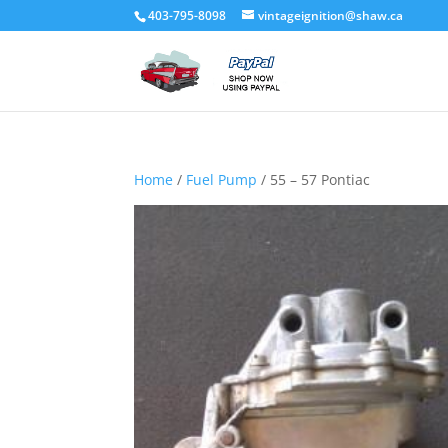
403-795-8098
vintageignition@shaw.ca
Home
/
Fuel Pump
/ 55 – 57 Pontiac