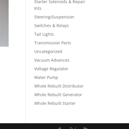
Starter Solenoids & Repair
Kits
Steering/Suspension
Switches & Relays
Tail Lights
Transmission Parts
Uncategorized
Vacuum Advances
Voltage Regulator
Water Pump
Whole Rebuilt Distributor
Whole Rebuilt Generator
Whole Rebuilt Starter