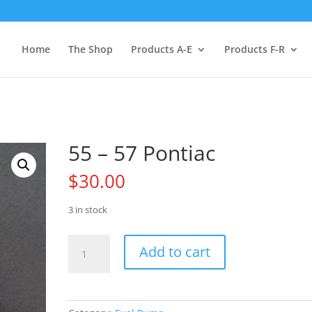
Home
The Shop
Products A-E
Products F-R
55 – 57 Pontiac
$
30.00
3 in stock
55
Add to cart
-
57
Pontiac
quantity