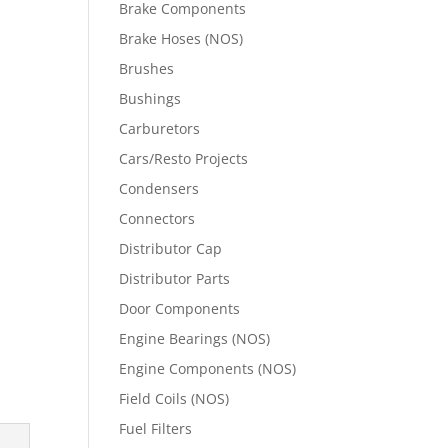
Brake Components
Brake Hoses (NOS)
Brushes
Bushings
Carburetors
Cars/Resto Projects
Condensers
Connectors
Distributor Cap
Distributor Parts
Door Components
Engine Bearings (NOS)
Engine Components (NOS)
Field Coils (NOS)
Fuel Filters