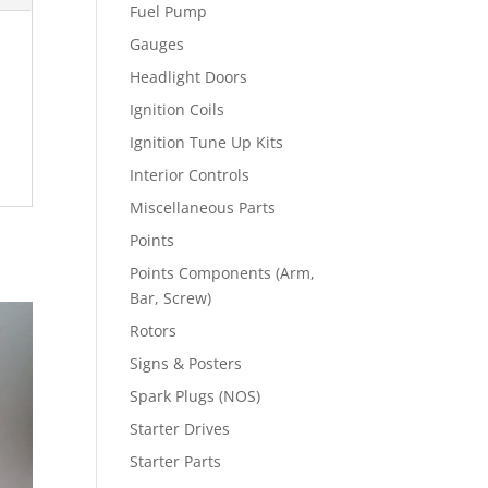
Fuel Pump
Gauges
Headlight Doors
Ignition Coils
Ignition Tune Up Kits
Interior Controls
Miscellaneous Parts
Points
Points Components (Arm,
Bar, Screw)
Rotors
Signs & Posters
Spark Plugs (NOS)
Starter Drives
Starter Parts