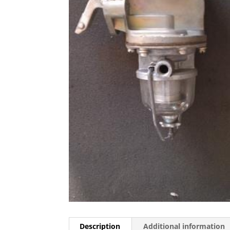
Description
Additional information