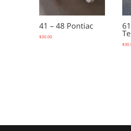
41 – 48 Pontiac
61
Te
$
30.00
$
30.