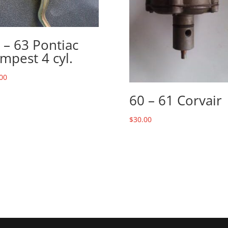
 – 63 Pontiac
mpest 4 cyl.
00
60 – 61 Corvair
$
30.00