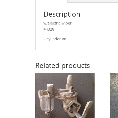
Description
w/electric wiper
#4328
8 cylinder V8
Related products