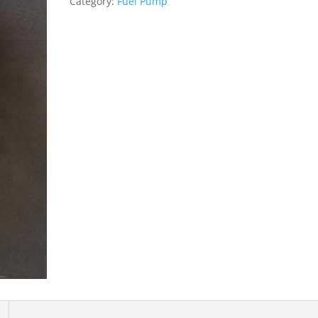
Category:
Fuel Pump