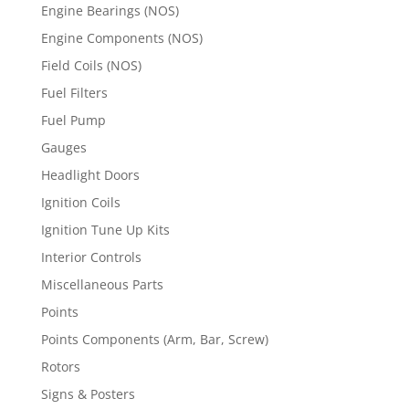
Engine Bearings (NOS)
Engine Components (NOS)
Field Coils (NOS)
Fuel Filters
Fuel Pump
Gauges
Headlight Doors
Ignition Coils
Ignition Tune Up Kits
Interior Controls
Miscellaneous Parts
Points
Points Components (Arm, Bar, Screw)
Rotors
Signs & Posters