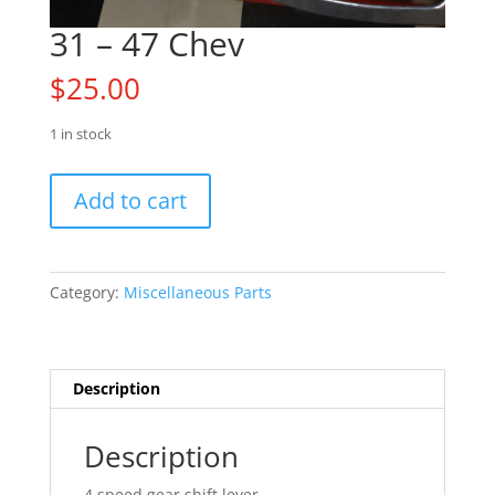
31 – 47 Chev
$
25.00
1 in stock
31
Add to cart
-
47
Chev
quantity
Category:
Miscellaneous Parts
Description
Description
4 speed gear shift lever