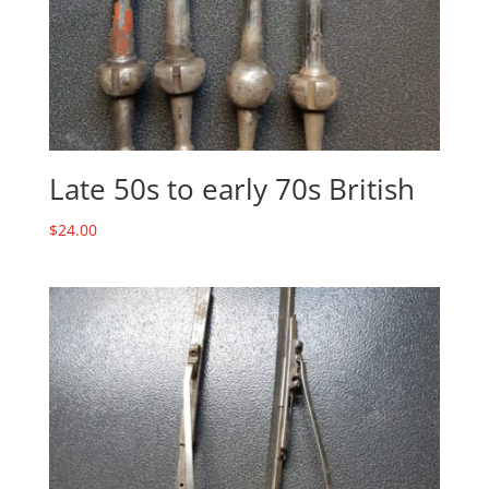
Late 50s to early 70s British
$
24.00