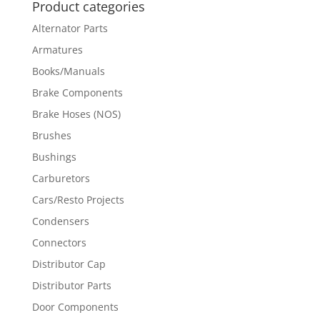
Product categories
Alternator Parts
Armatures
Books/Manuals
Brake Components
Brake Hoses (NOS)
Brushes
Bushings
Carburetors
Cars/Resto Projects
Condensers
Connectors
Distributor Cap
Distributor Parts
Door Components