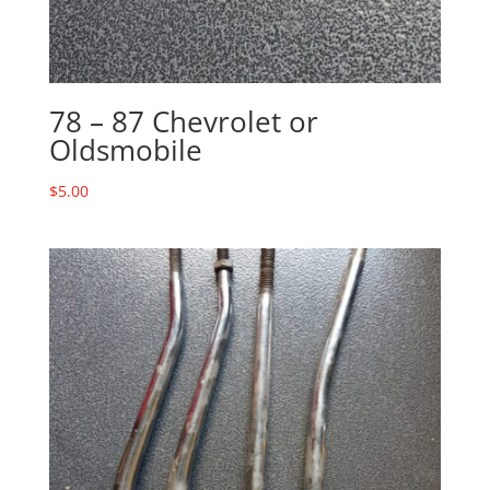
78 – 87 Chevrolet or
Oldsmobile
$
5.00