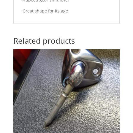
Great shape for its age
Related products