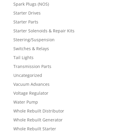
Spark Plugs (NOS)
Starter Drives
Starter Parts
Starter Solenoids & Repair Kits
Steering/Suspension
Switches & Relays
Tail Lights
Transmission Parts
Uncategorized
Vacuum Advances
Voltage Regulator
Water Pump
Whole Rebuilt Distributor
Whole Rebuilt Generator
Whole Rebuilt Starter