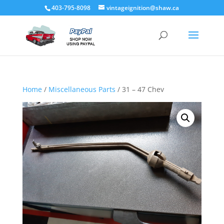
403-795-8098
vintageignition@shaw.ca
Home
/
Miscellaneous Parts
/ 31 – 47 Chev