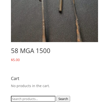
58 MGA 1500
$
5.00
Cart
No products in the cart.
Search
Search
for: