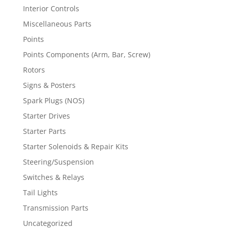
Interior Controls
Miscellaneous Parts
Points
Points Components (Arm, Bar, Screw)
Rotors
Signs & Posters
Spark Plugs (NOS)
Starter Drives
Starter Parts
Starter Solenoids & Repair Kits
Steering/Suspension
Switches & Relays
Tail Lights
Transmission Parts
Uncategorized