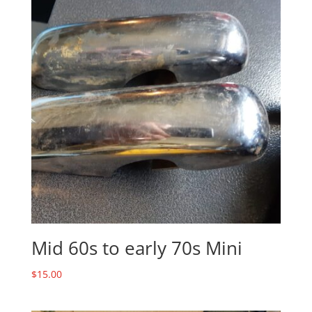
Mid 60s to early 70s Mini
$
15.00