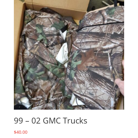
99 – 02 GMC Trucks
$
40.00