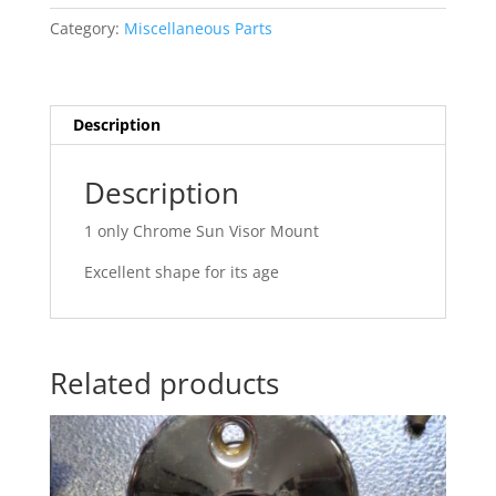
Category:
Miscellaneous Parts
Description
Description
1 only Chrome Sun Visor Mount
Excellent shape for its age
Related products