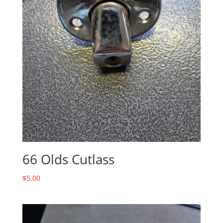
66 Olds Cutlass
$
5.00