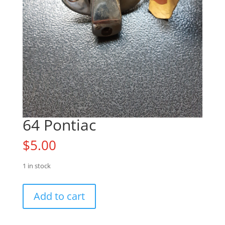
64 Pontiac
$
5.00
1 in stock
64
Add to cart
Pontiac
quantity