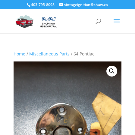
403-795-8098
vintageignition@shaw.ca
Home
/
Miscellaneous Parts
/ 64 Pontiac