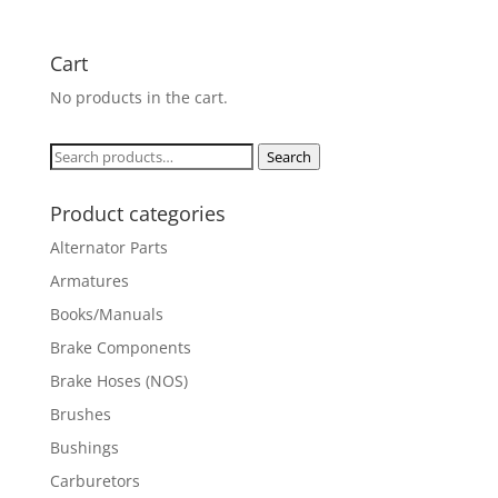
Cart
No products in the cart.
Search
Search
for:
Product categories
Alternator Parts
Armatures
Books/Manuals
Brake Components
Brake Hoses (NOS)
Brushes
Bushings
Carburetors