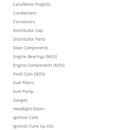
Cars/Resto Projects
Condensers
Connectors
Distributor Cap
Distributor Parts
Door Components
Engine Bearings (NOS)
Engine Components (NOS)
Field Coils (NOS)
Fuel Filters
Fuel Pump
Gauges
Headlight Doors
Ignition Coils
Ignition Tune Up Kits