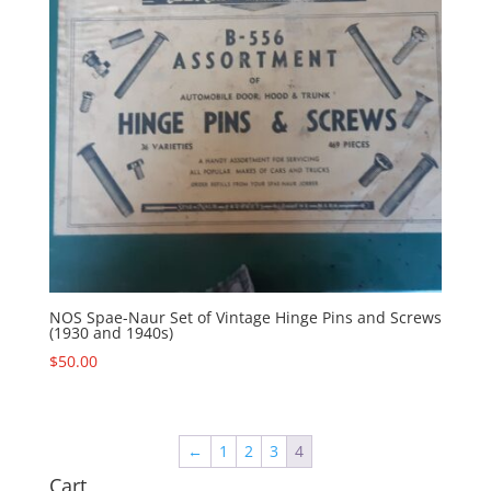
NOS Spae-Naur Set of Vintage Hinge Pins and Screws
(1930 and 1940s)
$
50.00
←
1
2
3
4
Cart