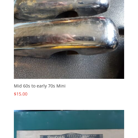
Mid 60s to early 70s Mini
$
15.00