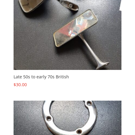
Late 50s to early 70s British
$
30.00