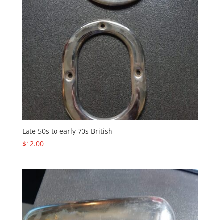
Late 50s to early 70s British
$
12.00