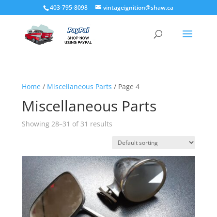
403-795-8098
vintageignition@shaw.ca
Home
/
Miscellaneous Parts
/ Page 4
Miscellaneous Parts
Showing 28–31 of 31 results