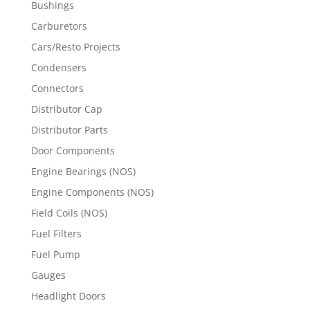
Bushings
Carburetors
Cars/Resto Projects
Condensers
Connectors
Distributor Cap
Distributor Parts
Door Components
Engine Bearings (NOS)
Engine Components (NOS)
Field Coils (NOS)
Fuel Filters
Fuel Pump
Gauges
Headlight Doors