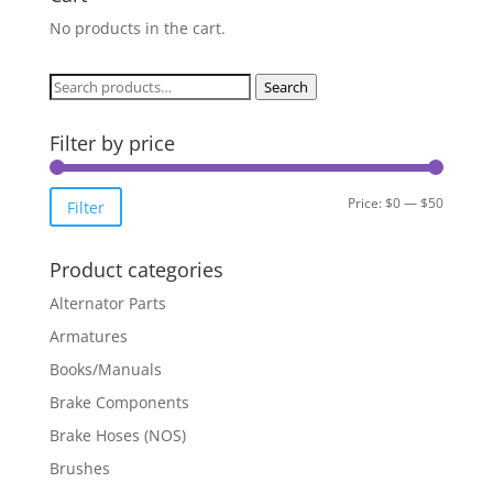
No products in the cart.
Search
Search
for:
Filter by price
Min
Max
Price:
$0
—
$50
Filter
price
price
Product categories
Alternator Parts
Armatures
Books/Manuals
Brake Components
Brake Hoses (NOS)
Brushes