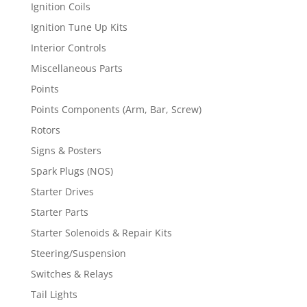
Ignition Coils
Ignition Tune Up Kits
Interior Controls
Miscellaneous Parts
Points
Points Components (Arm, Bar, Screw)
Rotors
Signs & Posters
Spark Plugs (NOS)
Starter Drives
Starter Parts
Starter Solenoids & Repair Kits
Steering/Suspension
Switches & Relays
Tail Lights