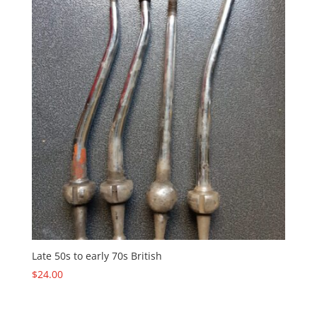
Late 50s to early 70s British
$
24.00