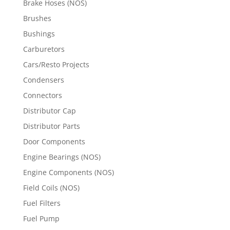
Brake Hoses (NOS)
Brushes
Bushings
Carburetors
Cars/Resto Projects
Condensers
Connectors
Distributor Cap
Distributor Parts
Door Components
Engine Bearings (NOS)
Engine Components (NOS)
Field Coils (NOS)
Fuel Filters
Fuel Pump