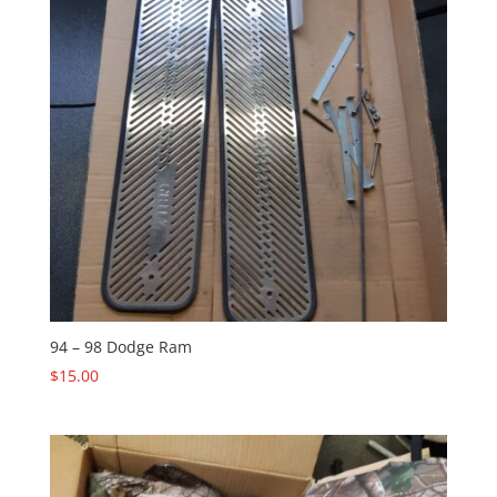
94 – 98 Dodge Ram
$
15.00