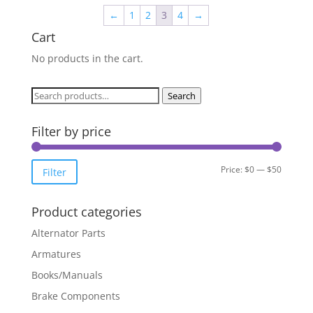
←
1
2
3
4
→
Cart
No products in the cart.
Search
Search
for:
Filter by price
Min
Max
Price:
$0
—
$50
Filter
price
price
Product categories
Alternator Parts
Armatures
Books/Manuals
Brake Components