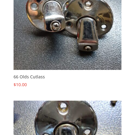
66 Olds Cutlass
$
10.00