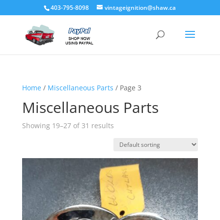
403-795-8098
vintageignition@shaw.ca
Home
/
Miscellaneous Parts
/ Page 3
Miscellaneous Parts
Showing 19–27 of 31 results