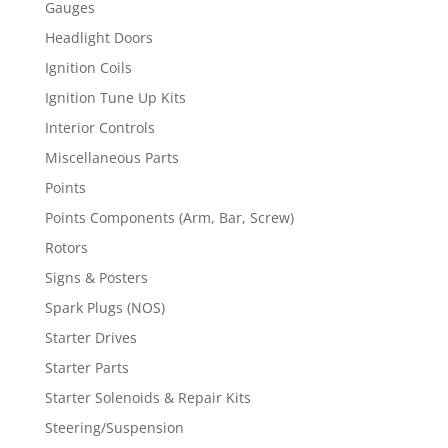
Gauges
Headlight Doors
Ignition Coils
Ignition Tune Up Kits
Interior Controls
Miscellaneous Parts
Points
Points Components (Arm, Bar, Screw)
Rotors
Signs & Posters
Spark Plugs (NOS)
Starter Drives
Starter Parts
Starter Solenoids & Repair Kits
Steering/Suspension