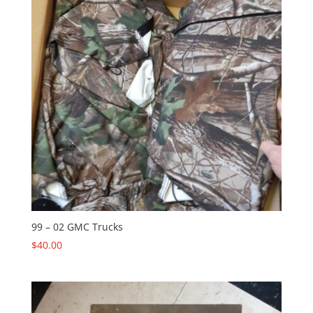
99 – 02 GMC Trucks
$
40.00