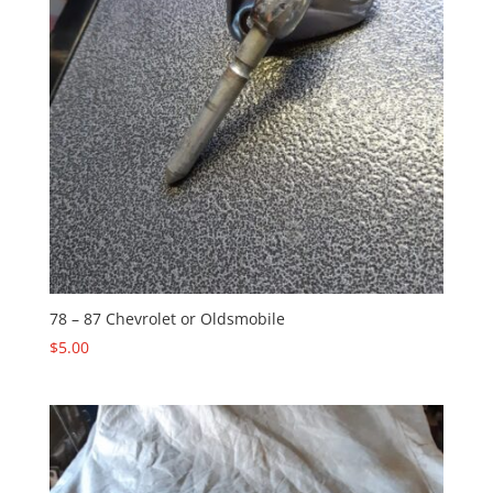
78 – 87 Chevrolet or Oldsmobile
$
5.00