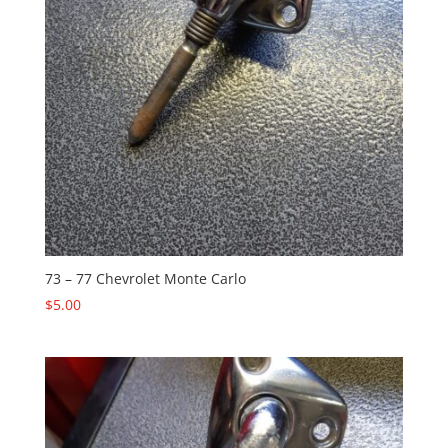
73 – 77 Chevrolet Monte Carlo
$
5.00