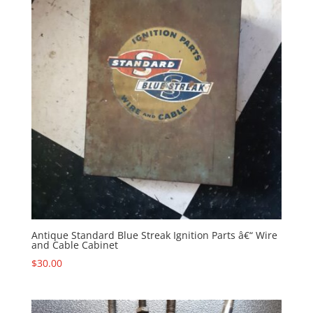
Antique Standard Blue Streak Ignition Parts â€“ Wire
and Cable Cabinet
$
30.00