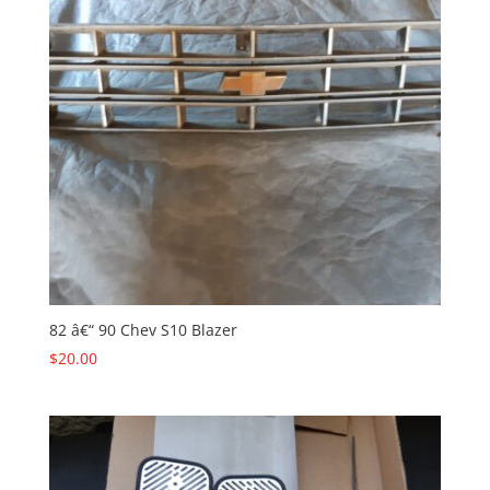
82 â€“ 90 Chev S10 Blazer
$
20.00