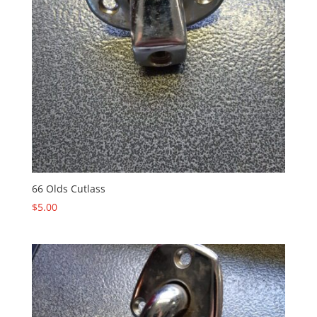
66 Olds Cutlass
$
5.00