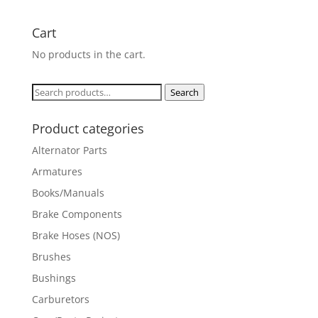
Cart
No products in the cart.
Search
Search
for:
Product categories
Alternator Parts
Armatures
Books/Manuals
Brake Components
Brake Hoses (NOS)
Brushes
Bushings
Carburetors