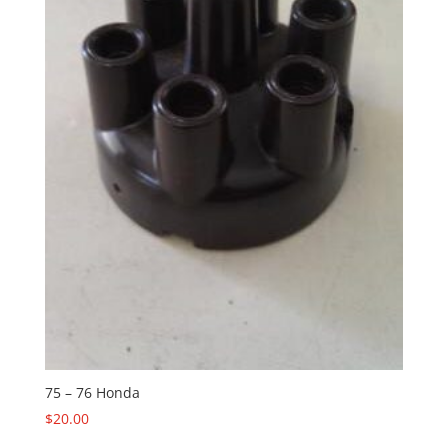
75 – 76 Honda
$
20.00