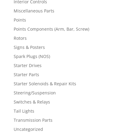
Interior Controls
Miscellaneous Parts
Points
Points Components (Arm, Bar, Screw)
Rotors
Signs & Posters
Spark Plugs (NOS)
Starter Drives
Starter Parts
Starter Solenoids & Repair Kits
Steering/Suspension
Switches & Relays
Tail Lights
Transmission Parts
Uncategorized