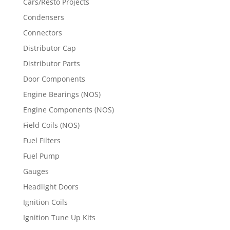
Cars/Resto Projects
Condensers
Connectors
Distributor Cap
Distributor Parts
Door Components
Engine Bearings (NOS)
Engine Components (NOS)
Field Coils (NOS)
Fuel Filters
Fuel Pump
Gauges
Headlight Doors
Ignition Coils
Ignition Tune Up Kits