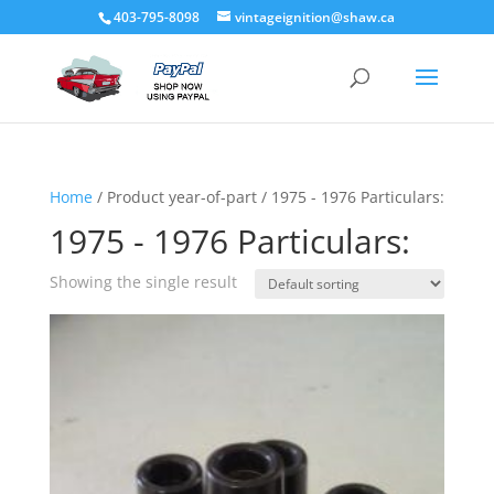
403-795-8098
vintageignition@shaw.ca
Home
/ Product year-of-part / 1975 - 1976 Particulars:
1975 - 1976 Particulars:
Showing the single result