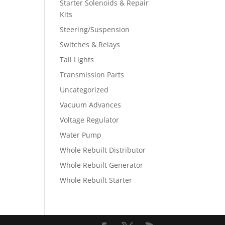
Starter Solenoids & Repair
Kits
Steering/Suspension
Switches & Relays
Tail Lights
Transmission Parts
Uncategorized
Vacuum Advances
Voltage Regulator
Water Pump
Whole Rebuilt Distributor
Whole Rebuilt Generator
Whole Rebuilt Starter