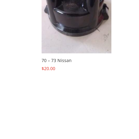
70 – 73 Nissan
$
20.00