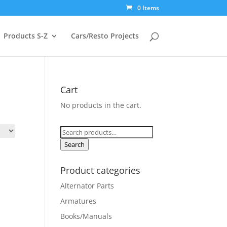
0 Items
Products S-Z
Cars/Resto Projects
Cart
No products in the cart.
Search
for:
Search
Product categories
Alternator Parts
Armatures
Books/Manuals