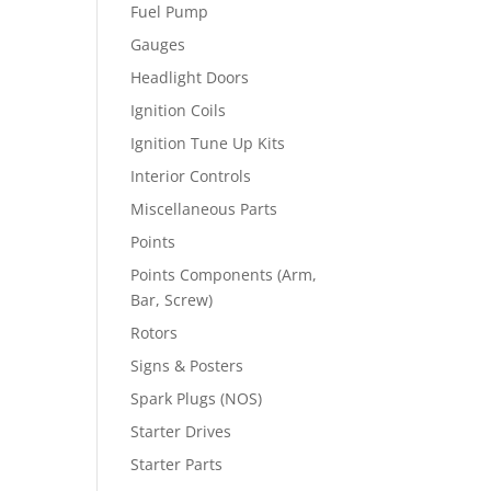
Fuel Pump
Gauges
Headlight Doors
Ignition Coils
Ignition Tune Up Kits
Interior Controls
Miscellaneous Parts
Points
Points Components (Arm,
Bar, Screw)
Rotors
Signs & Posters
Spark Plugs (NOS)
Starter Drives
Starter Parts