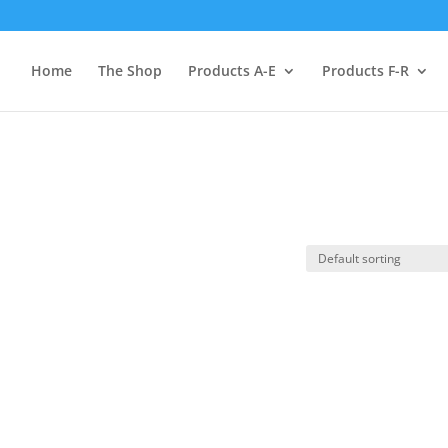
Home
The Shop
Products A-E
Products F-R