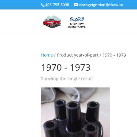
403-795-8098
vintageignition@shaw.ca
Home
/ Product year-of-part / 1970 - 1973
1970 - 1973
Showing the single result