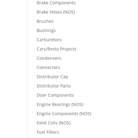
Brake Components
Brake Hoses (NOS)
Brushes
Bushings
Carburetors
Cars/Resto Projects
Condensers
Connectors
Distributor Cap
Distributor Parts
Door Components
Engine Bearings (NOS)
Engine Components (NOS)
Field Coils (NOS)
Fuel Filters