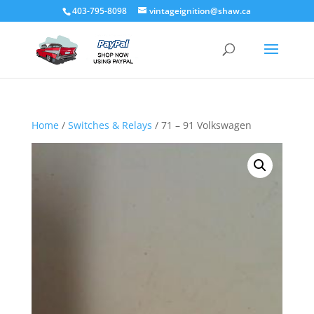
403-795-8098
vintageignition@shaw.ca
Home
/
Switches & Relays
/ 71 – 91 Volkswagen