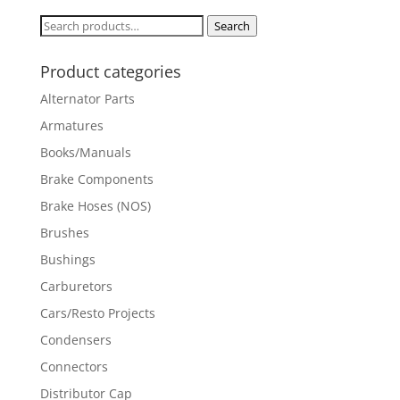
Search
Search
for:
Product categories
Alternator Parts
Armatures
Books/Manuals
Brake Components
Brake Hoses (NOS)
Brushes
Bushings
Carburetors
Cars/Resto Projects
Condensers
Connectors
Distributor Cap