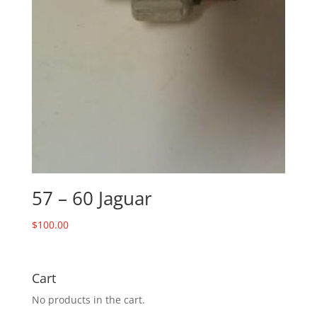
57 – 60 Jaguar
$
100.00
Cart
No products in the cart.