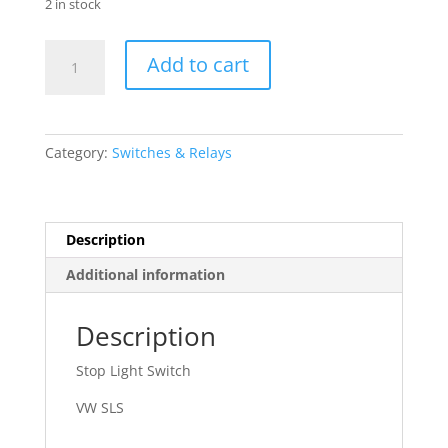
2 in stock
71
Add to cart
-
91
Volkswagen
quantity
Category:
Switches & Relays
Description
Additional information
Description
Stop Light Switch
VW SLS