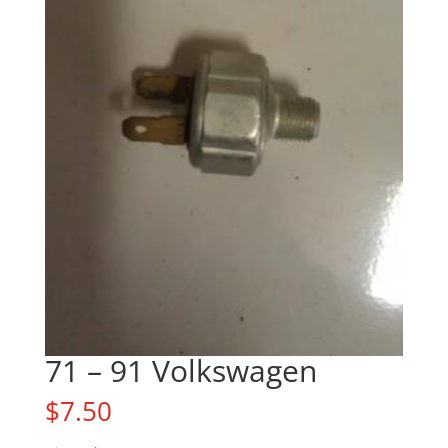
71 – 91 Volkswagen
$
7.50