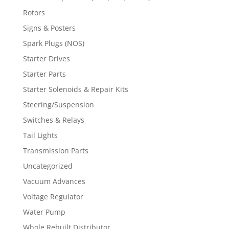
Rotors
Signs & Posters
Spark Plugs (NOS)
Starter Drives
Starter Parts
Starter Solenoids & Repair Kits
Steering/Suspension
Switches & Relays
Tail Lights
Transmission Parts
Uncategorized
Vacuum Advances
Voltage Regulator
Water Pump
Whole Rebuilt Distributor