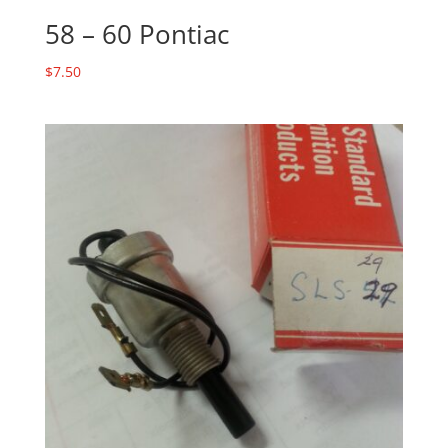
58 – 60 Pontiac
$
7.50