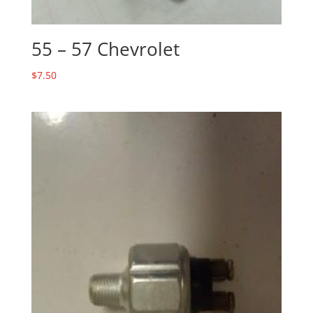
55 – 57 Chevrolet
$
7.50