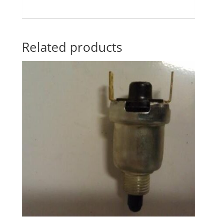
Related products