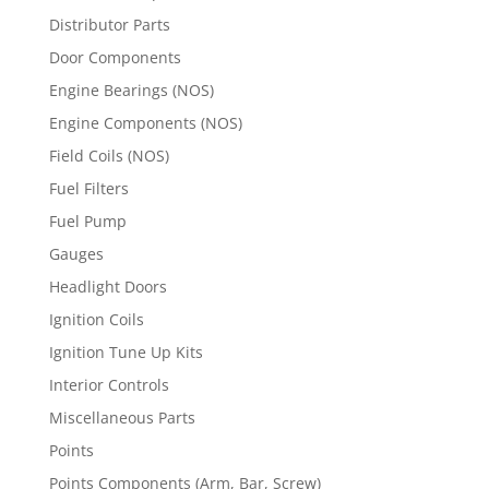
Distributor Parts
Door Components
Engine Bearings (NOS)
Engine Components (NOS)
Field Coils (NOS)
Fuel Filters
Fuel Pump
Gauges
Headlight Doors
Ignition Coils
Ignition Tune Up Kits
Interior Controls
Miscellaneous Parts
Points
Points Components (Arm, Bar, Screw)