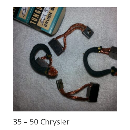
35 – 50 Chrysler