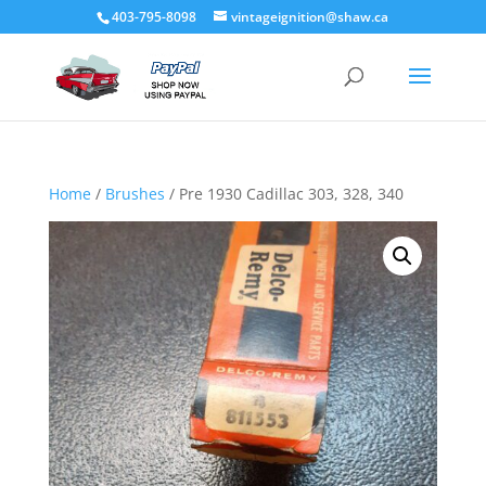
403-795-8098
vintageignition@shaw.ca
Home
/
Brushes
/ Pre 1930 Cadillac 303, 328, 340