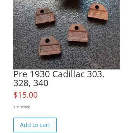
Pre 1930 Cadillac 303,
328, 340
$
15.00
1 in stock
Pre
Add to cart
1930