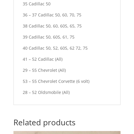
35 Cadillac 50
36 – 37 Cadillac 50, 60, 70, 75
38 Cadillac 50, 60, 60S, 65, 75
39 Cadillac 50, 60S, 61, 75
40 Cadillac 50, 52, 60S, 62 72, 75
41 – 52 Cadillac (All)
29 – 55 Chevrolet (All)
53 – 55 Chevrolet Corvette (6 volt)
28 – 52 Oldsmobile (All)
Related products