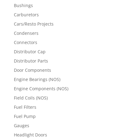
Bushings
Carburetors
Cars/Resto Projects
Condensers
Connectors
Distributor Cap
Distributor Parts
Door Components
Engine Bearings (NOS)
Engine Components (NOS)
Field Coils (NOS)
Fuel Filters
Fuel Pump
Gauges
Headlight Doors