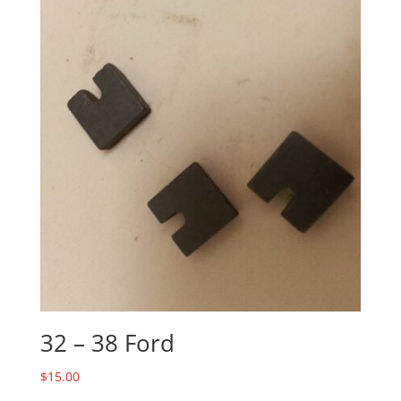
32 – 38 Ford
$
15.00