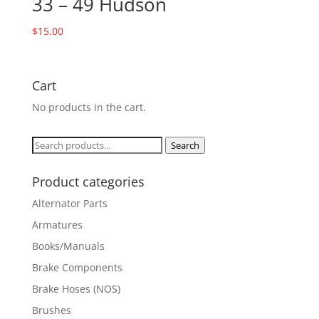
33 – 49 Hudson
$
15.00
Cart
No products in the cart.
Search
Search
for:
Product categories
Alternator Parts
Armatures
Books/Manuals
Brake Components
Brake Hoses (NOS)
Brushes