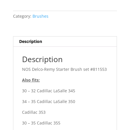
Cadillac
303,
328,
Category:
Brushes
340
quantity
Description
Description
NOS Delco-Remy Starter Brush set #811553
Also fits:
30 – 32 Cadillac LaSalle 345
34 – 35 Cadillac LaSalle 350
Cadillac 353
30 – 35 Cadillac 355