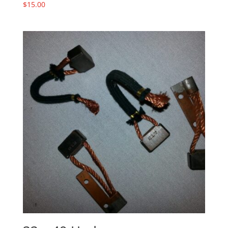
$
15.00