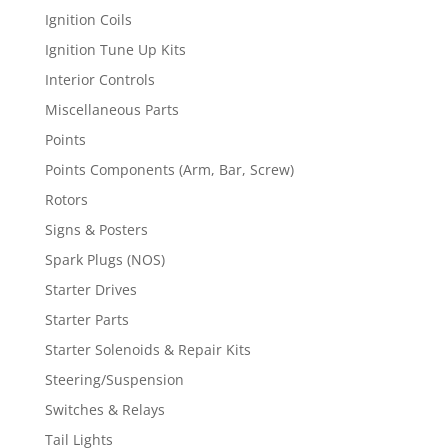
Ignition Coils
Ignition Tune Up Kits
Interior Controls
Miscellaneous Parts
Points
Points Components (Arm, Bar, Screw)
Rotors
Signs & Posters
Spark Plugs (NOS)
Starter Drives
Starter Parts
Starter Solenoids & Repair Kits
Steering/Suspension
Switches & Relays
Tail Lights