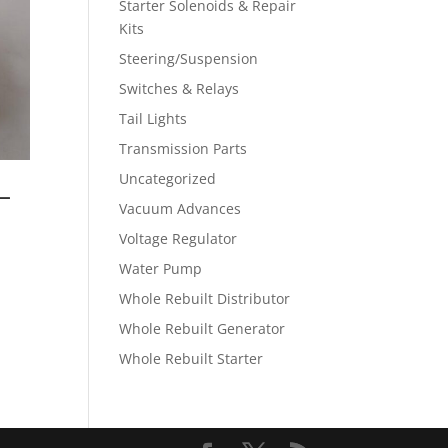
Starter Solenoids & Repair
Kits
Steering/Suspension
Switches & Relays
Tail Lights
Transmission Parts
Uncategorized
–
Vacuum Advances
Voltage Regulator
Water Pump
Whole Rebuilt Distributor
Whole Rebuilt Generator
Whole Rebuilt Starter