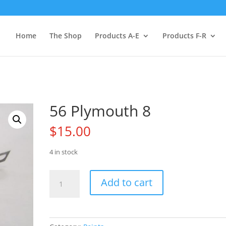
Home
The Shop
Products A-E
Products F-R
56 Plymouth 8
$
15.00
4 in stock
56
Add to cart
Plymouth
8
quantity