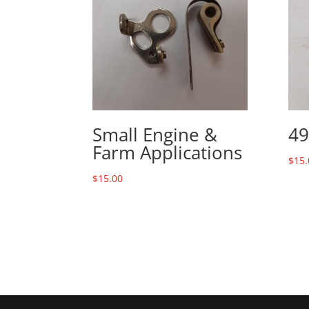
Small Engine &
49
Farm Applications
$
15.
$
15.00