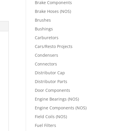
Brake Components
Brake Hoses (NOS)
Brushes
Bushings
Carburetors
Cars/Resto Projects
Condensers
Connectors
Distributor Cap
Distributor Parts
Door Components
Engine Bearings (NOS)
Engine Components (NOS)
Field Coils (NOS)
Fuel Filters