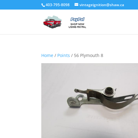
403-795-8098
vintageignition@shaw.ca
Home
/
Points
/ 56 Plymouth 8