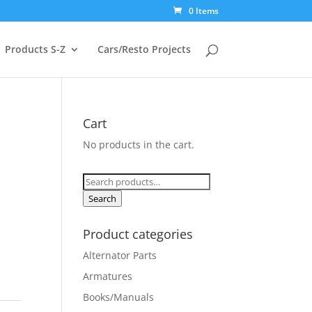
0 Items
Products S-Z
Cars/Resto Projects
Cart
No products in the cart.
Search
for:
Search
Product categories
Alternator Parts
Armatures
Books/Manuals