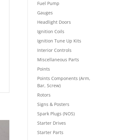
Fuel Pump
Gauges
Headlight Doors
Ignition Coils
Ignition Tune Up Kits
Interior Controls
Miscellaneous Parts
Points
Points Components (Arm,
Bar, Screw)
Rotors
Signs & Posters
Spark Plugs (NOS)
Starter Drives
Starter Parts