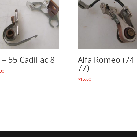
 – 55 Cadillac 8
Alfa Romeo (74 
77)
00
$
15.00