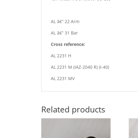
AL â€“ 22 Arm
AL â€“ 31 Bar
Cross reference:
AL 2231 H
AL 2231 M (IAZ-2040 R) (I-40)
AL 2231 MV
Related products