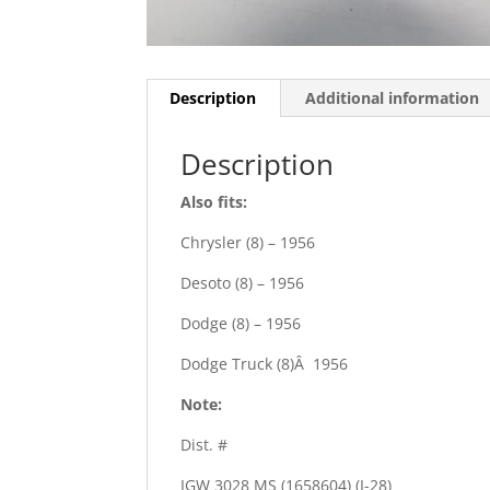
Description
Additional information
Description
Also fits:
Chrysler (8) – 1956
Desoto (8) – 1956
Dodge (8) – 1956
Dodge Truck (8)Â 1956
Note:
Dist. #
IGW 3028 MS (1658604) (I-28)