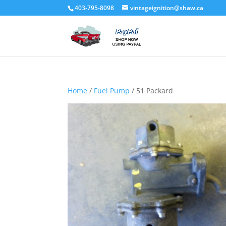
403-795-8098
vintageignition@shaw.ca
Home
/
Fuel Pump
/ 51 Packard