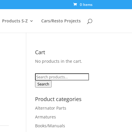
0 Items
Products S-Z
Cars/Resto Projects
Cart
No products in the cart.
Search
for:
Search
Product categories
Alternator Parts
Armatures
Books/Manuals