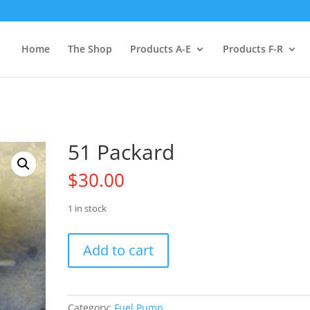
Home
The Shop
Products A-E
Products F-R
51 Packard
$
30.00
1 in stock
51
Add to cart
Packard
quantity
Category:
Fuel Pump