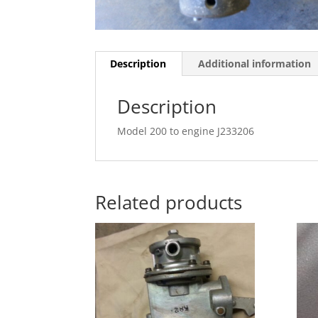
Description
Additional information
Description
Model 200 to engine J233206
Related products