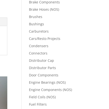
Brake Components
Brake Hoses (NOS)
Brushes
Bushings
Carburetors
Cars/Resto Projects
Condensers
Connectors
Distributor Cap
Distributor Parts
Door Components
Engine Bearings (NOS)
Engine Components (NOS)
Field Coils (NOS)
Fuel Filters