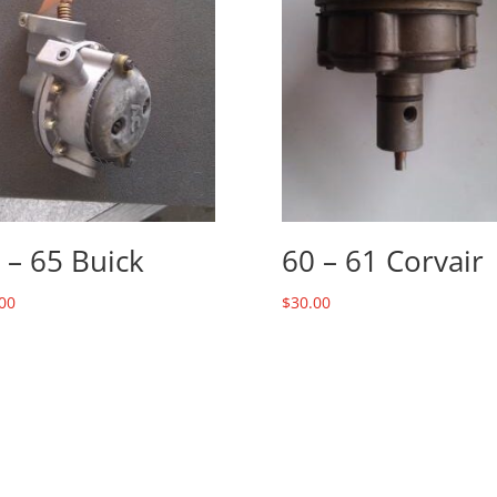
 – 65 Buick
60 – 61 Corvair
00
$
30.00