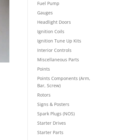
Fuel Pump
Gauges
Headlight Doors
Ignition Coils
Ignition Tune Up Kits
Interior Controls
Miscellaneous Parts
Points
Points Components (Arm,
Bar, Screw)
Rotors
Signs & Posters
Spark Plugs (NOS)
Starter Drives
Starter Parts