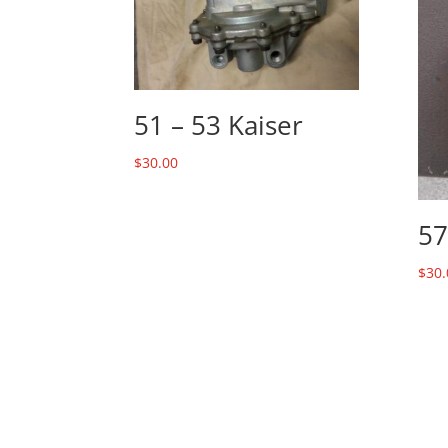
51 – 53 Kaiser
$
30.00
57
$
30.