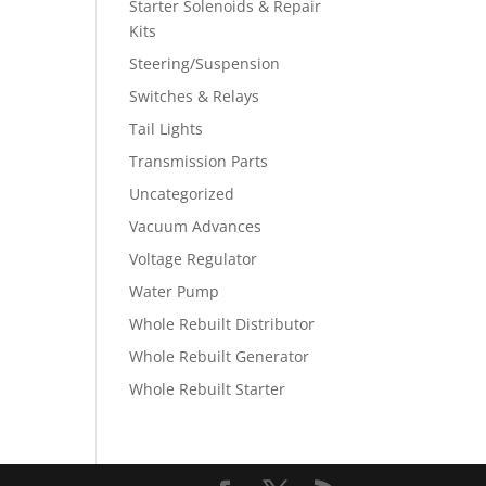
Starter Solenoids & Repair
Kits
Steering/Suspension
Switches & Relays
Tail Lights
Transmission Parts
Uncategorized
Vacuum Advances
Voltage Regulator
Water Pump
Whole Rebuilt Distributor
Whole Rebuilt Generator
Whole Rebuilt Starter