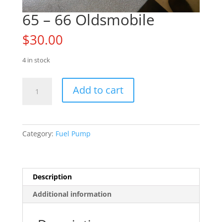
65 – 66 Oldsmobile
$
30.00
4 in stock
65
Add to cart
-
66
Oldsmobile
quantity
Category:
Fuel Pump
Description
Additional information