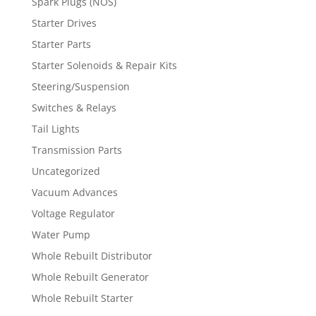
Spark Plugs (NOS)
Starter Drives
Starter Parts
Starter Solenoids & Repair Kits
Steering/Suspension
Switches & Relays
Tail Lights
Transmission Parts
Uncategorized
Vacuum Advances
Voltage Regulator
Water Pump
Whole Rebuilt Distributor
Whole Rebuilt Generator
Whole Rebuilt Starter