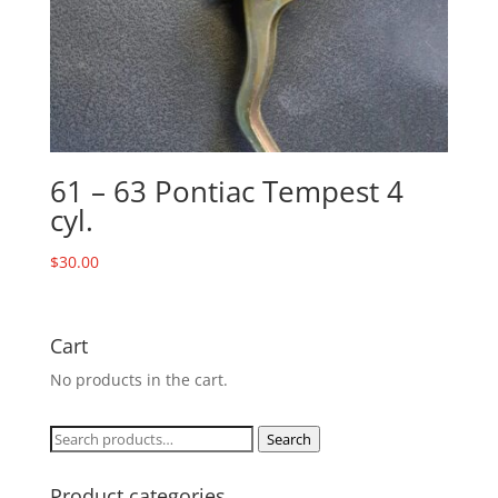
61 – 63 Pontiac Tempest 4
cyl.
$
30.00
Cart
No products in the cart.
Search
Search
for:
Product categories