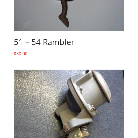
51 – 54 Rambler
$
30.00