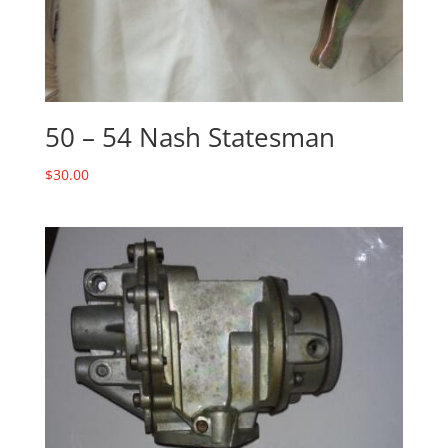
50 – 54 Nash Statesman
$
30.00