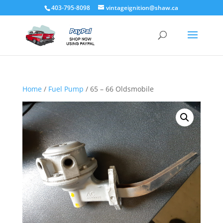
403-795-8098
vintageignition@shaw.ca
Home
/
Fuel Pump
/ 65 – 66 Oldsmobile