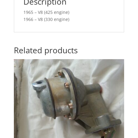
Description
1965 – V8 (425 engine)
1966 – V8 (330 engine)
Related products