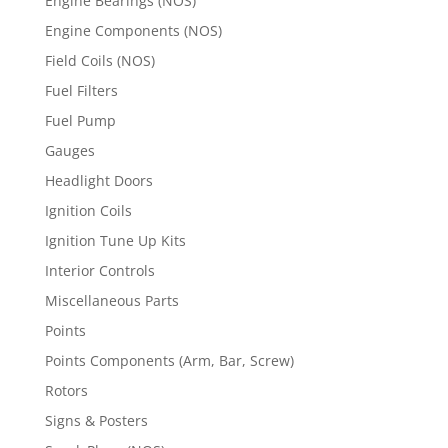
Engine Bearings (NOS)
Engine Components (NOS)
Field Coils (NOS)
Fuel Filters
Fuel Pump
Gauges
Headlight Doors
Ignition Coils
Ignition Tune Up Kits
Interior Controls
Miscellaneous Parts
Points
Points Components (Arm, Bar, Screw)
Rotors
Signs & Posters