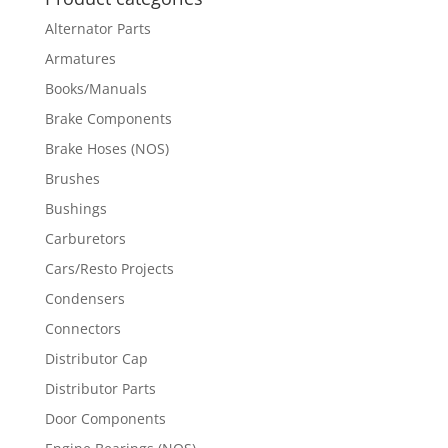
Alternator Parts
Armatures
Books/Manuals
Brake Components
Brake Hoses (NOS)
Brushes
Bushings
Carburetors
Cars/Resto Projects
Condensers
Connectors
Distributor Cap
Distributor Parts
Door Components