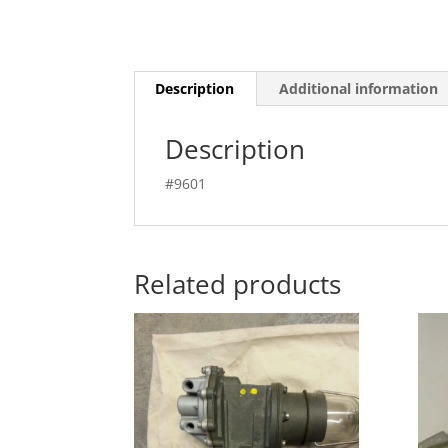
Description
Additional information
Description
#9601
Related products