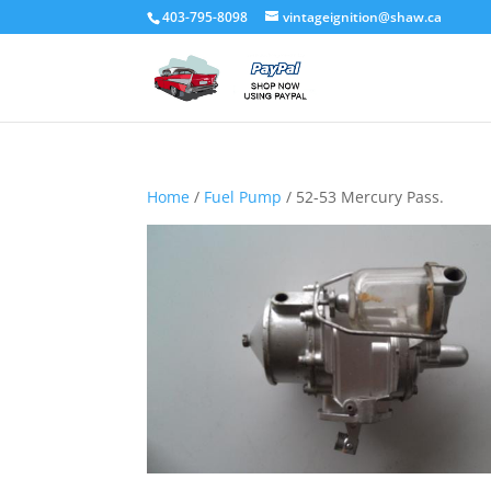
403-795-8098
vintageignition@shaw.ca
Home
/
Fuel Pump
/ 52-53 Mercury Pass.