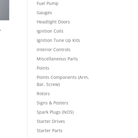
Fuel Pump
Gauges
Headlight Doors
r
Ignition Coils
Ignition Tune Up Kits
Interior Controls
Miscellaneous Parts
Points
Points Components (Arm,
Bar, Screw)
Rotors
Signs & Posters
Spark Plugs (NOS)
Starter Drives
Starter Parts