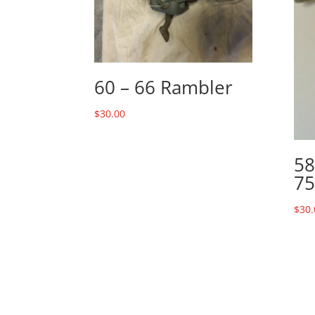
60 – 66 Rambler
$
30.00
58
75
$
30.