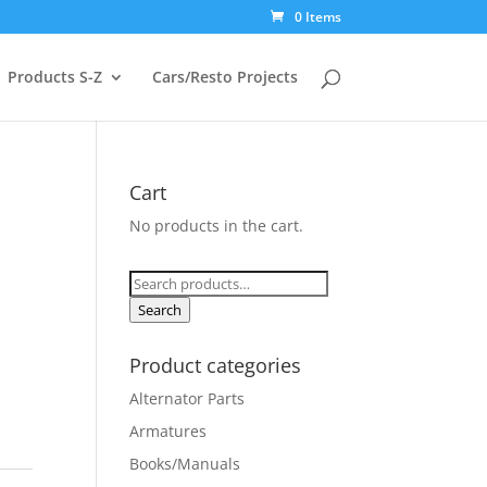
0 Items
Products S-Z
Cars/Resto Projects
Cart
No products in the cart.
Search
for:
Search
Product categories
Alternator Parts
Armatures
Books/Manuals