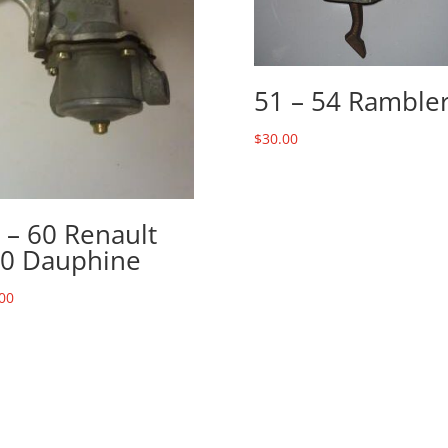
51 – 54 Ramble
$
30.00
 – 60 Renault
0 Dauphine
00