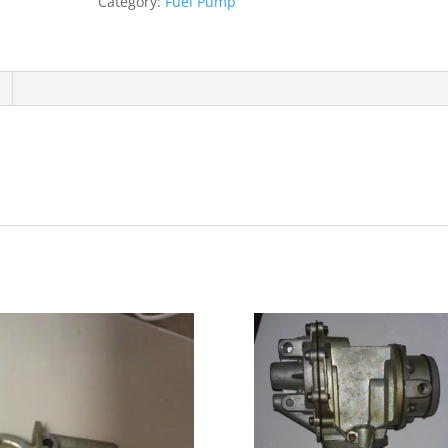
Category:
Fuel Pump