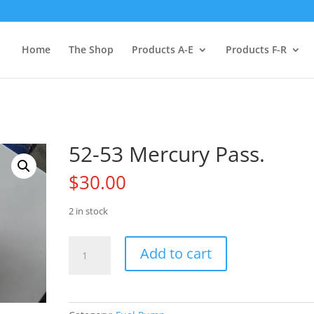
Home
The Shop
Products A-E
Products F-R
52-53 Mercury Pass.
$
30.00
2 in stock
52-
Add to cart
53
Mercury
Pass.
quantity