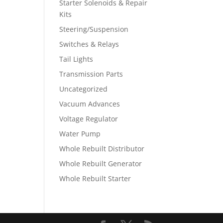
Starter Solenoids & Repair
Kits
Steering/Suspension
Switches & Relays
Tail Lights
Transmission Parts
Uncategorized
Vacuum Advances
Voltage Regulator
Water Pump
Whole Rebuilt Distributor
Whole Rebuilt Generator
Whole Rebuilt Starter