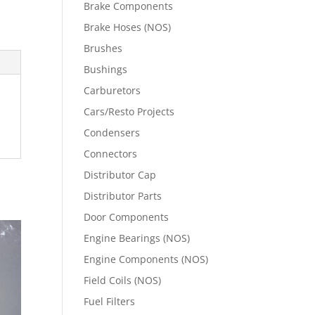
Brake Components
Brake Hoses (NOS)
Brushes
Bushings
Carburetors
Cars/Resto Projects
Condensers
Connectors
Distributor Cap
Distributor Parts
Door Components
Engine Bearings (NOS)
Engine Components (NOS)
Field Coils (NOS)
Fuel Filters