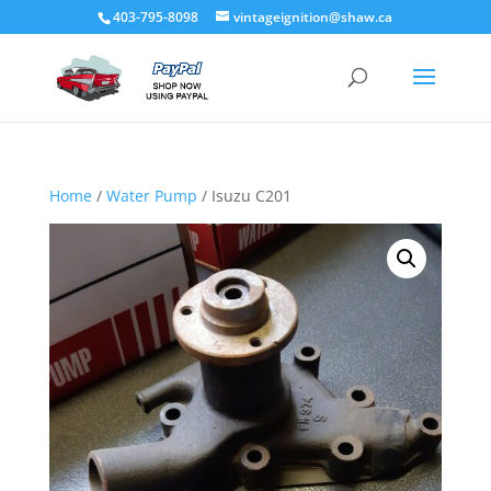
403-795-8098
vintageignition@shaw.ca
Home
/
Water Pump
/ Isuzu C201