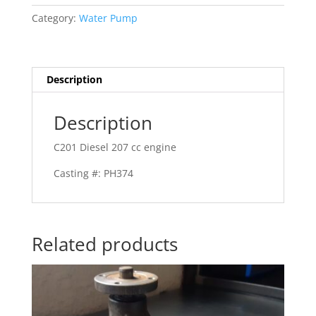
Category:
Water Pump
Description
Description
C201 Diesel 207 cc engine
Casting #: PH374
Related products