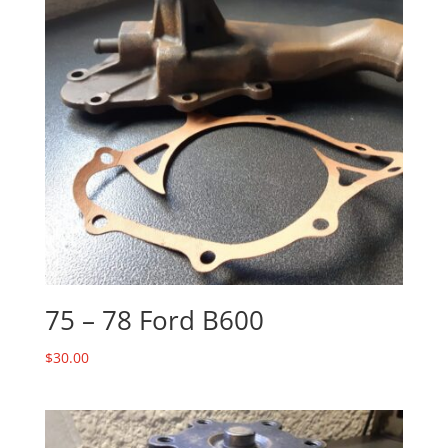
75 – 78 Ford B600
$
30.00