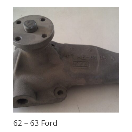
62 – 63 Ford