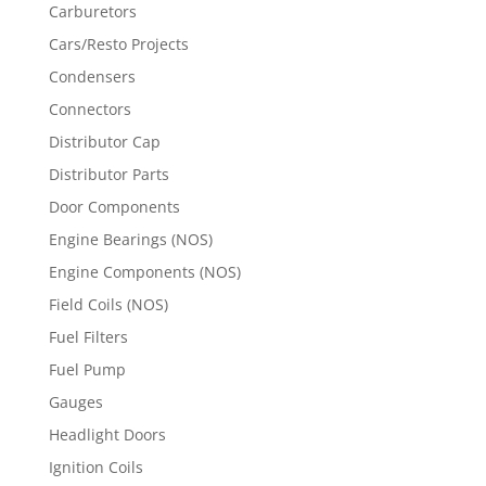
Carburetors
Cars/Resto Projects
Condensers
Connectors
Distributor Cap
Distributor Parts
Door Components
Engine Bearings (NOS)
Engine Components (NOS)
Field Coils (NOS)
Fuel Filters
Fuel Pump
Gauges
Headlight Doors
Ignition Coils