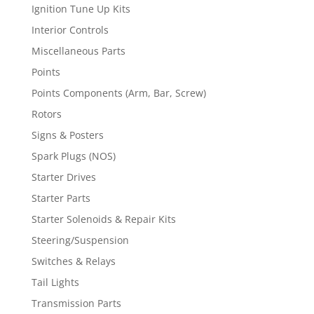
Ignition Tune Up Kits
Interior Controls
Miscellaneous Parts
Points
Points Components (Arm, Bar, Screw)
Rotors
Signs & Posters
Spark Plugs (NOS)
Starter Drives
Starter Parts
Starter Solenoids & Repair Kits
Steering/Suspension
Switches & Relays
Tail Lights
Transmission Parts