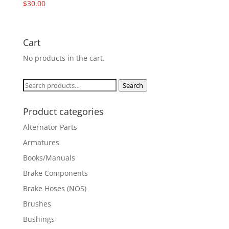
$
30.00
Cart
No products in the cart.
Search
Search
for:
Product categories
Alternator Parts
Armatures
Books/Manuals
Brake Components
Brake Hoses (NOS)
Brushes
Bushings