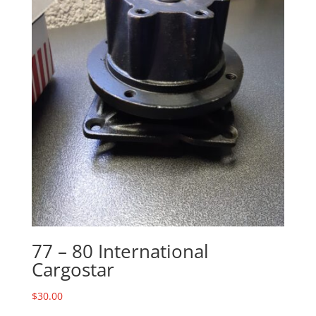
77 – 80 International
Cargostar
$
30.00