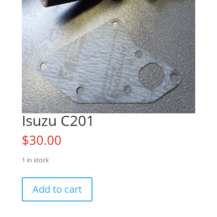
Isuzu C201
$
30.00
1 in stock
Isuzu
Add to cart
C201
quantity