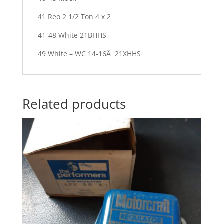
41 Reo 2 1/2 Ton 4 x 2
41-48 White 21BHHS
49 White – WC 14-16Â 21XHHS
Related products