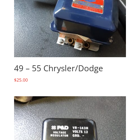
49 – 55 Chrysler/Dodge
$
25.00