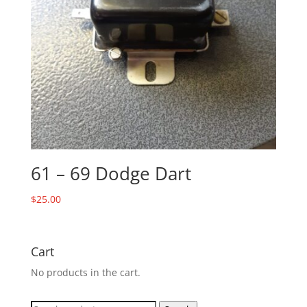
61 – 69 Dodge Dart
$
25.00
Cart
No products in the cart.