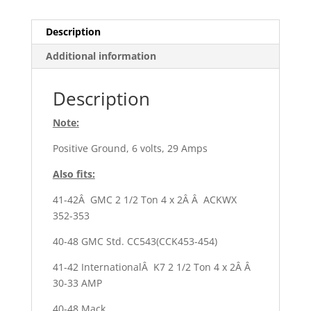
6
quantity
Description
Additional information
Description
Note:
Positive Ground, 6 volts, 29 Amps
Also fits:
41-42Â GMC 2 1/2 Ton 4 x 2Â Â ACKWX
352-353
40-48 GMC Std. CC543(CCK453-454)
41-42 InternationalÂ K7 2 1/2 Ton 4 x 2Â Â
30-33 AMP
40-48 Mack