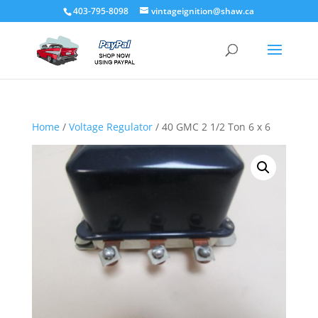
403-795-8098
vintageignition@shaw.ca
Home
/
Voltage Regulator
/ 40 GMC 2 1/2 Ton 6 x 6