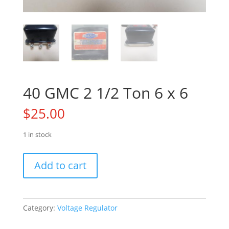
40 GMC 2 1/2 Ton 6 x 6
$
25.00
1 in stock
40
Add to cart
GMC
2
1/2
Ton
Category:
Voltage Regulator
6
x