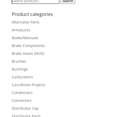
Search
Search
for:
Product categories
Alternator Parts
Armatures
Books/Manuals
Brake Components
Brake Hoses (NOS)
Brushes
Bushings
Carburetors
Cars/Resto Projects
Condensers
Connectors
Distributor Cap
Distributor Parts