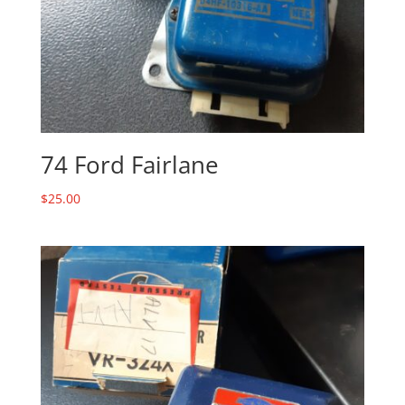
74 Ford Fairlane
$
25.00