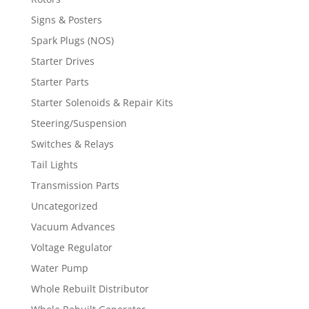
Signs & Posters
Spark Plugs (NOS)
Starter Drives
Starter Parts
Starter Solenoids & Repair Kits
Steering/Suspension
Switches & Relays
Tail Lights
Transmission Parts
Uncategorized
Vacuum Advances
Voltage Regulator
Water Pump
Whole Rebuilt Distributor