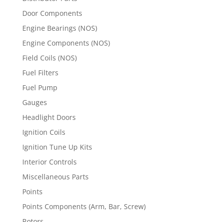
Door Components
Engine Bearings (NOS)
Engine Components (NOS)
Field Coils (NOS)
Fuel Filters
Fuel Pump
Gauges
Headlight Doors
Ignition Coils
Ignition Tune Up Kits
Interior Controls
Miscellaneous Parts
Points
Points Components (Arm, Bar, Screw)
Rotors