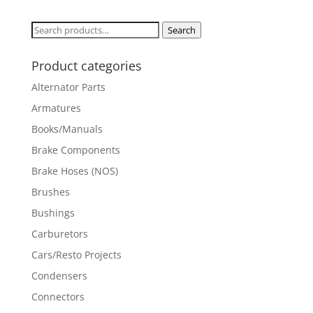
Search
Search
for:
Product categories
Alternator Parts
Armatures
Books/Manuals
Brake Components
Brake Hoses (NOS)
Brushes
Bushings
Carburetors
Cars/Resto Projects
Condensers
Connectors