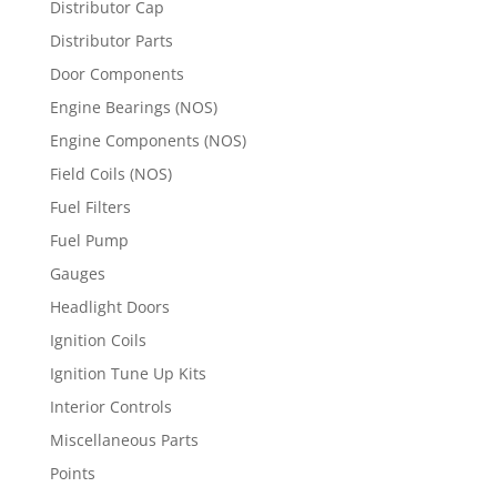
Distributor Cap
Distributor Parts
Door Components
Engine Bearings (NOS)
Engine Components (NOS)
Field Coils (NOS)
Fuel Filters
Fuel Pump
Gauges
Headlight Doors
Ignition Coils
Ignition Tune Up Kits
Interior Controls
Miscellaneous Parts
Points