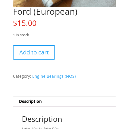
Ford (European)
$
15.00
1 in stock
Ford
Add to cart
(European)
quantity
Category:
Engine Bearings (NOS)
Description
Description
Late 40s to late 50s