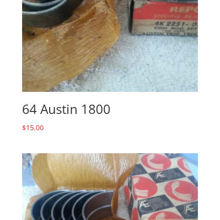
64 Austin 1800
$
15.00