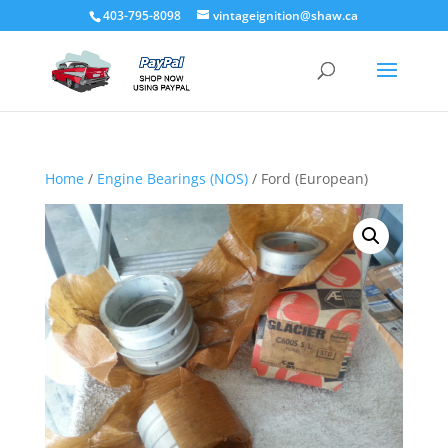
403-795-8098
vintageignition@shaw.ca
Home
/
Engine Bearings (NOS)
/ Ford (European)