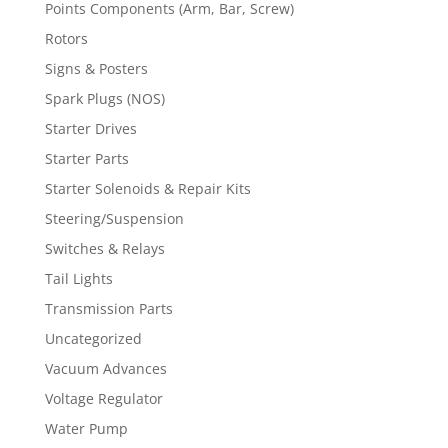
Points Components (Arm, Bar, Screw)
Rotors
Signs & Posters
Spark Plugs (NOS)
Starter Drives
Starter Parts
Starter Solenoids & Repair Kits
Steering/Suspension
Switches & Relays
Tail Lights
Transmission Parts
Uncategorized
Vacuum Advances
Voltage Regulator
Water Pump