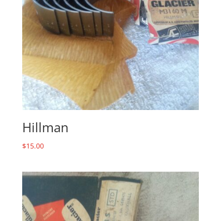
Hillman
$
15.00