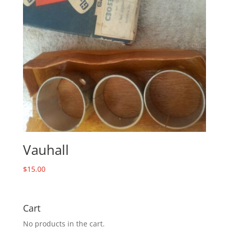
Vauhall
$
15.00
Cart
No products in the cart.