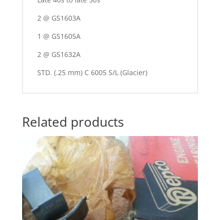
2 @ GS1603A
1 @ GS1605A
2 @ GS1632A
STD. (.25 mm) C 6005 S/L (Glacier)
Related products