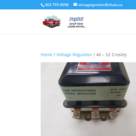
403-795-8098
vintageignition@shaw.ca
Home
/
Voltage Regulator
/ 46 – 52 Crosley