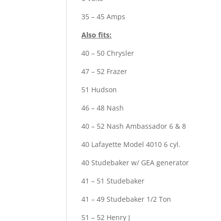
35 – 45 Amps
Also fits:
40 – 50 Chrysler
47 – 52 Frazer
51 Hudson
46 – 48 Nash
40 – 52 Nash Ambassador 6 & 8
40 Lafayette Model 4010 6 cyl.
40 Studebaker w/ GEA generator
41 – 51 Studebaker
41 – 49 Studebaker 1/2 Ton
51 – 52 Henry J