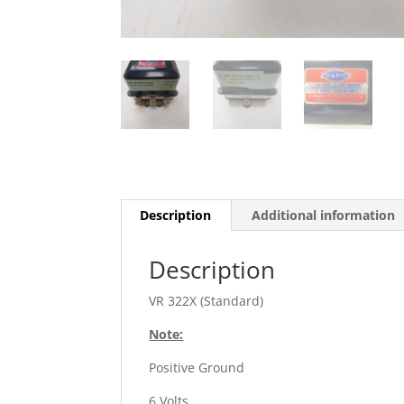
Description
Additional information
Description
VR 322X (Standard)
Note:
Positive Ground
6 Volts