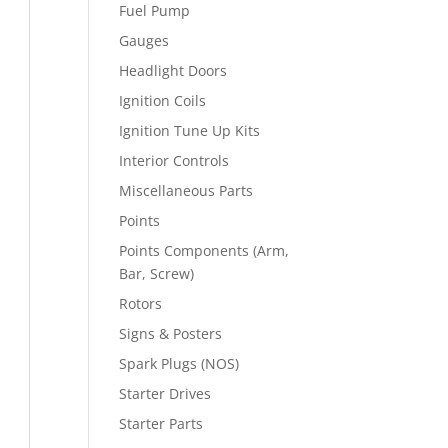
Fuel Pump
Gauges
Headlight Doors
Ignition Coils
Ignition Tune Up Kits
Interior Controls
Miscellaneous Parts
Points
Points Components (Arm,
Bar, Screw)
Rotors
Signs & Posters
Spark Plugs (NOS)
Starter Drives
Starter Parts