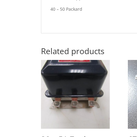
40 – 50 Packard
Related products