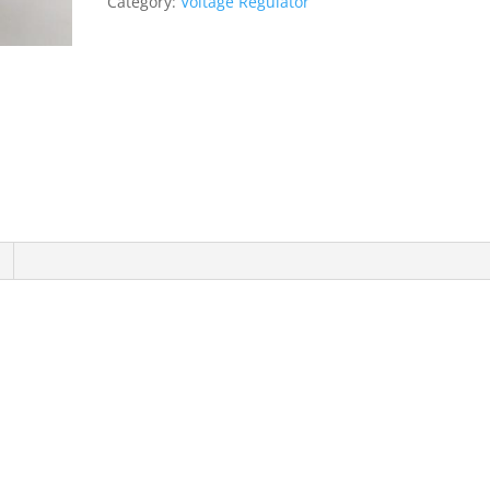
Category:
Voltage Regulator