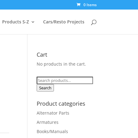
0 Items
Products S-Z
Cars/Resto Projects
Cart
No products in the cart.
Search
for:
Search
Product categories
Alternator Parts
Armatures
Books/Manuals