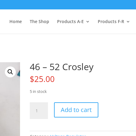
Home
The Shop
Products A-E
Products F-R
46 – 52 Crosley
$
25.00
5 in stock
46
Add to cart
-
52
Crosley
quantity