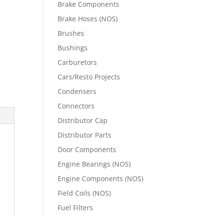
Brake Components
Brake Hoses (NOS)
Brushes
Bushings
Carburetors
Cars/Resto Projects
Condensers
Connectors
Distributor Cap
Distributor Parts
Door Components
Engine Bearings (NOS)
Engine Components (NOS)
Field Coils (NOS)
Fuel Filters