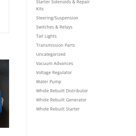
Starter Solenoids & Repair
Kits
Steering/Suspension
Switches & Relays
Tail Lights
Transmission Parts
Uncategorized
Vacuum Advances
Voltage Regulator
Water Pump
Whole Rebuilt Distributor
Whole Rebuilt Generator
Whole Rebuilt Starter