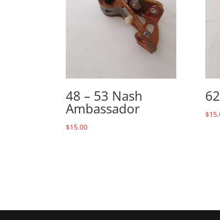
48 – 53 Nash
62
Ambassador
$
15.
$
15.00