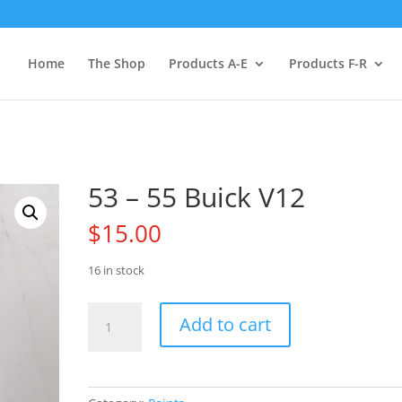
Home
The Shop
Products A-E
Products F-R
53 – 55 Buick V12
$
15.00
16 in stock
53
Add to cart
-
55
Buick
V12