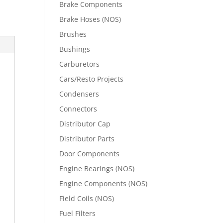
Brake Components
Brake Hoses (NOS)
Brushes
Bushings
Carburetors
Cars/Resto Projects
Condensers
Connectors
Distributor Cap
Distributor Parts
Door Components
Engine Bearings (NOS)
Engine Components (NOS)
Field Coils (NOS)
Fuel Filters