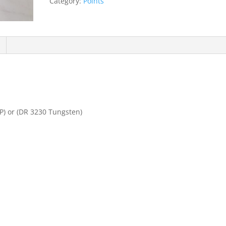
Category:
Points
quantity
P) or (DR 3230 Tungsten)