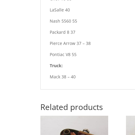
LaSalle 40
Nash 5560 55
Packard 8 37
Pierce Arrow 37 – 38
Pontiac V8 55
Truck:
Mack 38 – 40
Related products