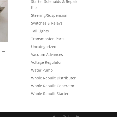
Starter Solenoids & Repair
Kits
Steering/Suspension
Switches & Relays
Tail Lights
Transmission Parts
Uncategorized
 –
Vacuum Advances
Voltage Regulator
Water Pump
Whole Rebuilt Distributor
Whole Rebuilt Generator
Whole Rebuilt Starter