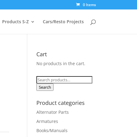
0 Items
Products S-Z
Cars/Resto Projects
Cart
No products in the cart.
Search
for:
Search
Product categories
Alternator Parts
Armatures
Books/Manuals