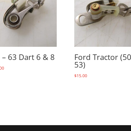
 – 63 Dart 6 & 8
Ford Tractor (50
53)
00
$
15.00