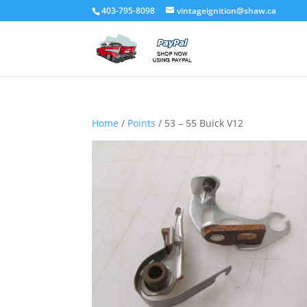
403-795-8098
vintageignition@shaw.ca
Home
/
Points
/ 53 – 55 Buick V12