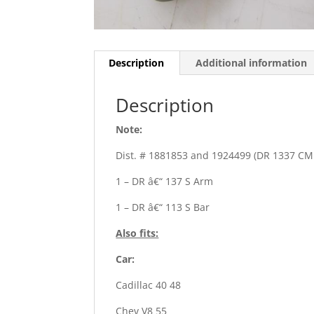
Description
Additional information
Description
Note:
Dist. # 1881853 and 1924499 (DR 1337 CM
1 – DR â€“ 137 S Arm
1 – DR â€“ 113 S Bar
Also fits:
Car:
Cadillac 40 48
Chev V8 55