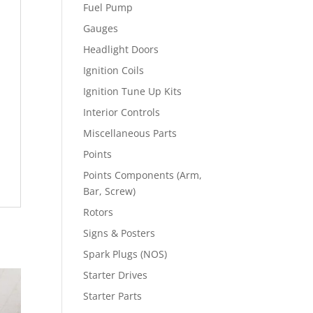
Fuel Pump
Gauges
Headlight Doors
Ignition Coils
Ignition Tune Up Kits
Interior Controls
Miscellaneous Parts
Points
Points Components (Arm,
Bar, Screw)
Rotors
Signs & Posters
Spark Plugs (NOS)
Starter Drives
Starter Parts